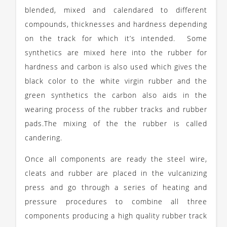
blended, mixed and calendared to different
compounds, thicknesses and hardness depending
on the track for which it’s intended. Some
synthetics are mixed here into the rubber for
hardness and carbon is also used which gives the
black color to the white virgin rubber and the
green synthetics the carbon also aids in the
wearing process of the rubber tracks and rubber
pads.The mixing of the the rubber is called
candering.
Once all components are ready the steel wire,
cleats and rubber are placed in the vulcanizing
press and go through a series of heating and
pressure procedures to combine all three
components producing a high quality rubber track