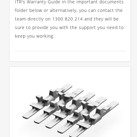
ITR's Warranty Guide in the important documents
folder below or alternatively, you can contact the
team directly on 1300 820 214 and they will be
sure to provide you with the support you need to
keep you working.