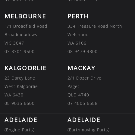
MELBOURNE
PERTH
1/1 Broadfield Road
334 Treasure Road North
Broadmeadows
Welshpool
VIC 3047
WA 6106
03 8301 9500
08 9479 4800
KALGOORLIE
MACKAY
23 Darcy Lane
2/1 Dozer Drive
West Kalgoorlie
Paget
WA 6430
QLD 4740
08 9035 6600
07 4805 6588
ADELAIDE
ADELAIDE
(Engine Parts)
(Earthmoving Parts)