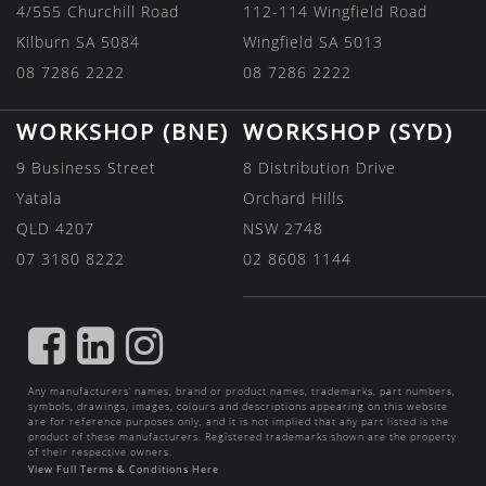
4/555 Churchill Road
112-114 Wingfield Road
Kilburn SA 5084
Wingfield SA 5013
08 7286 2222
08 7286 2222
WORKSHOP (BNE)
WORKSHOP (SYD)
9 Business Street
8 Distribution Drive
Yatala
Orchard Hills
QLD 4207
NSW 2748
07 3180 8222
02 8608 1144
FIND
FIND
FIND
US
US
US
Any manufacturers’ names, brand or product names, trademarks, part numbers,
ON
ON
ON
symbols, drawings, images, colours and descriptions appearing on this website
are for reference purposes only, and it is not implied that any part listed is the
FACEBOOK
LINKEDIN
INSTAGRAM
product of these manufacturers. Registered trademarks shown are the property
of their respective owners.
View Full Terms & Conditions Here