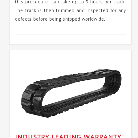
this procedure can take up to 5 hours per track.
The track is then trimmed and inspected for any
defects before being shipped worldwide.
INDUSTRY LEADING WARRANTY