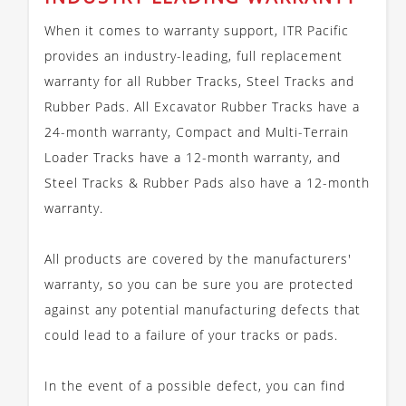
When it comes to warranty support, ITR Pacific
provides an industry-leading, full replacement
warranty for all Rubber Tracks, Steel Tracks and
Rubber Pads. All Excavator Rubber Tracks have a
24-month warranty, Compact and Multi-Terrain
Loader Tracks have a 12-month warranty, and
Steel Tracks & Rubber Pads also have a 12-month
warranty.
All products are covered by the manufacturers'
warranty, so you can be sure you are protected
against any potential manufacturing defects that
could lead to a failure of your tracks or pads.
In the event of a possible defect, you can find