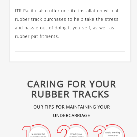
ITR Pacific also offer on-site installation with all
rubber track purchases to help take the stress
and hassle out of doing it yourself, as well as
rubber pat fitments.
CARING FOR YOUR
RUBBER TRACKS
OUR TIPS FOR MAINTAINING YOUR
UNDERCARRIAGE