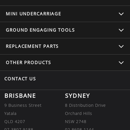
MINI UNDERCARRIAGE
GROUND ENGAGING TOOLS
REPLACEMENT
PARTS
OTHER
PRODUCTS
CONTACT US
BRISBANE
SYDNEY
9 Business Street
8 Distribution Drive
Yatala
Orchard Hills
QLD 4207
NSW 2748
07 3807 9188
02 8608 1144