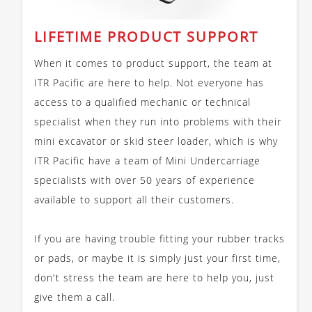
LIFETIME PRODUCT SUPPORT
When it comes to product support, the team at
ITR Pacific are here to help. Not everyone has
access to a qualified mechanic or technical
specialist when they run into problems with their
mini excavator or skid steer loader, which is why
ITR Pacific have a team of Mini Undercarriage
specialists with over 50 years of experience
available to support all their customers.
If you are having trouble fitting your rubber tracks
or pads, or maybe it is simply just your first time,
don't stress the team are here to help you, just
give them a call.