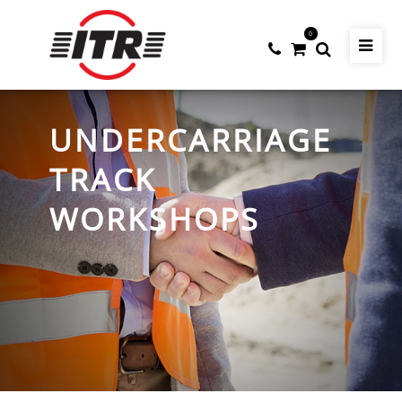
0
UNDERCARRIAGE
TRACK
WORKSHOPS