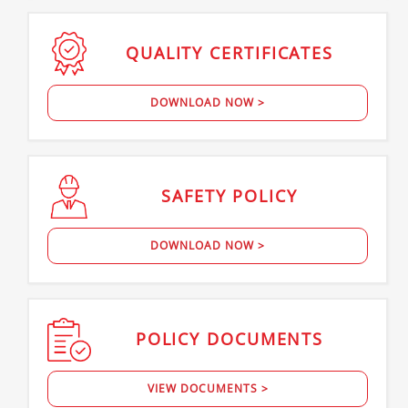
QUALITY
CERTIFICATES
DOWNLOAD NOW >
SAFETY
POLICY
DOWNLOAD NOW >
POLICY
DOCUMENTS
VIEW DOCUMENTS >