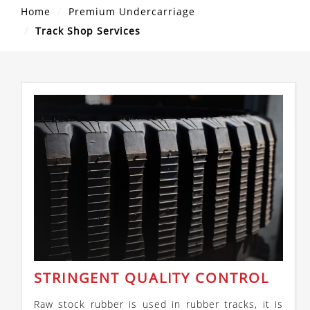
Home
Premium Undercarriage
Track Shop Services
STRINGENT QUALITY CONTROL
Raw stock rubber is used in rubber tracks, it is