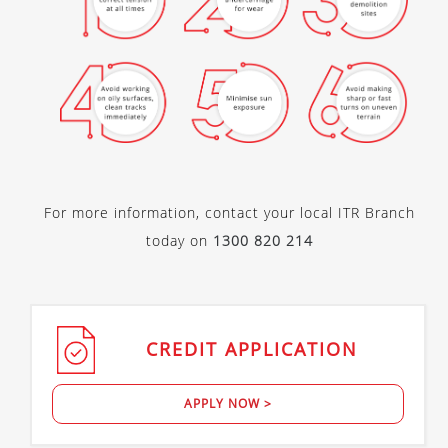
For more information, contact your local ITR Branch
today on
1300 820 214
CREDIT
APPLICATION
APPLY NOW >