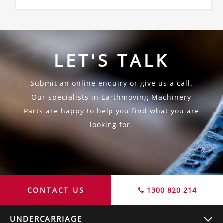
LET'S TALK
Submit an online enquiry or give us a call.
Our specialists in Earthmoving Machinery
Parts are happy to help you find what you are
looking for.
CONTACT US
1300 820 214
UNDERCARRIAGE