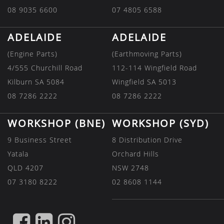
08 9035 6600
07 4805 6588
ADELAIDE
ADELAIDE
(Engine Parts)
(Earthmoving Parts)
4/555 Churchill Road
112-114 Wingfield Road
Kilburn SA 5084
Wingfield SA 5013
08 7286 2222
08 7286 2222
WORKSHOP (BNE)
WORKSHOP (SYD)
9 Business Street
8 Distribution Drive
Yatala
Orchard Hills
QLD 4207
NSW 2748
07 3180 8222
02 8608 1144
FIND
FIND
FIND