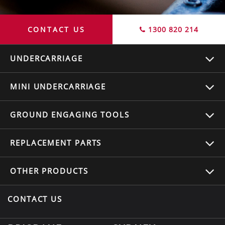
CONTACT US
1300 820 214
UNDERCARRIAGE
MINI UNDERCARRIAGE
GROUND ENGAGING TOOLS
REPLACEMENT
PARTS
OTHER
PRODUCTS
CONTACT US