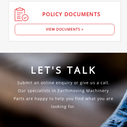
POLICY
DOCUMENTS
VIEW DOCUMENTS >
LET'S TALK
Submit an online enquiry or give us a call.
Our specialists in Earthmoving Machinery
Parts are happy to help you find what you are
looking for.