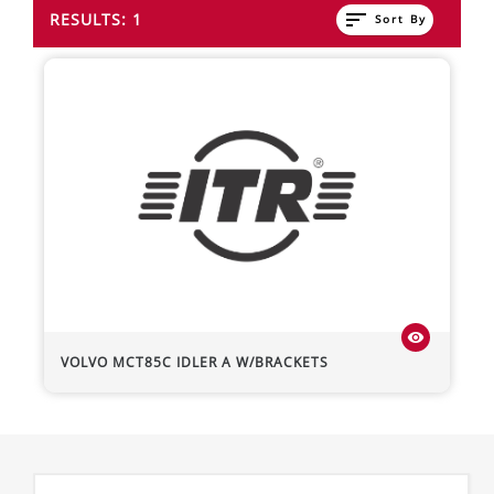
sort
RESULTS: 1
Sort By
visibility
VOLVO
MCT85C
IDLER A W/BRACKETS