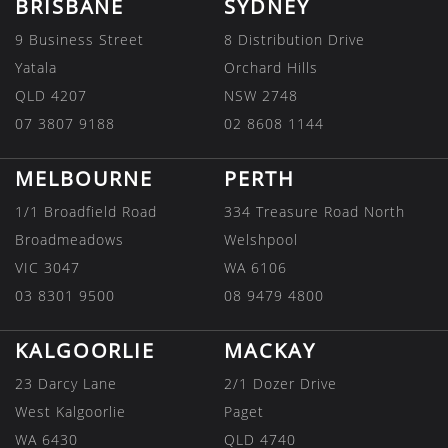
BRISBANE
SYDNEY
9 Business Street
8 Distribution Drive
Yatala
Orchard Hills
QLD 4207
NSW 2748
07 3807 9188
02 8608 1144
MELBOURNE
PERTH
1/1 Broadfield Road
334 Treasure Road North
Broadmeadows
Welshpool
VIC 3047
WA 6106
03 8301 9500
08 9479 4800
KALGOORLIE
MACKAY
23 Darcy Lane
2/1 Dozer Drive
West Kalgoorlie
Paget
WA 6430
QLD 4740