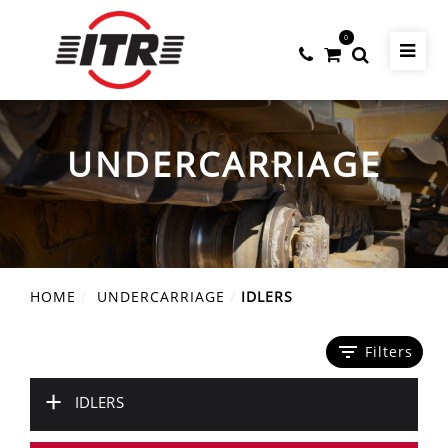
0
UNDERCARRIAGE
HOME
UNDERCARRIAGE
IDLERS
filter_list
Filters
+
IDLERS