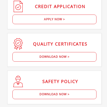
CREDIT
APPLICATION
APPLY NOW >
QUALITY
CERTIFICATES
DOWNLOAD NOW >
SAFETY
POLICY
DOWNLOAD NOW >