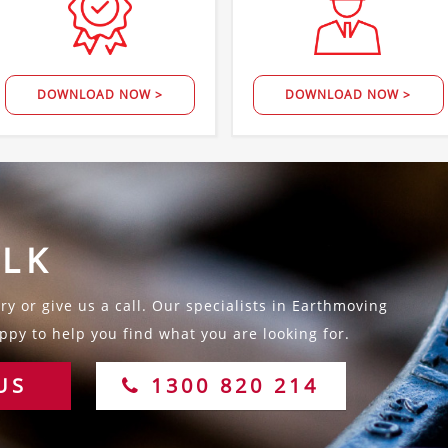
DOWNLOAD NOW >
DOWNLOAD NOW >
ALK
y or give us a call. Our specialists in Earthmoving
py to help you find what you are looking for.
US
1300 820 214