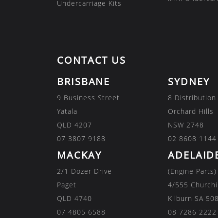
Undercarriage Kits
CONTACT US
BRISBANE
SYDNEY
9 Business Street
8 Distribution
Yatala
Orchard Hills
QLD 4207
NSW 2748
07 3807 9188
02 8608 1144
MACKAY
ADELAID
2/1 Dozer Drive
(Engine Parts)
Paget
4/555 Churchi
QLD 4740
Kilburn SA 50
07 4805 6588
08 7286 2222