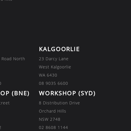
KALGOORLIE
 Road North
23 Darcy Lane
West Kalgoorlie
WA 6430
0
08 9035 6600
OP (BNE)
WORKSHOP (SYD)
treet
8 Distribution Drive
Orchard Hills
NSW 2748
2
02 8608 1144