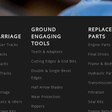
GROUND
REPLAC
RRIAGE
ENGAGING
PARTS
TOOLS
ber Tracks
Engine Parts
Teeth & Adapters
acks
Final Drives
Cutting Edges & End Bits
racks
Frame & Bod
Double & Single Bevel
Tracks
Hydraulic Par
Edges
Transmission
Half Arrow Blades
rriage
Filtration
Wear Protection
kets & Idlers
Seal Kits
Rippers
iage Kits
Engine Rebuil