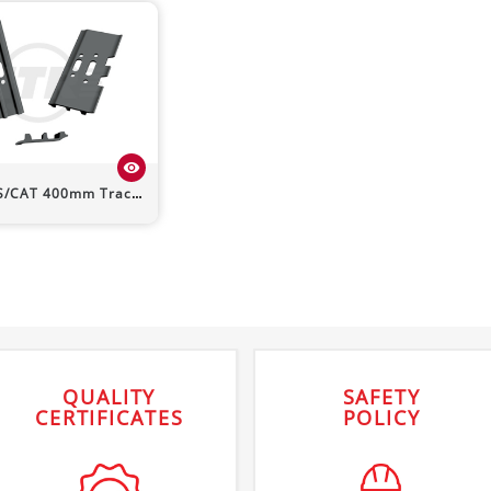
visibility
S/CAT
400mm Track Shoe (Triple Grouser)
QUALITY
SAFETY
CERTIFICATES
POLICY