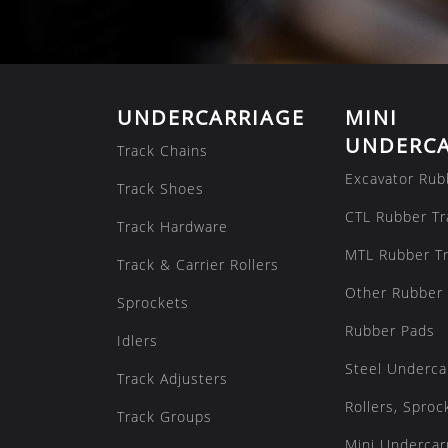
UNDERCARRIAGE
MINI
UNDERCA
Track Chains
Excavator Rub
Track Shoes
CTL Rubber Tr
Track Hardware
MTL Rubber T
Track & Carrier Rollers
Other Rubber 
Sprockets
Rubber Pads
Idlers
Steel Underca
Track Adjusters
Rollers, Sproc
Track Groups
Mini Undercarr