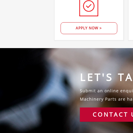
APPLY NOW >
LET'S T
Submit an online enquir
Machinery Parts are hap
CONTACT 