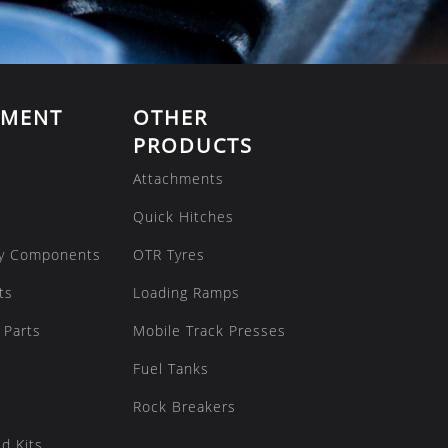
EMENT
OTHER
PRODUCTS
Attachments
Quick Hitches
y Components
OTR Tyres
ts
Loading Ramps
 Parts
Mobile Track Presses
Fuel Tanks
Rock Breakers
d Kits