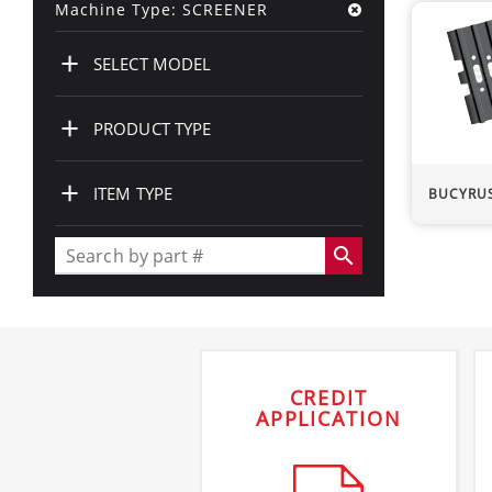
Machine Type: SCREENER
+
SELECT MODEL
+
PRODUCT TYPE
+
ITEM TYPE
BUCYRU
search
CREDIT
APPLICATION