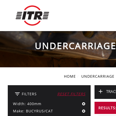
UNDERCARRIAG
HOME
UNDERCARRIAGE
+
TRAC
filter_list
FILTERS
RESET FILTERS
Width: 400mm
RESULTS:
Make: BUCYRUS/CAT