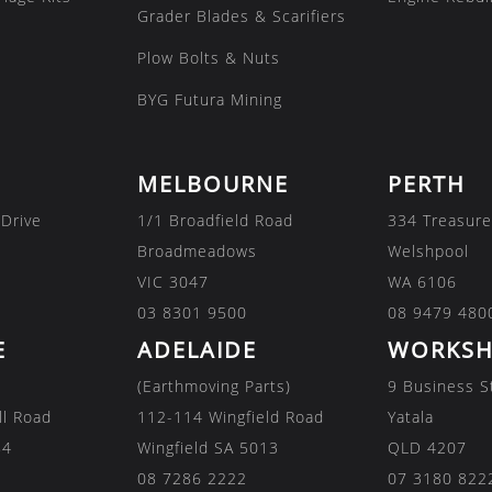
Grader Blades & Scarifiers
Plow Bolts & Nuts
BYG Futura Mining
MELBOURNE
PERTH
 Drive
1/1 Broadfield Road
334 Treasure
Broadmeadows
Welshpool
VIC 3047
WA 6106
03 8301 9500
08 9479 480
E
ADELAIDE
WORKSH
(Earthmoving Parts)
9 Business S
ll Road
112-114 Wingfield Road
Yatala
84
Wingfield SA 5013
QLD 4207
08 7286 2222
07 3180 822