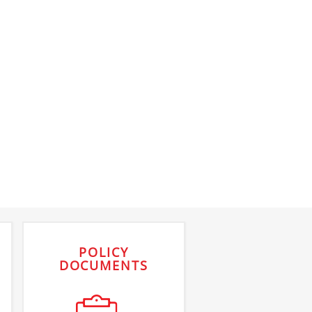
POLICY
DOCUMENTS