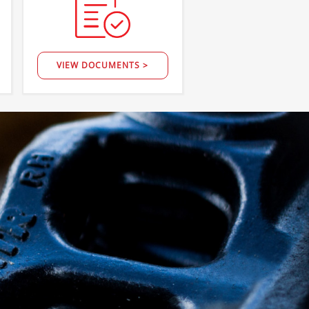
VIEW DOCUMENTS >