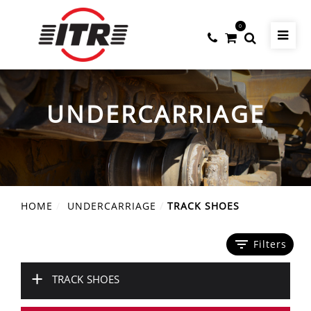
0
UNDERCARRIAGE
HOME
UNDERCARRIAGE
TRACK SHOES
filter_list
Filters
+
TRACK SHOES