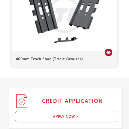
visibility
400mm Track Shoe (Triple Grouser)
CREDIT
APPLICATION
APPLY NOW >