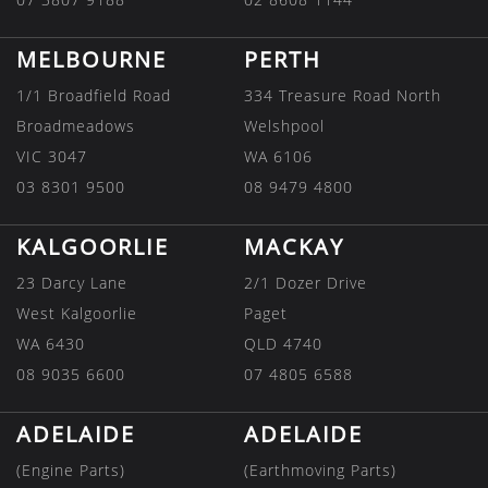
MELBOURNE
PERTH
1/1 Broadfield Road
334 Treasure Road North
Broadmeadows
Welshpool
VIC 3047
WA 6106
03 8301 9500
08 9479 4800
KALGOORLIE
MACKAY
23 Darcy Lane
2/1 Dozer Drive
West Kalgoorlie
Paget
WA 6430
QLD 4740
08 9035 6600
07 4805 6588
ADELAIDE
ADELAIDE
(Engine Parts)
(Earthmoving Parts)