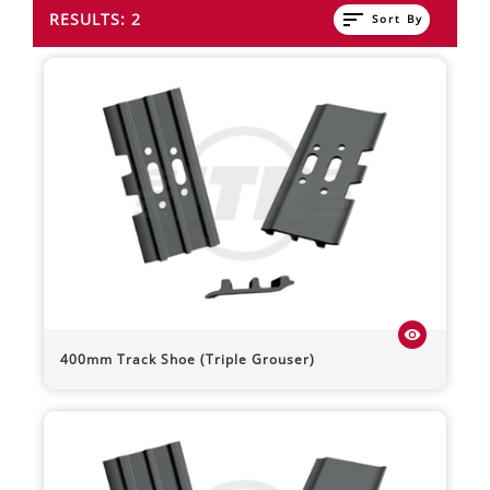
sort
RESULTS: 2
Sort By
visibility
400mm Track Shoe (Triple Grouser)