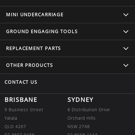
MINI UNDERCARRIAGE
GROUND ENGAGING TOOLS
REPLACEMENT
PARTS
OTHER
PRODUCTS
CONTACT US
BRISBANE
SYDNEY
9 Business Street
8 Distribution Drive
Yatala
Orchard Hills
QLD 4207
NSW 2748
07 3807 9188
02 8608 1144