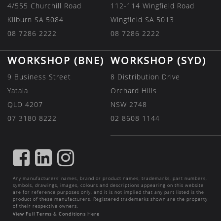
4/555 Churchill Road
112-114 Wingfield Road
Kilburn SA 5084
Wingfield SA 5013
08 7286 2222
08 7286 2222
WORKSHOP (BNE)
WORKSHOP (SYD)
9 Business Street
8 Distribution Drive
Yatala
Orchard Hills
QLD 4207
NSW 2748
07 3180 8222
02 8608 1144
FIND
FIND
FIND
US
US
US
Any manufacturers’ names, brand or product names, trademarks, part numbers,
ON
ON
ON
symbols, drawings, images, colours and descriptions appearing on this website
are for reference purposes only, and it is not implied that any part listed is the
FACEBOOK
LINKEDIN
INSTAGRAM
product of these manufacturers. Registered trademarks shown are the property
of their respective owners.
View Full Terms & Conditions Here