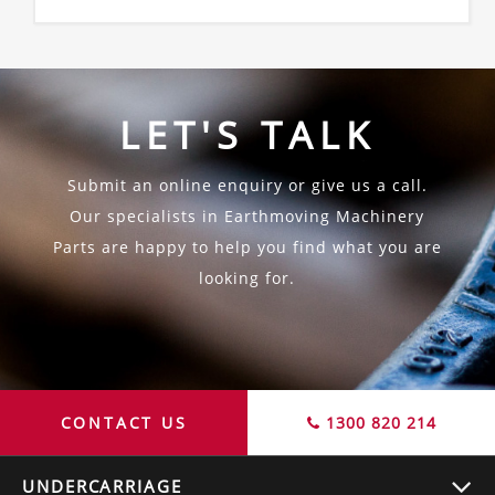
LET'S TALK
Submit an online enquiry or give us a call.
Our specialists in Earthmoving Machinery
Parts are happy to help you find what you are
looking for.
CONTACT US
1300 820 214
UNDERCARRIAGE