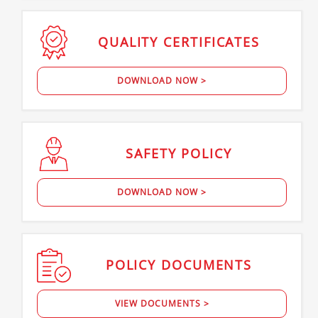
QUALITY
CERTIFICATES
DOWNLOAD NOW >
SAFETY
POLICY
DOWNLOAD NOW >
POLICY
DOCUMENTS
VIEW DOCUMENTS >