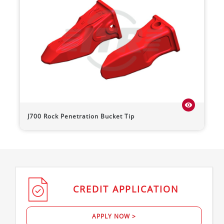
visibility
J700 Rock Penetration Bucket Tip
CREDIT
APPLICATION
APPLY NOW >