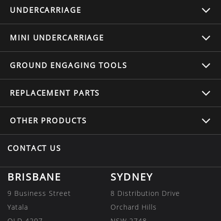
UNDERCARRIAGE
MINI UNDERCARRIAGE
GROUND ENGAGING TOOLS
REPLACEMENT
PARTS
OTHER
PRODUCTS
CONTACT US
BRISBANE
SYDNEY
9 Business Street
8 Distribution Drive
Yatala
Orchard Hills
QLD 4207
NSW 2748