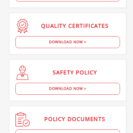
QUALITY
CERTIFICATES
DOWNLOAD NOW >
SAFETY
POLICY
DOWNLOAD NOW >
POLICY
DOCUMENTS