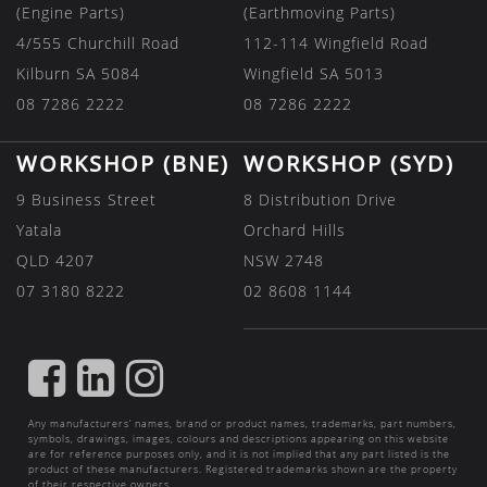
(Engine Parts)
(Earthmoving Parts)
4/555 Churchill Road
112-114 Wingfield Road
Kilburn SA 5084
Wingfield SA 5013
08 7286 2222
08 7286 2222
WORKSHOP (BNE)
WORKSHOP (SYD)
9 Business Street
8 Distribution Drive
Yatala
Orchard Hills
QLD 4207
NSW 2748
07 3180 8222
02 8608 1144
FIND
FIND
FIND
US
US
US
Any manufacturers’ names, brand or product names, trademarks, part numbers,
ON
ON
ON
symbols, drawings, images, colours and descriptions appearing on this website
are for reference purposes only, and it is not implied that any part listed is the
FACEBOOK
LINKEDIN
INSTAGRAM
product of these manufacturers. Registered trademarks shown are the property
of their respective owners.