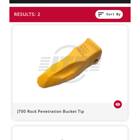
sort
RESULTS: 2
Sort By
visibility
J700 Rock Penetration Bucket Tip