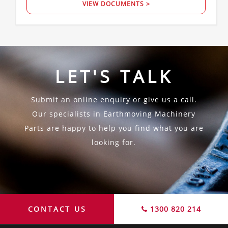
VIEW DOCUMENTS >
LET'S TALK
Submit an online enquiry or give us a call.
Our specialists in Earthmoving Machinery
Parts are happy to help you find what you are
looking for.
CONTACT US
1300 820 214