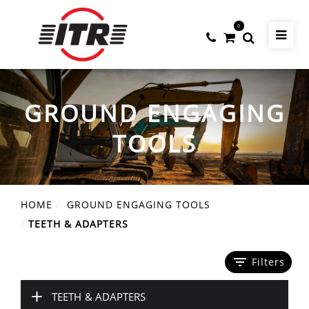
0
GROUND ENGAGING
TOOLS
HOME
GROUND ENGAGING TOOLS
TEETH & ADAPTERS
filter_list
Filters
+
TEETH & ADAPTERS