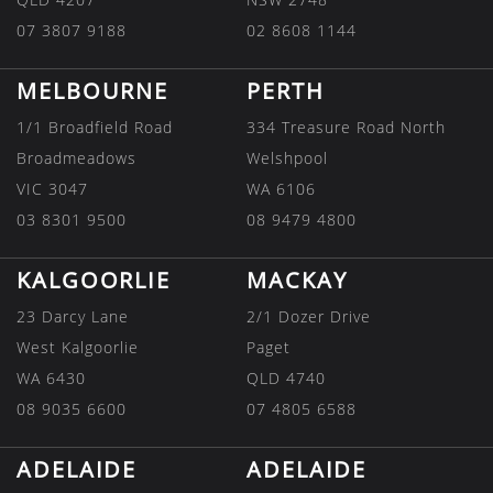
07 3807 9188
02 8608 1144
MELBOURNE
PERTH
1/1 Broadfield Road
334 Treasure Road North
Broadmeadows
Welshpool
VIC 3047
WA 6106
03 8301 9500
08 9479 4800
KALGOORLIE
MACKAY
23 Darcy Lane
2/1 Dozer Drive
West Kalgoorlie
Paget
WA 6430
QLD 4740
08 9035 6600
07 4805 6588
ADELAIDE
ADELAIDE