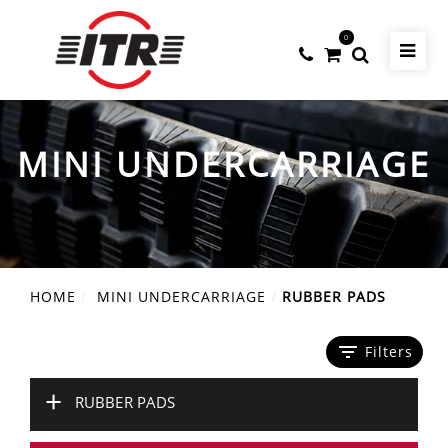
0
MINI UNDERCARRIAGE
HOME
MINI UNDERCARRIAGE
RUBBER PADS
filter_list
Filters
+
RUBBER PADS