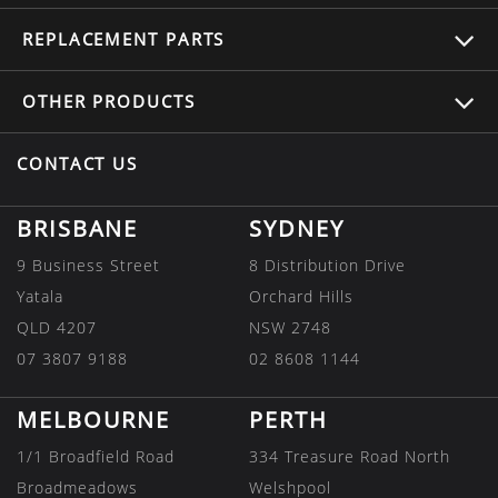
REPLACEMENT
PARTS
OTHER
PRODUCTS
CONTACT US
BRISBANE
SYDNEY
9 Business Street
8 Distribution Drive
Yatala
Orchard Hills
QLD 4207
NSW 2748
07 3807 9188
02 8608 1144
MELBOURNE
PERTH
1/1 Broadfield Road
334 Treasure Road North
Broadmeadows
Welshpool