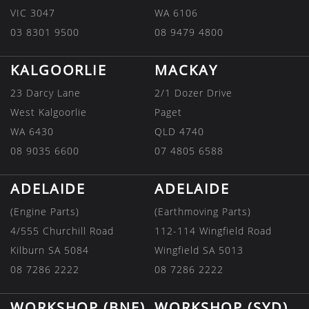
VIC 3047
WA 6106
03 8301 9500
08 9479 4800
KALGOORLIE
MACKAY
23 Darcy Lane
2/1 Dozer Drive
West Kalgoorlie
Paget
WA 6430
QLD 4740
08 9035 6600
07 4805 6588
ADELAIDE
ADELAIDE
(Engine Parts)
(Earthmoving Parts)
4/555 Churchill Road
112-114 Wingfield Road
Kilburn SA 5084
Wingfield SA 5013
08 7286 2222
08 7286 2222
WORKSHOP (BNE)
WORKSHOP (SYD)