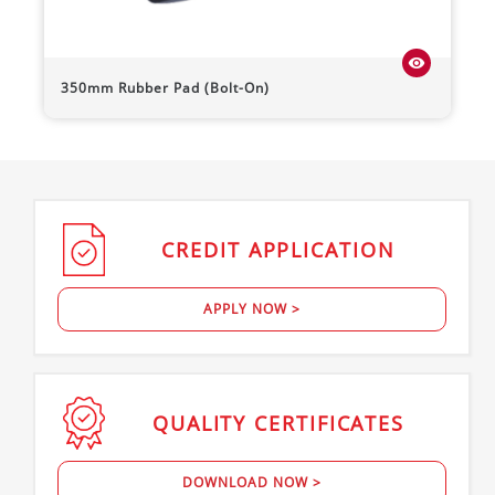
visibility
350mm Rubber Pad (Bolt-On)
CREDIT
APPLICATION
APPLY NOW >
QUALITY
CERTIFICATES
DOWNLOAD NOW >