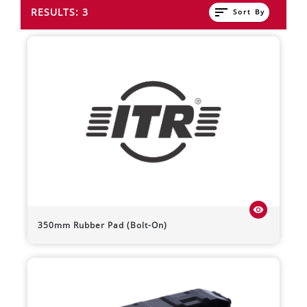
sort
RESULTS: 3
Sort By
visibility
350mm Rubber Pad (Bolt-On)