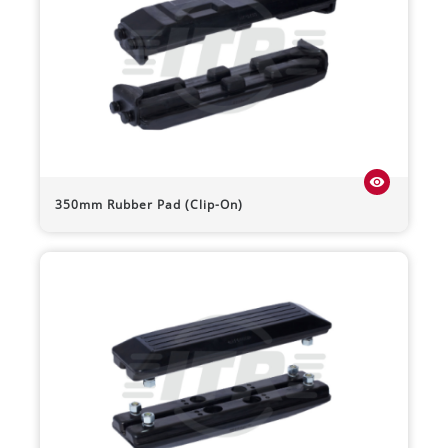
visibility
350mm Rubber Pad (Clip-On)