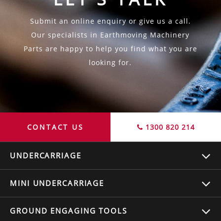
Submit an online enquiry or give us a call.
Our specialists in Earthmoving Machinery
Parts are happy to help you find what you are
looking for.
CONTACT US
1300 820 214
UNDERCARRIAGE
MINI UNDERCARRIAGE
GROUND ENGAGING TOOLS