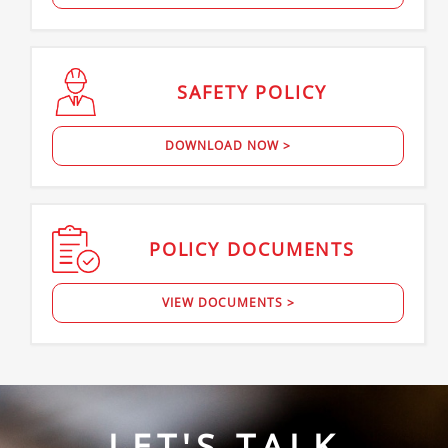
SAFETY
POLICY
DOWNLOAD NOW >
POLICY
DOCUMENTS
VIEW DOCUMENTS >
LET'S TALK