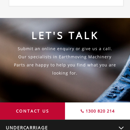
LET'S TALK
Submit an online enquiry or give us a call.
Our specialists in Earthmoving Machinery
Parts are happy to help you find what you are
looking for.
CONTACT US
1300 820 214
UNDERCARRIAGE