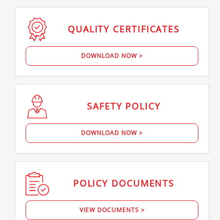
QUALITY
CERTIFICATES
DOWNLOAD NOW >
SAFETY
POLICY
DOWNLOAD NOW >
POLICY
DOCUMENTS
VIEW DOCUMENTS >