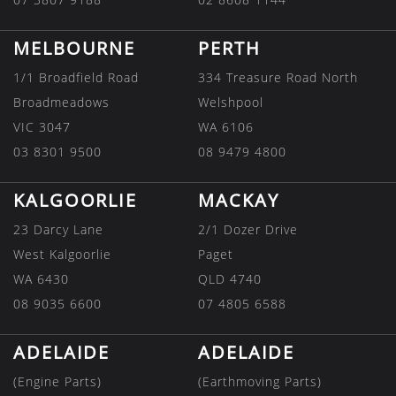
MELBOURNE
PERTH
1/1 Broadfield Road
334 Treasure Road North
Broadmeadows
Welshpool
VIC 3047
WA 6106
03 8301 9500
08 9479 4800
KALGOORLIE
MACKAY
23 Darcy Lane
2/1 Dozer Drive
West Kalgoorlie
Paget
WA 6430
QLD 4740
08 9035 6600
07 4805 6588
ADELAIDE
ADELAIDE
(Engine Parts)
(Earthmoving Parts)