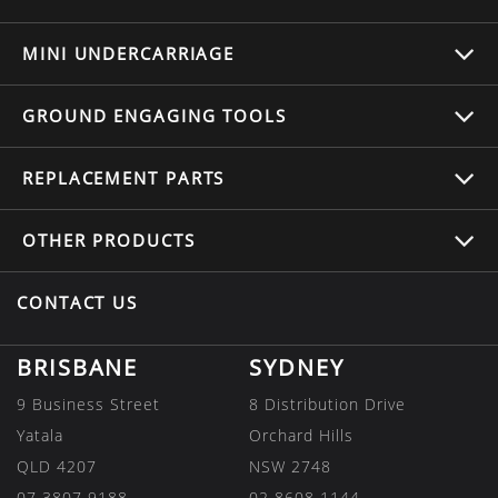
MINI UNDERCARRIAGE
GROUND ENGAGING TOOLS
REPLACEMENT
PARTS
OTHER
PRODUCTS
CONTACT US
BRISBANE
SYDNEY
9 Business Street
8 Distribution Drive
Yatala
Orchard Hills
QLD 4207
NSW 2748
07 3807 9188
02 8608 1144