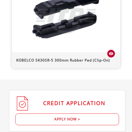
visibility
KOBELCO
SK30SR-5
300mm Rubber Pad (Clip-On)
CREDIT
APPLICATION
APPLY NOW >