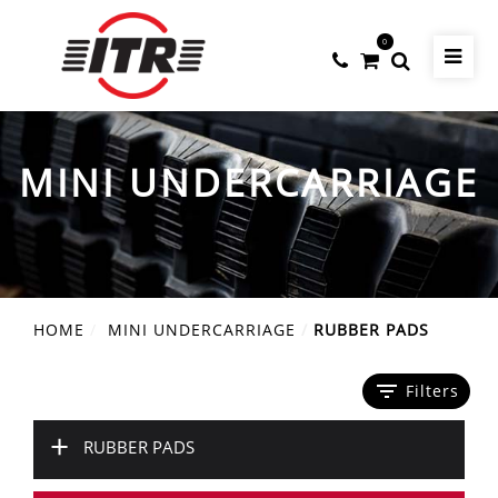
0
MINI UNDERCARRIAGE
HOME
MINI UNDERCARRIAGE
RUBBER PADS
filter_list
Filters
+
RUBBER PADS