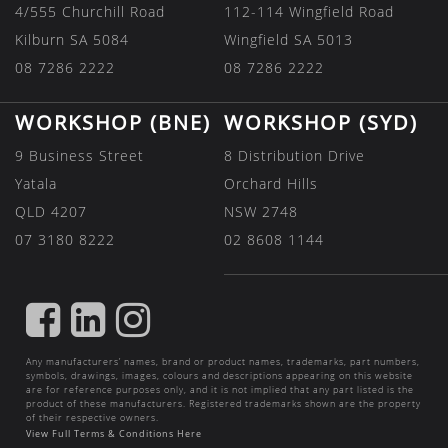
4/555 Churchill Road
112-114 Wingfield Road
Kilburn SA 5084
Wingfield SA 5013
08 7286 2222
08 7286 2222
WORKSHOP (BNE)
WORKSHOP (SYD)
9 Business Street
8 Distribution Drive
Yatala
Orchard Hills
QLD 4207
NSW 2748
07 3180 8222
02 8608 1144
FIND
FIND
FIND
US
US
US
Any manufacturers’ names, brand or product names, trademarks, part numbers,
ON
ON
ON
symbols, drawings, images, colours and descriptions appearing on this website
are for reference purposes only, and it is not implied that any part listed is the
FACEBOOK
LINKEDIN
INSTAGRAM
product of these manufacturers. Registered trademarks shown are the property
of their respective owners.
View Full Terms & Conditions Here