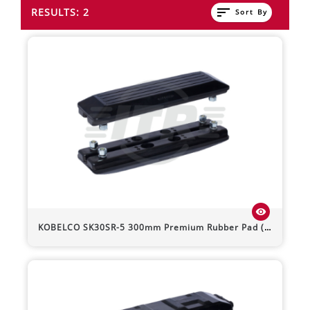
sort
RESULTS: 2
Sort By
visibility
KOBELCO
SK30SR-5
300mm Premium Rubber Pad (Bolt-On)