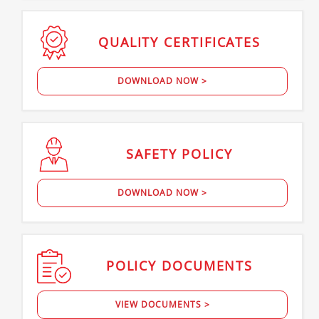
QUALITY
CERTIFICATES
DOWNLOAD NOW >
SAFETY
POLICY
DOWNLOAD NOW >
POLICY
DOCUMENTS
VIEW DOCUMENTS >