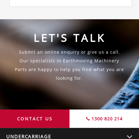
LET'S TALK
Submit an online enquiry or give us a call.
Our specialists in Earthmoving Machinery
Parts are happy to help you find what you are
looking for.
CONTACT US
1300 820 214
UNDERCARRIAGE