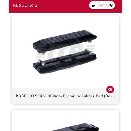
sort
RESULTS: 2
Sort By
visibility
KOBELCO
SK038
300mm Premium Rubber Pad (Bolt-On)