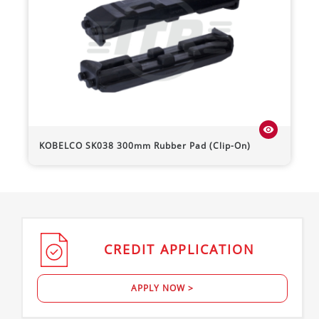
visibility
KOBELCO
SK038
300mm Rubber Pad (Clip-On)
CREDIT
APPLICATION
APPLY NOW >