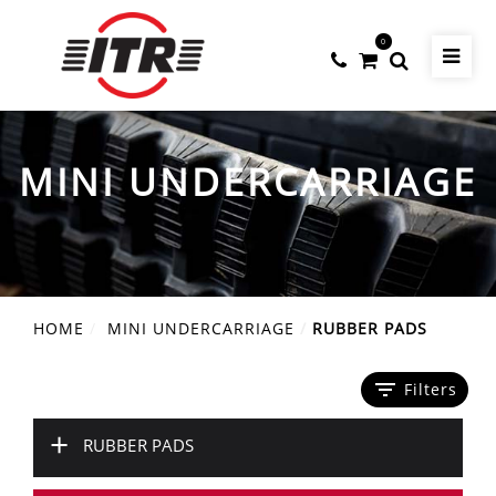
0
MINI UNDERCARRIAGE
HOME
MINI UNDERCARRIAGE
RUBBER PADS
filter_list
Filters
+
RUBBER PADS