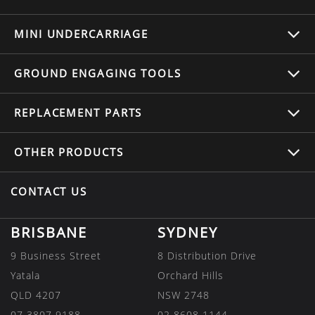
MINI UNDERCARRIAGE
GROUND ENGAGING TOOLS
REPLACEMENT
PARTS
OTHER
PRODUCTS
CONTACT US
BRISBANE
SYDNEY
9 Business Street
8 Distribution Drive
Yatala
Orchard Hills
QLD 4207
NSW 2748
07 3807 9188
02 8608 1144