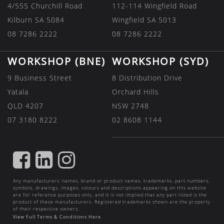
4/555 Churchill Road
112-114 Wingfield Road
Kilburn SA 5084
Wingfield SA 5013
08 7286 2222
08 7286 2222
WORKSHOP (BNE)
WORKSHOP (SYD)
9 Business Street
8 Distribution Drive
Yatala
Orchard Hills
QLD 4207
NSW 2748
07 3180 8222
02 8608 1144
FIND
FIND
FIND
US
US
US
Any manufacturers’ names, brand or product names, trademarks, part numbers,
ON
ON
ON
symbols, drawings, images, colours and descriptions appearing on this website
are for reference purposes only, and it is not implied that any part listed is the
FACEBOOK
LINKEDIN
INSTAGRAM
product of these manufacturers. Registered trademarks shown are the property
of their respective owners.
View Full Terms & Conditions Here