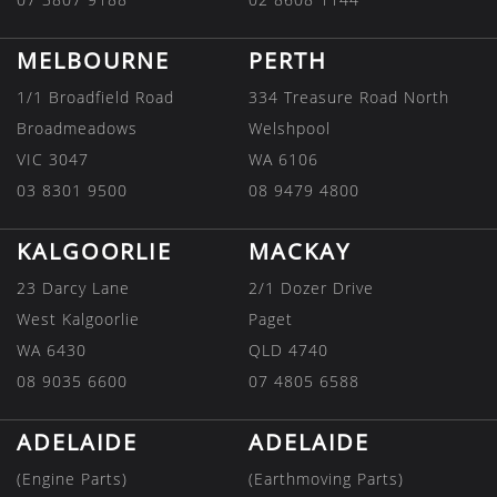
MELBOURNE
PERTH
1/1 Broadfield Road
334 Treasure Road North
Broadmeadows
Welshpool
VIC 3047
WA 6106
03 8301 9500
08 9479 4800
KALGOORLIE
MACKAY
23 Darcy Lane
2/1 Dozer Drive
West Kalgoorlie
Paget
WA 6430
QLD 4740
08 9035 6600
07 4805 6588
ADELAIDE
ADELAIDE
(Engine Parts)
(Earthmoving Parts)