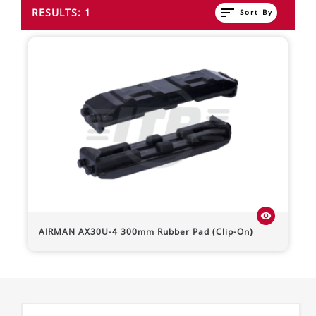
sort
RESULTS: 1
Sort By
visibility
AIRMAN
AX30U-4
300mm Rubber Pad (Clip-On)