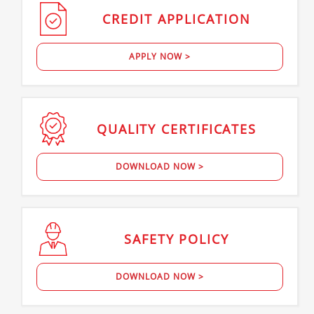
CREDIT
APPLICATION
APPLY NOW >
QUALITY
CERTIFICATES
DOWNLOAD NOW >
SAFETY
POLICY
DOWNLOAD NOW >