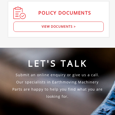
POLICY
DOCUMENTS
VIEW DOCUMENTS >
LET'S TALK
Submit an online enquiry or give us a call.
Our specialists in Earthmoving Machinery
Parts are happy to help you find what you are
looking for.