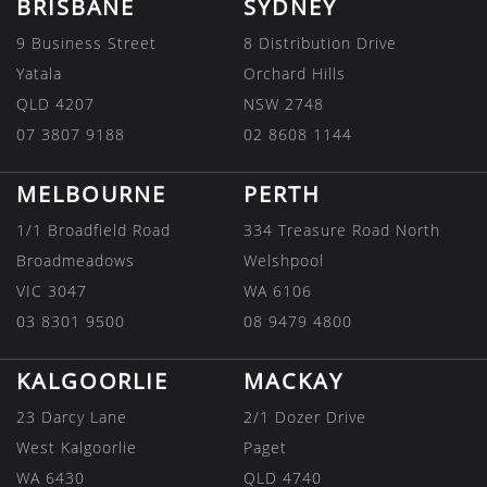
BRISBANE
SYDNEY
9 Business Street
8 Distribution Drive
Yatala
Orchard Hills
QLD 4207
NSW 2748
07 3807 9188
02 8608 1144
MELBOURNE
PERTH
1/1 Broadfield Road
334 Treasure Road North
Broadmeadows
Welshpool
VIC 3047
WA 6106
03 8301 9500
08 9479 4800
KALGOORLIE
MACKAY
23 Darcy Lane
2/1 Dozer Drive
West Kalgoorlie
Paget
WA 6430
QLD 4740