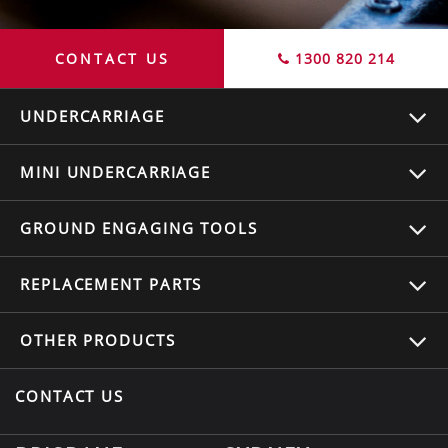
CONTACT US
1300 820 214
UNDERCARRIAGE
MINI UNDERCARRIAGE
GROUND ENGAGING TOOLS
REPLACEMENT
PARTS
OTHER
PRODUCTS
CONTACT US