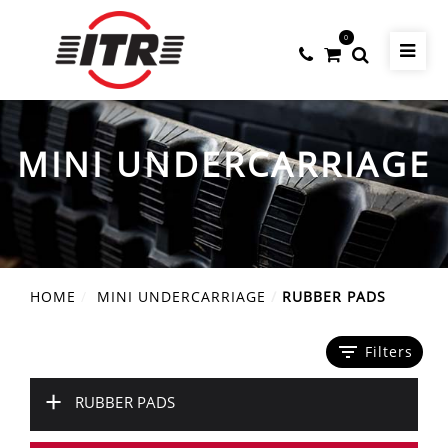
0
MINI UNDERCARRIAGE
HOME
MINI UNDERCARRIAGE
RUBBER PADS
filter_list
Filters
+
RUBBER PADS