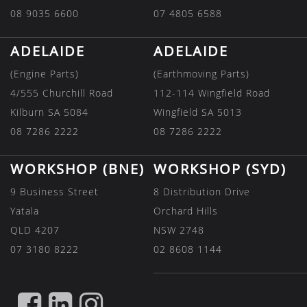
08 9035 6600
07 4805 6588
ADELAIDE
ADELAIDE
(Engine Parts)
(Earthmoving Parts)
4/555 Churchill Road
112-114 Wingfield Road
Kilburn SA 5084
Wingfield SA 5013
08 7286 2222
08 7286 2222
WORKSHOP (BNE)
WORKSHOP (SYD)
9 Business Street
8 Distribution Drive
Yatala
Orchard Hills
QLD 4207
NSW 2748
07 3180 8222
02 8608 1144
FIND
FIND
FIND