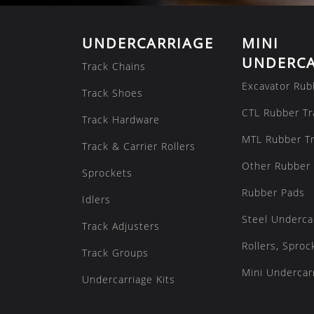
UNDERCARRIAGE
MINI
UNDERCA
Track Chains
Excavator Rub
Track Shoes
CTL Rubber Tr
Track Hardware
MTL Rubber T
Track & Carrier Rollers
Other Rubber 
Sprockets
Rubber Pads
Idlers
Steel Underca
Track Adjusters
Rollers, Sproc
Track Groups
Mini Undercarr
Undercarriage Kits