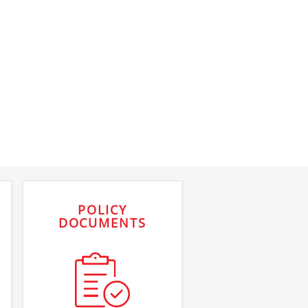
POLICY
DOCUMENTS