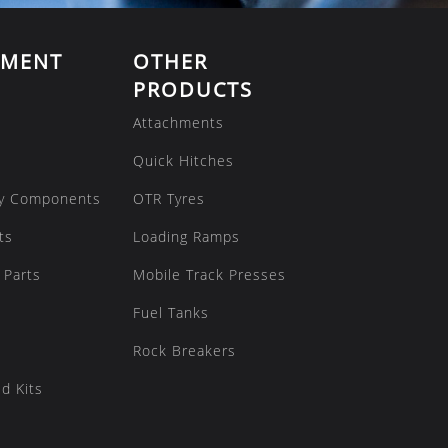
EMENT
OTHER
PRODUCTS
Attachments
Quick Hitches
y Components
OTR Tyres
ts
Loading Ramps
 Parts
Mobile Track Presses
Fuel Tanks
Rock Breakers
d Kits