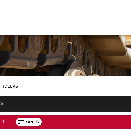
E
IDLERS
RS
sort
 1
Sort By