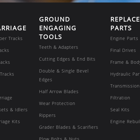
GROUND
REPLAC
RRIAGE
ENGAGING
PARTS
TOOLS
ber Tracks
Engine Parts
Teeth & Adapters
acks
Final Drives
Cutting Edges & End Bits
racks
Frame & Bod
Double & Single Bevel
Tracks
Hydraulic Par
Edges
Transmission
Half Arrow Blades
rriage
Filtration
Wear Protection
kets & Idlers
Seal Kits
Rippers
iage Kits
Engine Rebuil
Grader Blades & Scarifiers
Plow Bolts & Nuts