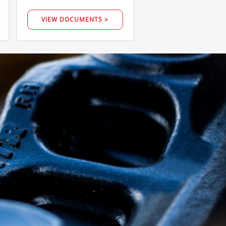
VIEW DOCUMENTS >