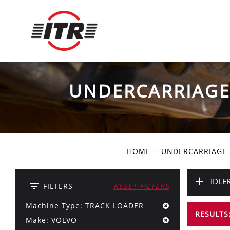
UNDERCARRIAG
HOME
UNDERCARRIAGE
+
IDLE
filter_list
FILTERS
RESET FILTERS
Machine Type: TRACK LOADER
RESULTS:
Make: VOLVO