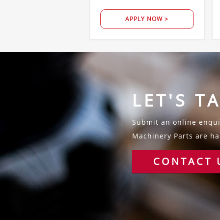
APPLY NOW >
LET'S T
Submit an online enquir
Machinery Parts are hap
CONTACT 