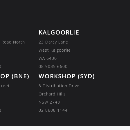
KALGOORLIE
 Road North
23 Darcy Lane
West Kalgoorlie
WA 6430
0
08 9035 6600
OP (BNE)
WORKSHOP (SYD)
treet
8 Distribution Drive
Orchard Hills
NSW 2748
2
02 8608 1144