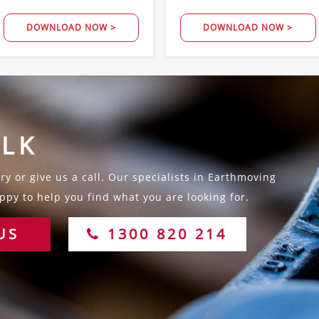
DOWNLOAD NOW >
DOWNLOAD NOW >
ALK
y or give us a call. Our specialists in Earthmoving
py to help you find what you are looking for.
US
1300 820 214