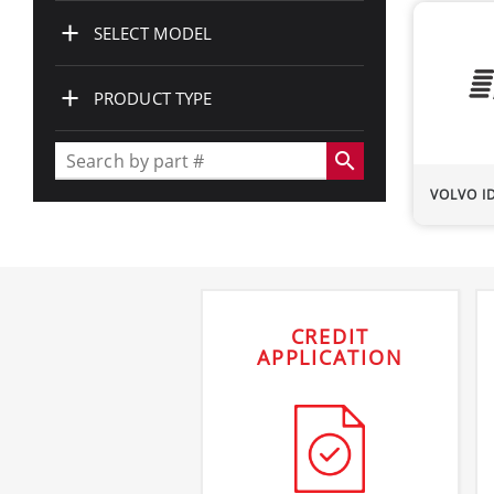
+
SELECT MODEL
+
PRODUCT TYPE
search
VOLVO
I
CREDIT
APPLICATION