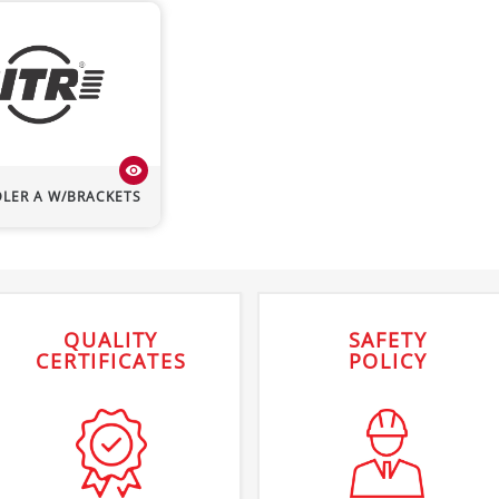
visibility
DLER A W/BRACKETS
QUALITY
SAFETY
CERTIFICATES
POLICY