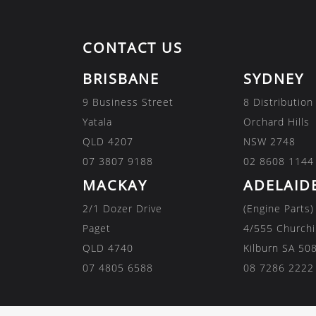
CONTACT US
BRISBANE
SYDNEY
9 Business Street
8 Distribution
Yatala
Orchard Hills
QLD 4207
NSW 2748
07 3807 9188
02 8608 1144
MACKAY
ADELAID
2/1 Dozer Drive
(Engine Parts)
Paget
4/555 Churchi
QLD 4740
Kilburn SA 50
07 4805 6588
08 7286 2222