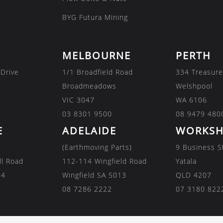
BYG Futura Mining
MELBOURNE
PERTH
 Drive
1/1 Broadfield Road
334 Treasure
Broadmeadows
Welshpool
VIC 3047
WA 6106
03 8301 9500
08 9479 480
E
ADELAIDE
WORKSH
(Earthmoving Parts)
9 Business S
ll Road
112-114 Wingfield Road
Yatala
84
Wingfield SA 5013
QLD 4207
08 7286 2222
07 3180 822