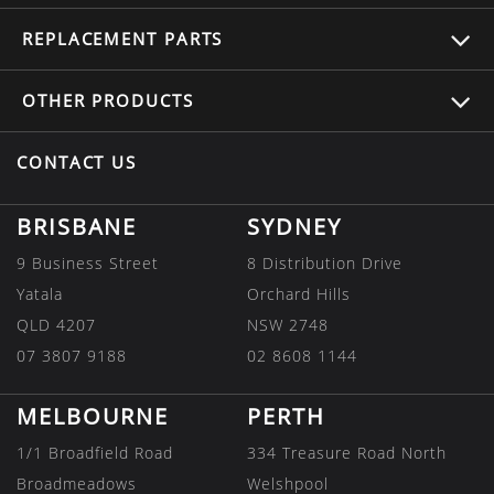
REPLACEMENT
PARTS
OTHER
PRODUCTS
CONTACT US
BRISBANE
SYDNEY
9 Business Street
8 Distribution Drive
Yatala
Orchard Hills
QLD 4207
NSW 2748
07 3807 9188
02 8608 1144
MELBOURNE
PERTH
1/1 Broadfield Road
334 Treasure Road North
Broadmeadows
Welshpool