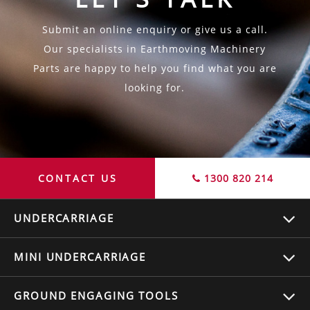
Submit an online enquiry or give us a call.
Our specialists in Earthmoving Machinery
Parts are happy to help you find what you are
looking for.
CONTACT US
1300 820 214
UNDERCARRIAGE
MINI UNDERCARRIAGE
GROUND ENGAGING TOOLS