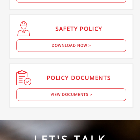
SAFETY
POLICY
DOWNLOAD NOW >
POLICY
DOCUMENTS
VIEW DOCUMENTS >
LET'S TALK