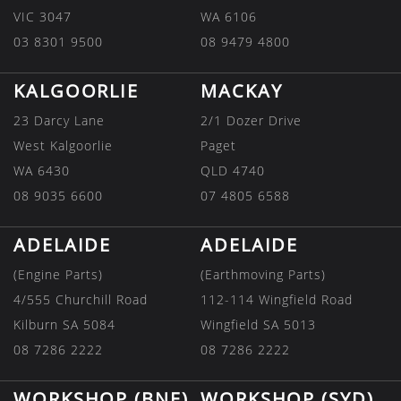
VIC 3047
WA 6106
03 8301 9500
08 9479 4800
KALGOORLIE
MACKAY
23 Darcy Lane
2/1 Dozer Drive
West Kalgoorlie
Paget
WA 6430
QLD 4740
08 9035 6600
07 4805 6588
ADELAIDE
ADELAIDE
(Engine Parts)
(Earthmoving Parts)
4/555 Churchill Road
112-114 Wingfield Road
Kilburn SA 5084
Wingfield SA 5013
08 7286 2222
08 7286 2222
WORKSHOP (BNE)
WORKSHOP (SYD)