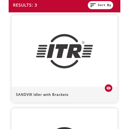
sort
RESULTS: 3
Sort By
visibility
SANDVIK
Idler with Brackets