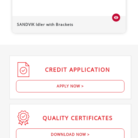
visibility
SANDVIK
Idler with Brackets
CREDIT
APPLICATION
APPLY NOW >
QUALITY
CERTIFICATES
DOWNLOAD NOW >