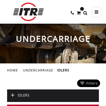
0
UNDERCARRIAGE
HOME
UNDERCARRIAGE
IDLERS
filter_list
Filters
+
IDLERS