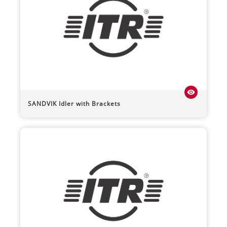
visibility
SANDVIK
Idler with Brackets