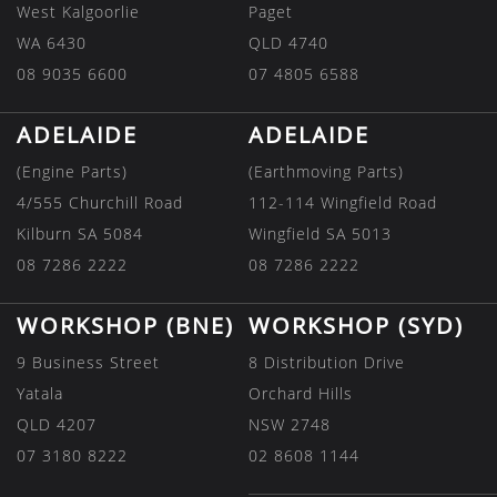
West Kalgoorlie
Paget
WA 6430
QLD 4740
08 9035 6600
07 4805 6588
ADELAIDE
ADELAIDE
(Engine Parts)
(Earthmoving Parts)
4/555 Churchill Road
112-114 Wingfield Road
Kilburn SA 5084
Wingfield SA 5013
08 7286 2222
08 7286 2222
WORKSHOP (BNE)
WORKSHOP (SYD)
9 Business Street
8 Distribution Drive
Yatala
Orchard Hills
QLD 4207
NSW 2748
07 3180 8222
02 8608 1144