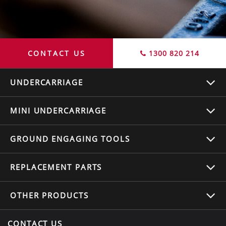
CONTACT US
1300 820 214
UNDERCARRIAGE
MINI UNDERCARRIAGE
GROUND ENGAGING TOOLS
REPLACEMENT
PARTS
OTHER
PRODUCTS
CONTACT US