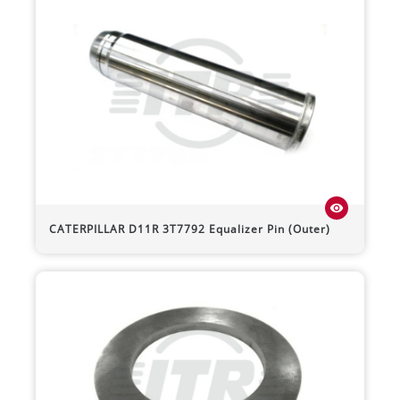
visibility
CATERPILLAR
D11R
3T7792 Equalizer Pin (Outer)