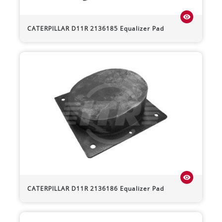
visibility
CATERPILLAR
D11R
2136185 Equalizer Pad
visibility
CATERPILLAR
D11R
2136186 Equalizer Pad