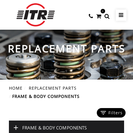
0
REPLACEMENT PARTS
HOME
REPLACEMENT PARTS
FRAME & BODY COMPONENTS
filter_list
Filters
+
FRAME & BODY COMPONENTS