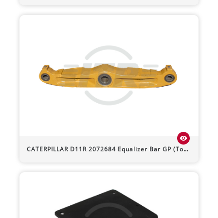
visibility
CATERPILLAR
D11R
2072684 Equalizer Bar GP (Toe Out)