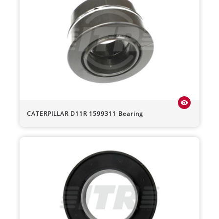
visibility
CATERPILLAR
D11R
1599311 Bearing