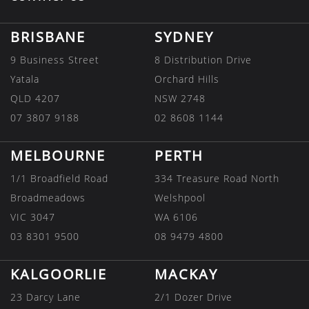
BRISBANE
SYDNEY
9 Business Street
8 Distribution Drive
Yatala
Orchard Hills
QLD 4207
NSW 2748
07 3807 9188
02 8608 1144
MELBOURNE
PERTH
1/1 Broadfield Road
334 Treasure Road North
Broadmeadows
Welshpool
VIC 3047
WA 6106
03 8301 9500
08 9479 4800
KALGOORLIE
MACKAY
23 Darcy Lane
2/1 Dozer Drive