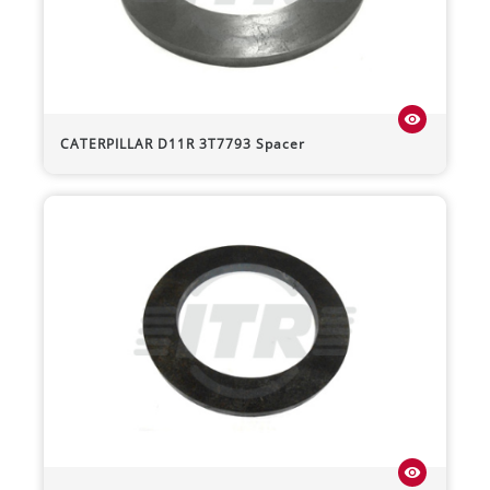
visibility
CATERPILLAR
D11R
3T7793 Spacer
visibility