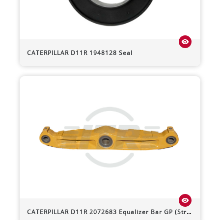
visibility
CATERPILLAR
D11R
1948128 Seal
visibility
CATERPILLAR
D11R
2072683 Equalizer Bar GP (Straight)