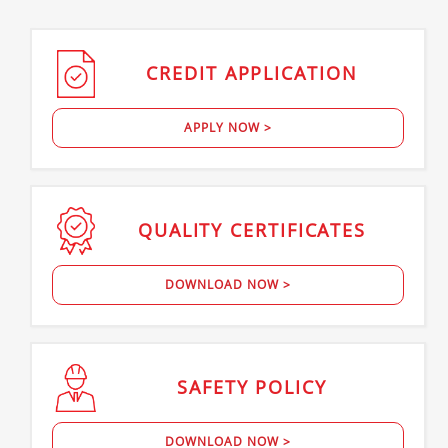
CREDIT
APPLICATION
APPLY NOW >
QUALITY
CERTIFICATES
DOWNLOAD NOW >
SAFETY
POLICY
DOWNLOAD NOW >