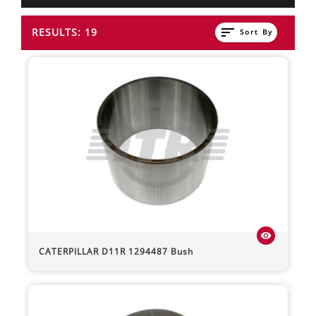
sort
RESULTS: 19
Sort By
visibility
CATERPILLAR
D11R
1294487 Bush