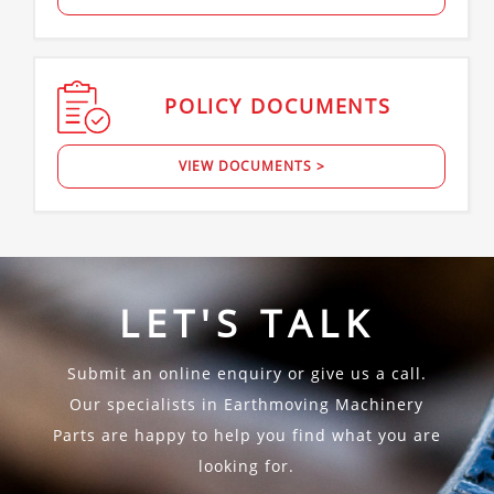
POLICY
DOCUMENTS
VIEW DOCUMENTS >
LET'S TALK
Submit an online enquiry or give us a call.
Our specialists in Earthmoving Machinery
Parts are happy to help you find what you are
looking for.