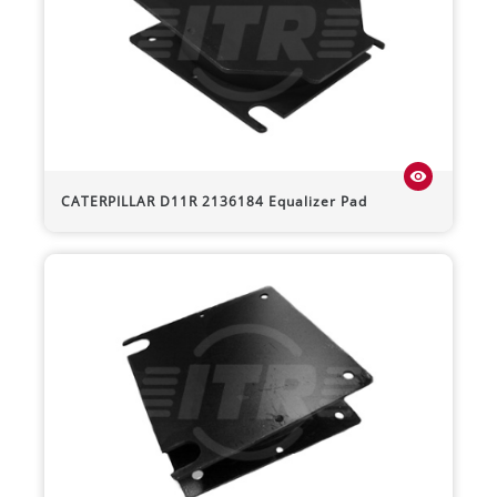
visibility
CATERPILLAR
D11R
2136184 Equalizer Pad