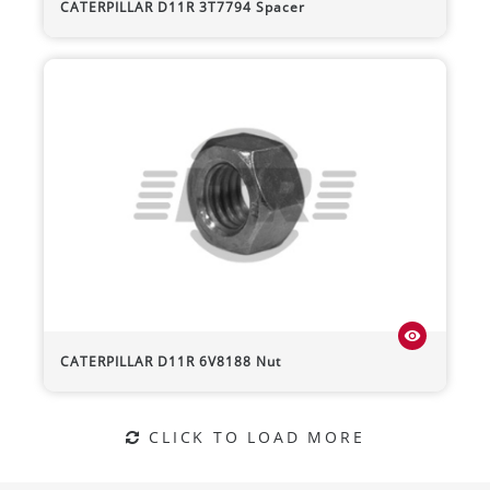
CATERPILLAR
D11R
3T7794 Spacer
visibility
CATERPILLAR
D11R
6V8188 Nut
CLICK TO LOAD MORE