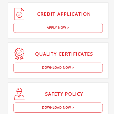
CREDIT
APPLICATION
APPLY NOW >
QUALITY
CERTIFICATES
DOWNLOAD NOW >
SAFETY
POLICY
DOWNLOAD NOW >