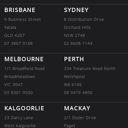
BRISBANE
SYDNEY
9 Business Street
8 Distribution Drive
Yatala
Orchard Hills
QLD 4207
NSW 2748
07 3807 9188
02 8608 1144
MELBOURNE
PERTH
1/1 Broadfield Road
334 Treasure Road North
Broadmeadows
Welshpool
VIC 3047
WA 6106
03 8301 9500
08 9479 4800
KALGOORLIE
MACKAY
23 Darcy Lane
2/1 Dozer Drive
West Kalgoorlie
Paget