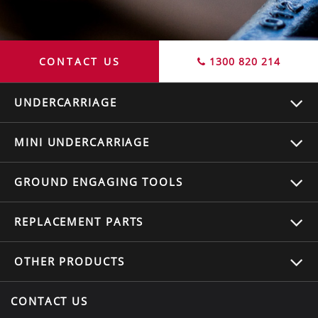
CONTACT US
1300 820 214
UNDERCARRIAGE
MINI UNDERCARRIAGE
GROUND ENGAGING TOOLS
REPLACEMENT
PARTS
OTHER
PRODUCTS
CONTACT US