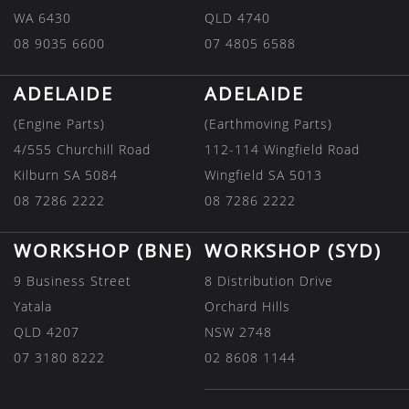
WA 6430
QLD 4740
08 9035 6600
07 4805 6588
ADELAIDE
ADELAIDE
(Engine Parts)
(Earthmoving Parts)
4/555 Churchill Road
112-114 Wingfield Road
Kilburn SA 5084
Wingfield SA 5013
08 7286 2222
08 7286 2222
WORKSHOP (BNE)
WORKSHOP (SYD)
9 Business Street
8 Distribution Drive
Yatala
Orchard Hills
QLD 4207
NSW 2748
07 3180 8222
02 8608 1144