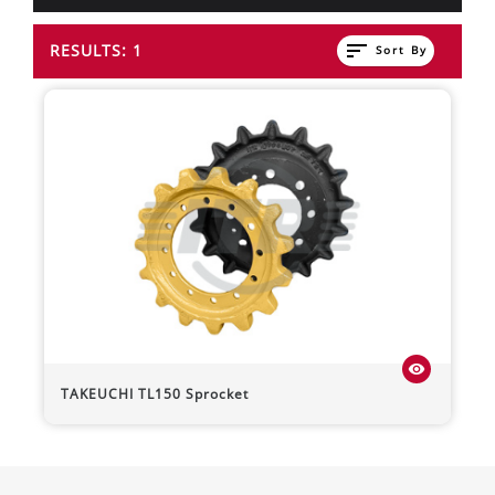
sort
RESULTS: 1
Sort By
visibility
TAKEUCHI
TL150
Sprocket