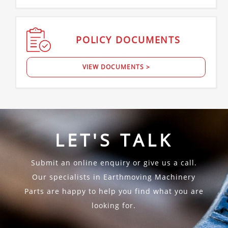
POLICY
DOCUMENTS
VIEW DOCUMENTS >
LET'S TALK
Submit an online enquiry or give us a call.
Our specialists in Earthmoving Machinery
Parts are happy to help you find what you are
looking for.