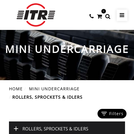
0
MINI UNDERCARRIAGE
HOME
MINI UNDERCARRIAGE
ROLLERS, SPROCKETS & IDLERS
filter_list
Filters
+
ROLLERS, SPROCKETS & IDLERS