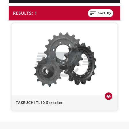
sort
RESULTS: 1
Sort By
visibility
TAKEUCHI
TL10
Sprocket