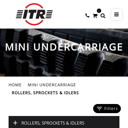
0
MINI UNDERCARRIAGE
HOME
MINI UNDERCARRIAGE
ROLLERS, SPROCKETS & IDLERS
filter_list
Filters
+
ROLLERS, SPROCKETS & IDLERS