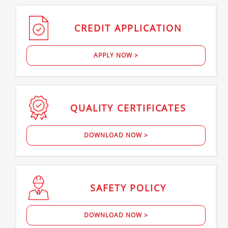
CREDIT
APPLICATION
APPLY NOW >
QUALITY
CERTIFICATES
DOWNLOAD NOW >
SAFETY
POLICY
DOWNLOAD NOW >