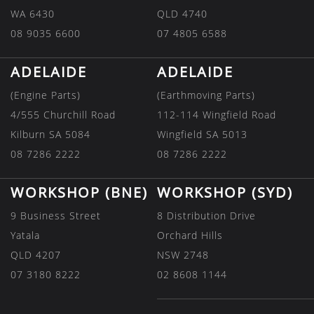
WA 6430
QLD 4740
08 9035 6600
07 4805 6588
ADELAIDE
ADELAIDE
(Engine Parts)
(Earthmoving Parts)
4/555 Churchill Road
112-114 Wingfield Road
Kilburn SA 5084
Wingfield SA 5013
08 7286 2222
08 7286 2222
WORKSHOP (BNE)
WORKSHOP (SYD)
9 Business Street
8 Distribution Drive
Yatala
Orchard Hills
QLD 4207
NSW 2748
07 3180 8222
02 8608 1144