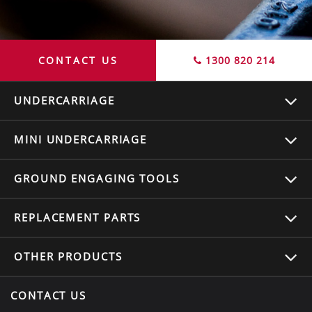
CONTACT US
1300 820 214
UNDERCARRIAGE
MINI UNDERCARRIAGE
GROUND ENGAGING TOOLS
REPLACEMENT
PARTS
OTHER
PRODUCTS
CONTACT US