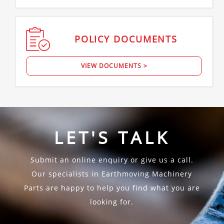
POLICY
DOCUMENTS
VIEW DOCUMENTS >
LET'S TALK
Submit an online enquiry or give us a call.
Our specialists in Earthmoving Machinery
Parts are happy to help you find what you are
looking for.