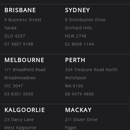
BRISBANE
SYDNEY
9 Business Street
8 Distribution Drive
Yatala
Orchard Hills
QLD 4207
NSW 2748
07 3807 9188
02 8608 1144
MELBOURNE
PERTH
1/1 Broadfield Road
334 Treasure Road North
Broadmeadows
Welshpool
VIC 3047
WA 6106
03 8301 9500
08 9479 4800
KALGOORLIE
MACKAY
23 Darcy Lane
2/1 Dozer Drive
West Kalgoorlie
Paget