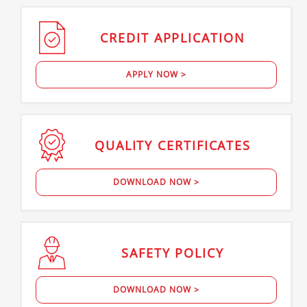
CREDIT
APPLICATION
APPLY NOW >
QUALITY
CERTIFICATES
DOWNLOAD NOW >
SAFETY
POLICY
DOWNLOAD NOW >