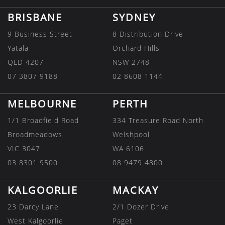
BRISBANE
SYDNEY
9 Business Street
8 Distribution Drive
Yatala
Orchard Hills
QLD 4207
NSW 2748
07 3807 9188
02 8608 1144
MELBOURNE
PERTH
1/1 Broadfield Road
334 Treasure Road North
Broadmeadows
Welshpool
VIC 3047
WA 6106
03 8301 9500
08 9479 4800
KALGOORLIE
MACKAY
23 Darcy Lane
2/1 Dozer Drive
West Kalgoorlie
Paget