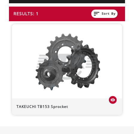
sort
RESULTS: 1
Sort By
visibility
TAKEUCHI
TB153
Sprocket