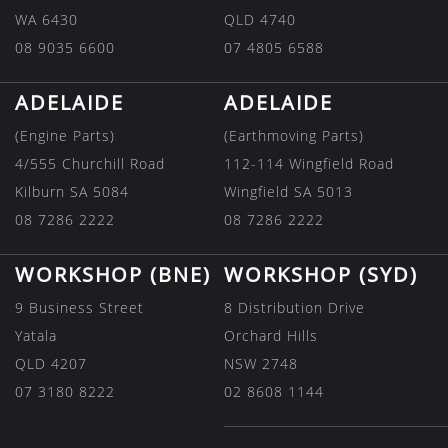
WA 6430
QLD 4740
08 9035 6600
07 4805 6588
ADELAIDE
ADELAIDE
(Engine Parts)
(Earthmoving Parts)
4/555 Churchill Road
112-114 Wingfield Road
Kilburn SA 5084
Wingfield SA 5013
08 7286 2222
08 7286 2222
WORKSHOP (BNE)
WORKSHOP (SYD)
9 Business Street
8 Distribution Drive
Yatala
Orchard Hills
QLD 4207
NSW 2748
07 3180 8222
02 8608 1144