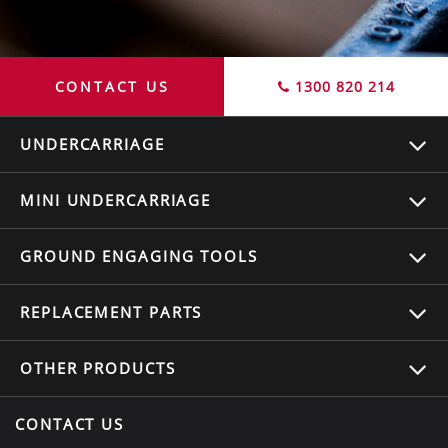
CONTACT US
1300 820 214
UNDERCARRIAGE
MINI UNDERCARRIAGE
GROUND ENGAGING TOOLS
REPLACEMENT
PARTS
OTHER
PRODUCTS
CONTACT US