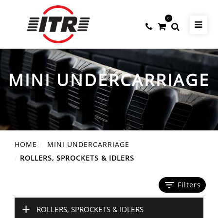
0
MINI UNDERCARRIAGE
HOME
MINI UNDERCARRIAGE
ROLLERS, SPROCKETS & IDLERS
filter_list
Filters
+
ROLLERS, SPROCKETS & IDLERS