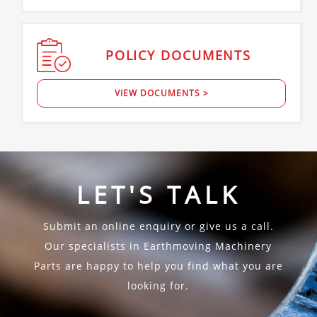
POLICY
DOCUMENTS
VIEW DOCUMENTS >
LET'S TALK
Submit an online enquiry or give us a call.
Our specialists in Earthmoving Machinery
Parts are happy to help you find what you are
looking for.