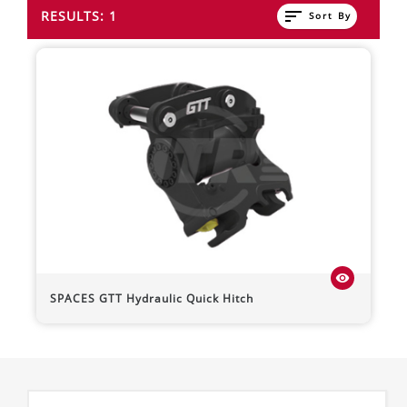
sort
RESULTS: 1
Sort By
visibility
SPACES
GTT Hydraulic Quick Hitch