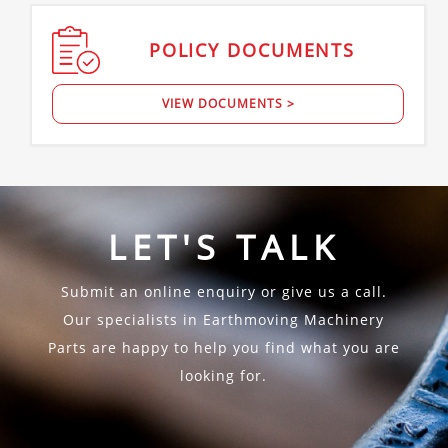
POLICY
DOCUMENTS
VIEW DOCUMENTS >
LET'S TALK
Submit an online enquiry or give us a call.
Our specialists in Earthmoving Machinery
Parts are happy to help you find what you are
looking for.