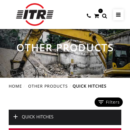
0
OTHER PRODUCTS
HOME
OTHER PRODUCTS
QUICK HITCHES
filter_list
Filters
+
QUICK HITCHES