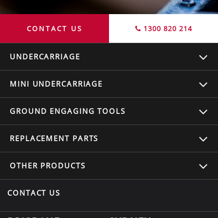
CONTACT US
1300 820 214
UNDERCARRIAGE
MINI UNDERCARRIAGE
GROUND ENGAGING TOOLS
REPLACEMENT
PARTS
OTHER
PRODUCTS
CONTACT US