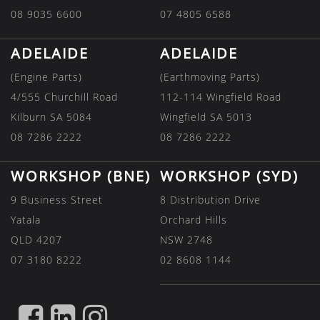
08 9035 6600
07 4805 6588
ADELAIDE
ADELAIDE
(Engine Parts)
(Earthmoving Parts)
4/555 Churchill Road
112-114 Wingfield Road
Kilburn SA 5084
Wingfield SA 5013
08 7286 2222
08 7286 2222
WORKSHOP (BNE)
WORKSHOP (SYD)
9 Business Street
8 Distribution Drive
Yatala
Orchard Hills
QLD 4207
NSW 2748
07 3180 8222
02 8608 1144
FIND
FIND
FIND