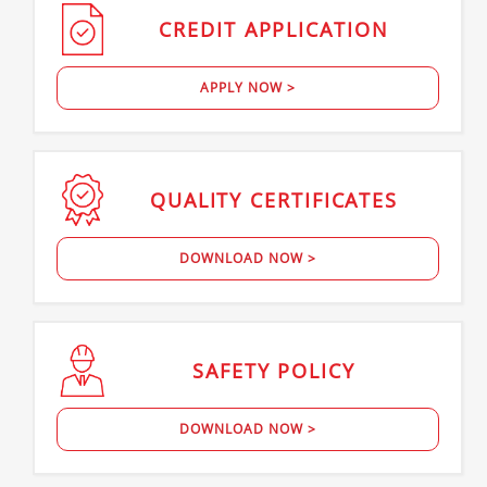
CREDIT
APPLICATION
APPLY NOW >
QUALITY
CERTIFICATES
DOWNLOAD NOW >
SAFETY
POLICY
DOWNLOAD NOW >