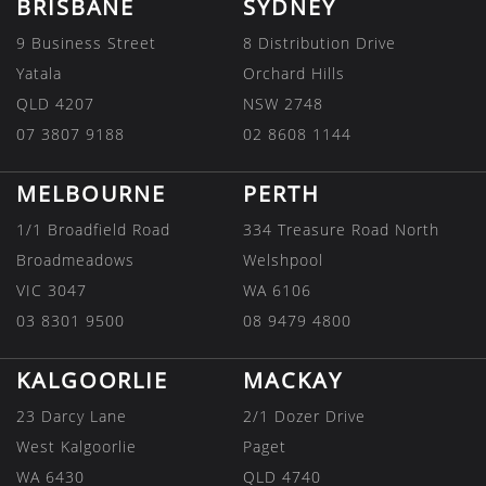
BRISBANE
SYDNEY
9 Business Street
8 Distribution Drive
Yatala
Orchard Hills
QLD 4207
NSW 2748
07 3807 9188
02 8608 1144
MELBOURNE
PERTH
1/1 Broadfield Road
334 Treasure Road North
Broadmeadows
Welshpool
VIC 3047
WA 6106
03 8301 9500
08 9479 4800
KALGOORLIE
MACKAY
23 Darcy Lane
2/1 Dozer Drive
West Kalgoorlie
Paget
WA 6430
QLD 4740