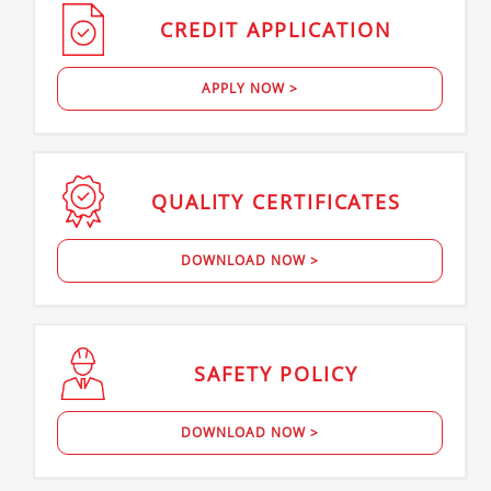
CREDIT
APPLICATION
APPLY NOW >
QUALITY
CERTIFICATES
DOWNLOAD NOW >
SAFETY
POLICY
DOWNLOAD NOW >