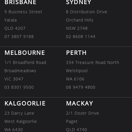
BRISBANE
SYDNEY
9 Business Street
8 Distribution Drive
Yatala
Orchard Hills
QLD 4207
NSW 2748
07 3807 9188
02 8608 1144
MELBOURNE
PERTH
1/1 Broadfield Road
334 Treasure Road North
Broadmeadows
Welshpool
VIC 3047
WA 6106
03 8301 9500
08 9479 4800
KALGOORLIE
MACKAY
23 Darcy Lane
2/1 Dozer Drive
West Kalgoorlie
Paget
WA 6430
QLD 4740