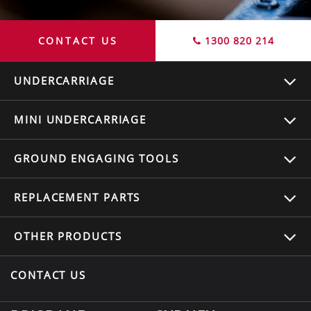
CONTACT US
1300 820 214
UNDERCARRIAGE
MINI UNDERCARRIAGE
GROUND ENGAGING TOOLS
REPLACEMENT
PARTS
OTHER
PRODUCTS
CONTACT US