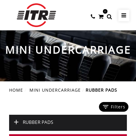
0
MINI UNDERCARRIAGE
HOME
MINI UNDERCARRIAGE
RUBBER PADS
filter_list
Filters
+
RUBBER PADS