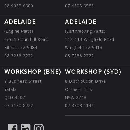
08 9035 6600
07 4805 6588
ADELAIDE
ADELAIDE
(Engine Parts)
(Earthmoving Parts)
4/555 Churchill Road
112-114 Wingfield Road
Kilburn SA 5084
Wingfield SA 5013
08 7286 2222
08 7286 2222
WORKSHOP (BNE)
WORKSHOP (SYD)
9 Business Street
8 Distribution Drive
Yatala
Orchard Hills
QLD 4207
NSW 2748
07 3180 8222
02 8608 1144
FIND
FIND
FIND