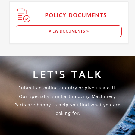
POLICY
DOCUMENTS
VIEW DOCUMENTS >
LET'S TALK
Submit an online enquiry or give us a call.
Our specialists in Earthmoving Machinery
Parts are happy to help you find what you are
looking for.