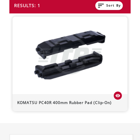
sort
RESULTS: 1
Sort By
visibility
KOMATSU
PC40R
400mm Rubber Pad (Clip-On)