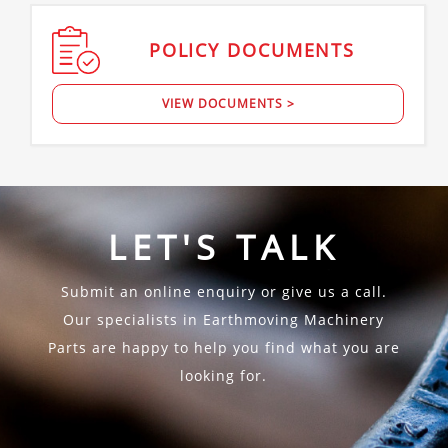
POLICY
DOCUMENTS
VIEW DOCUMENTS >
LET'S TALK
Submit an online enquiry or give us a call.
Our specialists in Earthmoving Machinery
Parts are happy to help you find what you are
looking for.