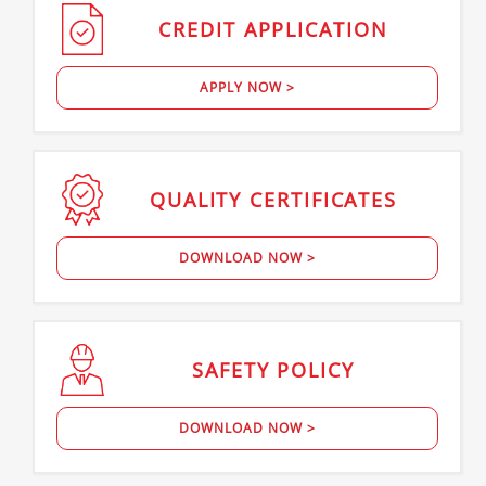
CREDIT
APPLICATION
APPLY NOW >
QUALITY
CERTIFICATES
DOWNLOAD NOW >
SAFETY
POLICY
DOWNLOAD NOW >