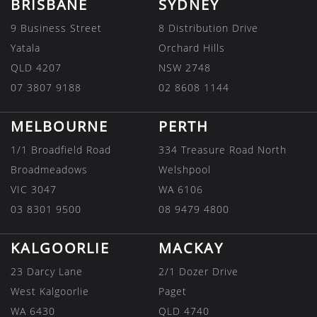
BRISBANE
SYDNEY
9 Business Street
8 Distribution Drive
Yatala
Orchard Hills
QLD 4207
NSW 2748
07 3807 9188
02 8608 1144
MELBOURNE
PERTH
1/1 Broadfield Road
334 Treasure Road North
Broadmeadows
Welshpool
VIC 3047
WA 6106
03 8301 9500
08 9479 4800
KALGOORLIE
MACKAY
23 Darcy Lane
2/1 Dozer Drive
West Kalgoorlie
Paget
WA 6430
QLD 4740