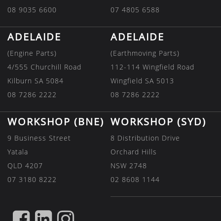
08 9035 6600
07 4805 6588
ADELAIDE
ADELAIDE
(Engine Parts)
(Earthmoving Parts)
4/555 Churchill Road
112-114 Wingfield Road
Kilburn SA 5084
Wingfield SA 5013
08 7286 2222
08 7286 2222
WORKSHOP (BNE)
WORKSHOP (SYD)
9 Business Street
8 Distribution Drive
Yatala
Orchard Hills
QLD 4207
NSW 2748
07 3180 8222
02 8608 1144
FIND
FIND
FIND