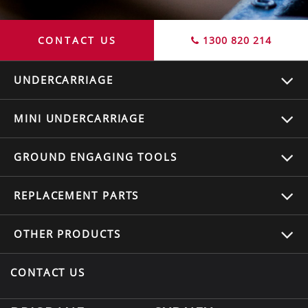
CONTACT US
1300 820 214
UNDERCARRIAGE
MINI UNDERCARRIAGE
GROUND ENGAGING TOOLS
REPLACEMENT
PARTS
OTHER
PRODUCTS
CONTACT US