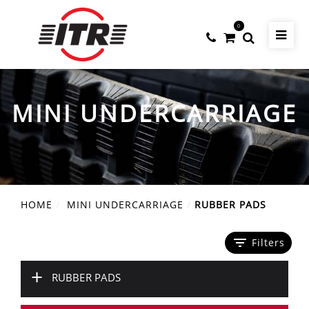
0
MINI UNDERCARRIAGE
HOME
MINI UNDERCARRIAGE
RUBBER PADS
filter_list
Filters
+
RUBBER PADS