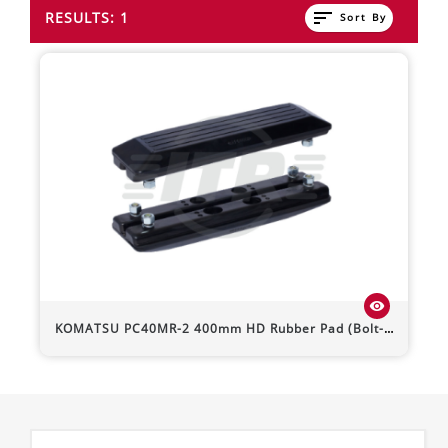
sort
RESULTS: 1
Sort By
visibility
KOMATSU
PC40MR-2
400mm HD Rubber Pad (Bolt-On)