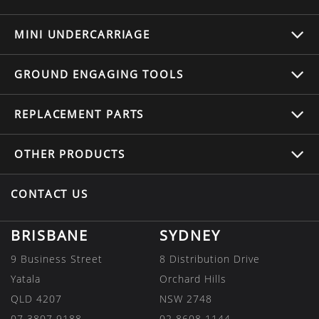
MINI UNDERCARRIAGE
GROUND ENGAGING TOOLS
REPLACEMENT
PARTS
OTHER
PRODUCTS
CONTACT US
BRISBANE
SYDNEY
9 Business Street
8 Distribution Drive
Yatala
Orchard Hills
QLD 4207
NSW 2748
07 3807 9188
02 8608 1144