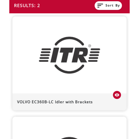
sort
RESULTS: 2
Sort By
visibility
VOLVO
EC360B-LC
Idler with Brackets