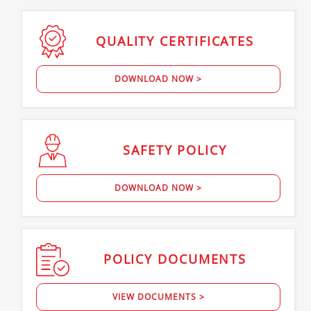
QUALITY
CERTIFICATES
DOWNLOAD NOW >
SAFETY
POLICY
DOWNLOAD NOW >
POLICY
DOCUMENTS
VIEW DOCUMENTS >