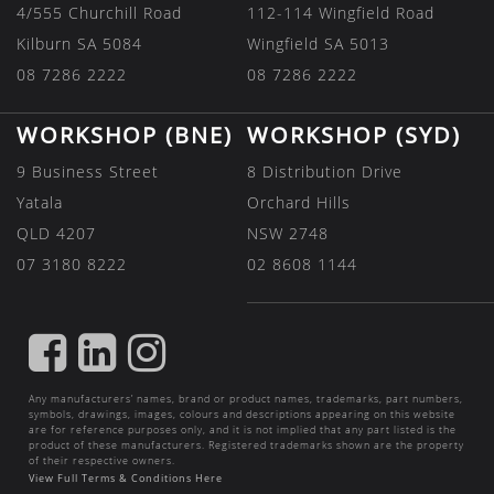
4/555 Churchill Road
112-114 Wingfield Road
Kilburn SA 5084
Wingfield SA 5013
08 7286 2222
08 7286 2222
WORKSHOP (BNE)
WORKSHOP (SYD)
9 Business Street
8 Distribution Drive
Yatala
Orchard Hills
QLD 4207
NSW 2748
07 3180 8222
02 8608 1144
FIND
FIND
FIND
US
US
US
Any manufacturers’ names, brand or product names, trademarks, part numbers,
ON
ON
ON
symbols, drawings, images, colours and descriptions appearing on this website
are for reference purposes only, and it is not implied that any part listed is the
FACEBOOK
LINKEDIN
INSTAGRAM
product of these manufacturers. Registered trademarks shown are the property
of their respective owners.
View Full Terms & Conditions Here