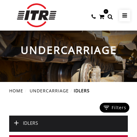
0
UNDERCARRIAGE
HOME
UNDERCARRIAGE
IDLERS
filter_list
Filters
+
IDLERS