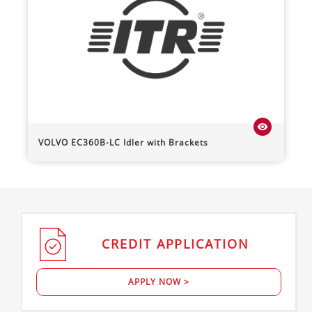
visibility
VOLVO
EC360B-LC
Idler with Brackets
CREDIT
APPLICATION
APPLY NOW >