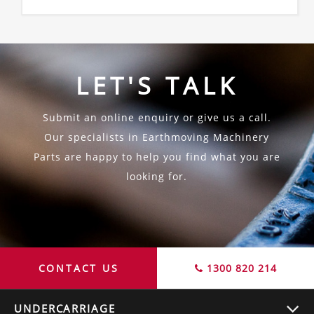
LET'S TALK
Submit an online enquiry or give us a call.
Our specialists in Earthmoving Machinery
Parts are happy to help you find what you are
looking for.
CONTACT US
1300 820 214
UNDERCARRIAGE