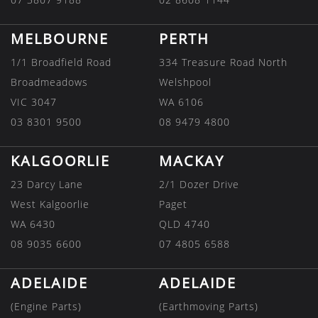
MELBOURNE
PERTH
1/1 Broadfield Road
334 Treasure Road North
Broadmeadows
Welshpool
VIC 3047
WA 6106
03 8301 9500
08 9479 4800
KALGOORLIE
MACKAY
23 Darcy Lane
2/1 Dozer Drive
West Kalgoorlie
Paget
WA 6430
QLD 4740
08 9035 6600
07 4805 6588
ADELAIDE
ADELAIDE
(Engine Parts)
(Earthmoving Parts)