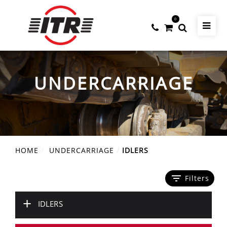
0
UNDERCARRIAGE
HOME
UNDERCARRIAGE
IDLERS
filter_list
Filters
+
IDLERS