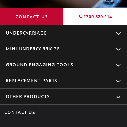
CONTACT US
1300 820 214
UNDERCARRIAGE
MINI UNDERCARRIAGE
GROUND ENGAGING TOOLS
REPLACEMENT
PARTS
OTHER
PRODUCTS
CONTACT US