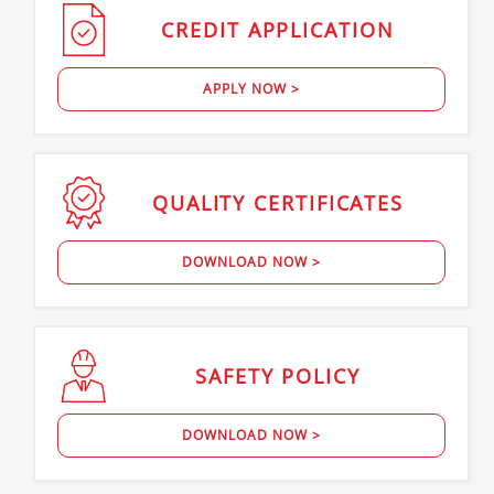
CREDIT
APPLICATION
APPLY NOW >
QUALITY
CERTIFICATES
DOWNLOAD NOW >
SAFETY
POLICY
DOWNLOAD NOW >