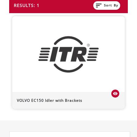
sort
RESULTS: 1
Sort By
visibility
VOLVO
EC150
Idler with Brackets