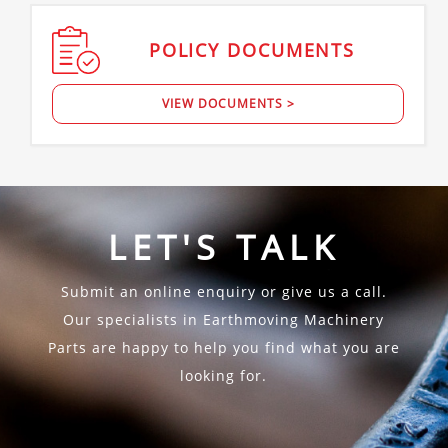
POLICY
DOCUMENTS
VIEW DOCUMENTS >
LET'S TALK
Submit an online enquiry or give us a call.
Our specialists in Earthmoving Machinery
Parts are happy to help you find what you are
looking for.