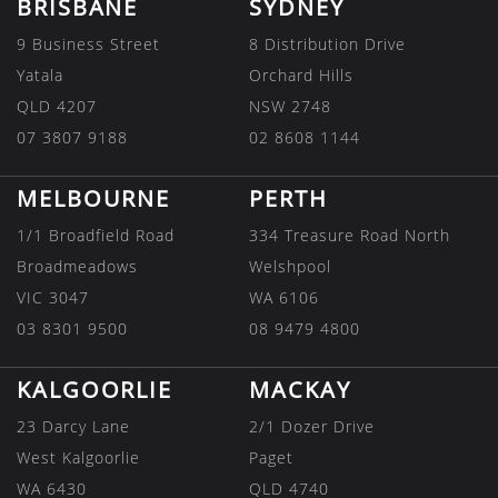
BRISBANE
SYDNEY
9 Business Street
8 Distribution Drive
Yatala
Orchard Hills
QLD 4207
NSW 2748
07 3807 9188
02 8608 1144
MELBOURNE
PERTH
1/1 Broadfield Road
334 Treasure Road North
Broadmeadows
Welshpool
VIC 3047
WA 6106
03 8301 9500
08 9479 4800
KALGOORLIE
MACKAY
23 Darcy Lane
2/1 Dozer Drive
West Kalgoorlie
Paget
WA 6430
QLD 4740