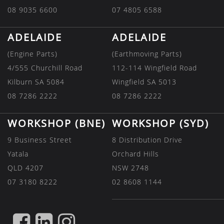
08 9035 6600
07 4805 6588
ADELAIDE
ADELAIDE
(Engine Parts)
(Earthmoving Parts)
4/555 Churchill Road
112-114 Wingfield Road
Kilburn SA 5084
Wingfield SA 5013
08 7286 2222
08 7286 2222
WORKSHOP (BNE)
WORKSHOP (SYD)
9 Business Street
8 Distribution Drive
Yatala
Orchard Hills
QLD 4207
NSW 2748
07 3180 8222
02 8608 1144
FIND
FIND
FIND