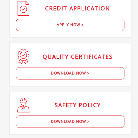
CREDIT
APPLICATION
APPLY NOW >
QUALITY
CERTIFICATES
DOWNLOAD NOW >
SAFETY
POLICY
DOWNLOAD NOW >