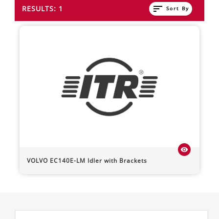
sort
RESULTS: 1
Sort By
visibility
VOLVO
EC140E-LM
Idler with Brackets