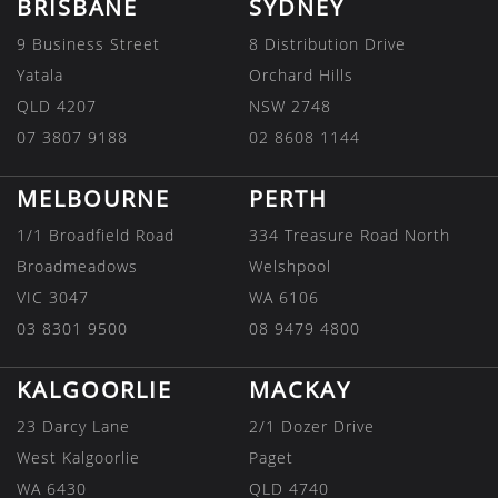
BRISBANE
SYDNEY
9 Business Street
8 Distribution Drive
Yatala
Orchard Hills
QLD 4207
NSW 2748
07 3807 9188
02 8608 1144
MELBOURNE
PERTH
1/1 Broadfield Road
334 Treasure Road North
Broadmeadows
Welshpool
VIC 3047
WA 6106
03 8301 9500
08 9479 4800
KALGOORLIE
MACKAY
23 Darcy Lane
2/1 Dozer Drive
West Kalgoorlie
Paget
WA 6430
QLD 4740