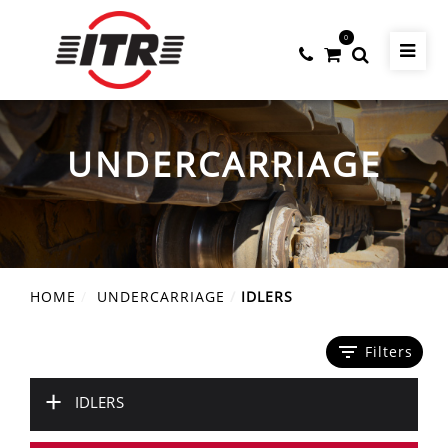
0
UNDERCARRIAGE
HOME
UNDERCARRIAGE
IDLERS
filter_list
Filters
+
IDLERS