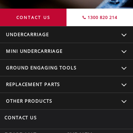
CONTACT US
1300 820 214
UNDERCARRIAGE
MINI UNDERCARRIAGE
GROUND ENGAGING TOOLS
REPLACEMENT
PARTS
OTHER
PRODUCTS
CONTACT US