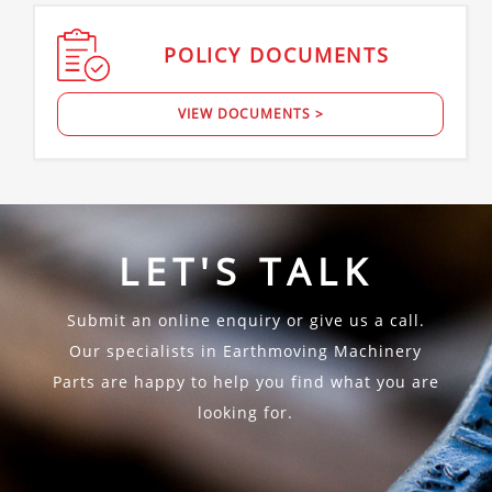
POLICY
DOCUMENTS
VIEW DOCUMENTS >
LET'S TALK
Submit an online enquiry or give us a call.
Our specialists in Earthmoving Machinery
Parts are happy to help you find what you are
looking for.