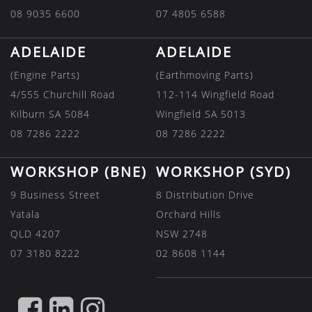
08 9035 6600
07 4805 6588
ADELAIDE
ADELAIDE
(Engine Parts)
(Earthmoving Parts)
4/555 Churchill Road
112-114 Wingfield Road
Kilburn SA 5084
Wingfield SA 5013
08 7286 2222
08 7286 2222
WORKSHOP (BNE)
WORKSHOP (SYD)
9 Business Street
8 Distribution Drive
Yatala
Orchard Hills
QLD 4207
NSW 2748
07 3180 8222
02 8608 1144
FIND
FIND
FIND