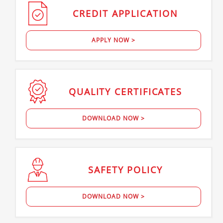
CREDIT
APPLICATION
APPLY NOW >
QUALITY
CERTIFICATES
DOWNLOAD NOW >
SAFETY
POLICY
DOWNLOAD NOW >