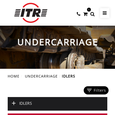
0
UNDERCARRIAGE
HOME
UNDERCARRIAGE
IDLERS
filter_list
Filters
+
IDLERS