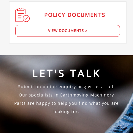
POLICY
DOCUMENTS
VIEW DOCUMENTS >
LET'S TALK
Submit an online enquiry or give us a call.
Our specialists in Earthmoving Machinery
Parts are happy to help you find what you are
looking for.