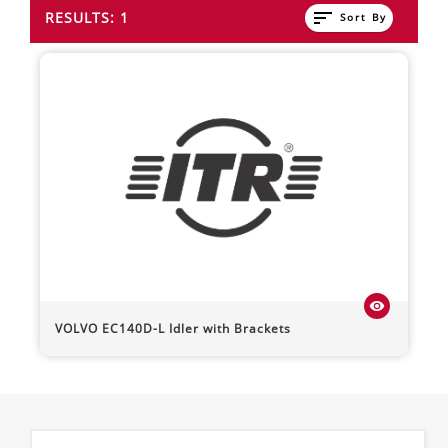
sort
RESULTS: 1
Sort By
visibility
VOLVO
EC140D-L
Idler with Brackets