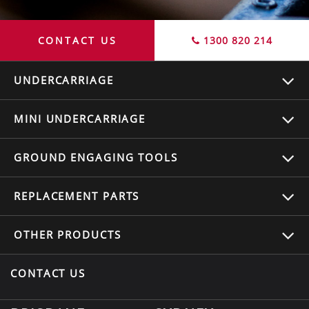
CONTACT US
1300 820 214
UNDERCARRIAGE
MINI UNDERCARRIAGE
GROUND ENGAGING TOOLS
REPLACEMENT
PARTS
OTHER
PRODUCTS
CONTACT US