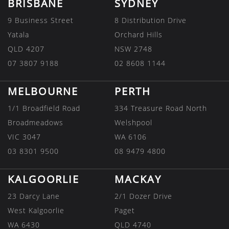
BRISBANE
SYDNEY
9 Business Street
8 Distribution Drive
Yatala
Orchard Hills
QLD 4207
NSW 2748
07 3807 9188
02 8608 1144
MELBOURNE
PERTH
1/1 Broadfield Road
334 Treasure Road North
Broadmeadows
Welshpool
VIC 3047
WA 6106
03 8301 9500
08 9479 4800
KALGOORLIE
MACKAY
23 Darcy Lane
2/1 Dozer Drive
West Kalgoorlie
Paget
WA 6430
QLD 4740