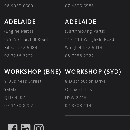
08 9035 6600
07 4805 6588
ADELAIDE
ADELAIDE
(Engine Parts)
(Earthmoving Parts)
4/555 Churchill Road
112-114 Wingfield Road
Kilburn SA 5084
Wingfield SA 5013
08 7286 2222
08 7286 2222
WORKSHOP (BNE)
WORKSHOP (SYD)
9 Business Street
8 Distribution Drive
Yatala
Orchard Hills
QLD 4207
NSW 2748
07 3180 8222
02 8608 1144
FIND
FIND
FIND