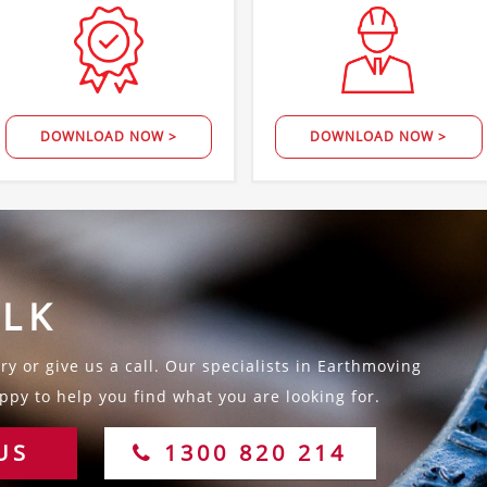
DOWNLOAD NOW >
DOWNLOAD NOW >
ALK
y or give us a call. Our specialists in Earthmoving
py to help you find what you are looking for.
US
1300 820 214