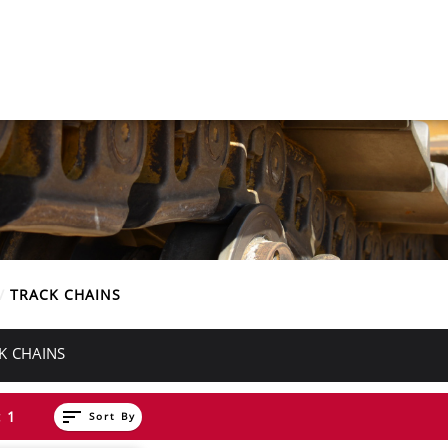
E
TRACK CHAINS
K CHAINS
sort
 1
Sort By