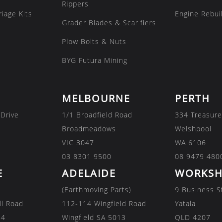
Rippers
iage Kits
Engine Rebuil
Grader Blades & Scarifiers
Plow Bolts & Nuts
BYG Futura Mining
MELBOURNE
PERTH
 Drive
1/1 Broadfield Road
334 Treasure
Broadmeadows
Welshpool
VIC 3047
WA 6106
03 8301 9500
08 9479 480
E
ADELAIDE
WORKSH
(Earthmoving Parts)
9 Business S
ll Road
112-114 Wingfield Road
Yatala
84
Wingfield SA 5013
QLD 4207