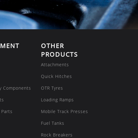
EMENT
OTHER
PRODUCTS
Attachments
Quick Hitches
y Components
OTR Tyres
ts
Loading Ramps
 Parts
Mobile Track Presses
Fuel Tanks
Rock Breakers