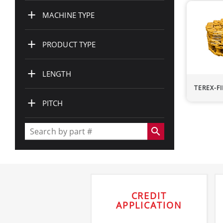
+
MACHINE TYPE
+
PRODUCT TYPE
+
LENGTH
TEREX-F
+
PITCH
search
CREDIT
APPLICATION