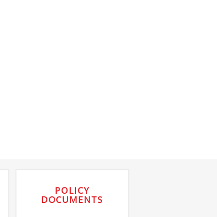
POLICY
DOCUMENTS