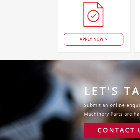
APPLY NOW >
LET'S T
Submit an online enquir
Machinery Parts are hap
CONTACT 