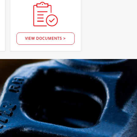
VIEW DOCUMENTS >