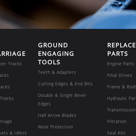
GROUND
REPLAC
RRIAGE
ENGAGING
PARTS
TOOLS
ber Tracks
Engine Parts
Teeth & Adapters
acks
Final Drives
Cutting Edges & End Bits
racks
Frame & Bod
Double & Single Bevel
Tracks
Hydraulic Par
Edges
Transmission
Half Arrow Blades
rriage
Filtration
Wear Protection
kets & Idlers
Seal Kits