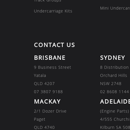
Mini Undercarr
Undercarriage Kits
CONTACT US
BRISBANE
SYDNEY
9 Business Street
8 Distribution
Yatala
Orchard Hills
QLD 4207
NSW 2748
07 3807 9188
02 8608 1144
MACKAY
ADELAID
2/1 Dozer Drive
(Engine Parts)
Paget
4/555 Churchi
QLD 4740
Kilburn SA 50