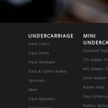
UNDERCARRIAGE
MINI
UNDERCA
Track Chains
Excavator Rub
Track Shoes
CTL Rubber Tr
Track Hardware
MTL Rubber T
Track & Carrier Rollers
Other Rubber 
Sprockets
Rubber Pads
Idlers
Steel Underca
Track Adjusters
Rollers, Sproc
Track Groups