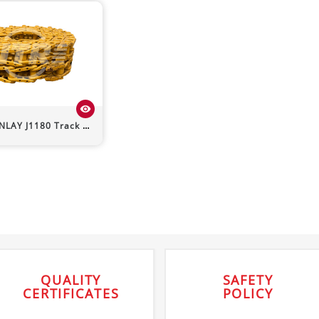
visibility
INLAY
J1180
Track Chain
QUALITY
SAFETY
CERTIFICATES
POLICY