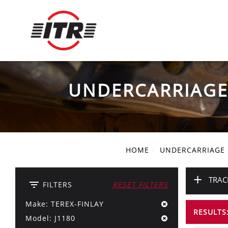
UNDERCARRIAG
HOME
UNDERCARRIAGE
+
TRAC
filter_list
FILTERS
RESET FILTERS
Make: TEREX-FINLAY
RESULTS:
Model: J1180