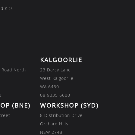
d Kits
KALGOORLIE
 Road North
23 Darcy Lane
West Kalgoorlie
WA 6430
0
08 9035 6600
OP (BNE)
WORKSHOP (SYD)
treet
8 Distribution Drive
Orchard Hills
NSW 2748