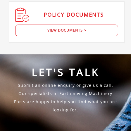
POLICY
DOCUMENTS
VIEW DOCUMENTS >
LET'S TALK
Submit an online enquiry or give us a call.
Our specialists in Earthmoving Machinery
Parts are happy to help you find what you are
looking for.