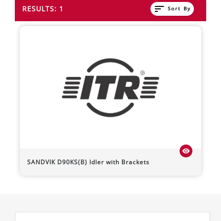
sort
RESULTS: 1
Sort By
visibility
SANDVIK
D90KS(B)
Idler with Brackets