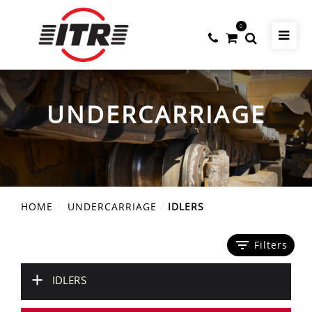
0
UNDERCARRIAGE
HOME
UNDERCARRIAGE
IDLERS
filter_list
Filters
+
IDLERS