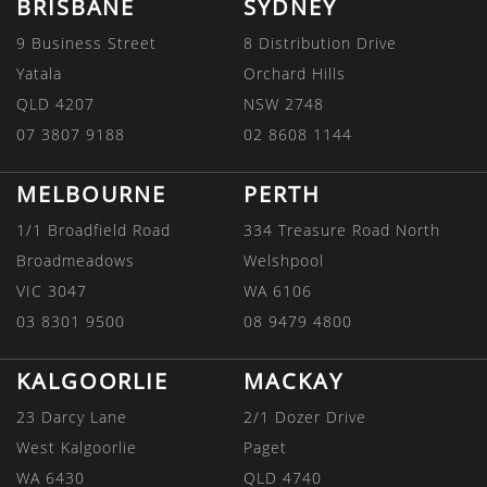
BRISBANE
SYDNEY
9 Business Street
8 Distribution Drive
Yatala
Orchard Hills
QLD 4207
NSW 2748
07 3807 9188
02 8608 1144
MELBOURNE
PERTH
1/1 Broadfield Road
334 Treasure Road North
Broadmeadows
Welshpool
VIC 3047
WA 6106
03 8301 9500
08 9479 4800
KALGOORLIE
MACKAY
23 Darcy Lane
2/1 Dozer Drive
West Kalgoorlie
Paget
WA 6430
QLD 4740