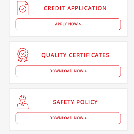
CREDIT
APPLICATION
APPLY NOW >
QUALITY
CERTIFICATES
DOWNLOAD NOW >
SAFETY
POLICY
DOWNLOAD NOW >