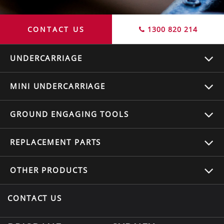
CONTACT US
1300 820 214
UNDERCARRIAGE
MINI UNDERCARRIAGE
GROUND ENGAGING TOOLS
REPLACEMENT
PARTS
OTHER
PRODUCTS
CONTACT US