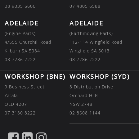
08 9035 6600
07 4805 6588
ADELAIDE
ADELAIDE
(Engine Parts)
(Earthmoving Parts)
4/555 Churchill Road
112-114 Wingfield Road
Kilburn SA 5084
Wingfield SA 5013
08 7286 2222
08 7286 2222
WORKSHOP (BNE)
WORKSHOP (SYD)
9 Business Street
8 Distribution Drive
Yatala
Orchard Hills
QLD 4207
NSW 2748
07 3180 8222
02 8608 1144
FIND
FIND
FIND