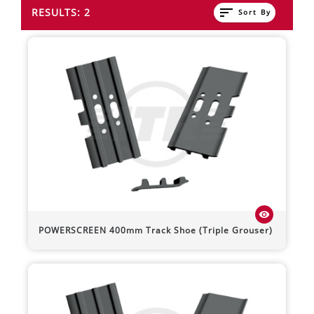
sort
RESULTS: 2
Sort By
visibility
POWERSCREEN
400mm Track Shoe (Triple Grouser)