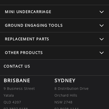
MINI UNDERCARRIAGE
GROUND ENGAGING TOOLS
REPLACEMENT
PARTS
OTHER
PRODUCTS
CONTACT US
BRISBANE
SYDNEY
9 Business Street
8 Distribution Drive
Yatala
Orchard Hills
QLD 4207
NSW 2748
07 3807 9188
02 8608 1144