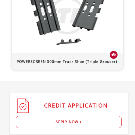
visibility
POWERSCREEN
500mm Track Shoe (Triple Grouser)
CREDIT
APPLICATION
APPLY NOW >