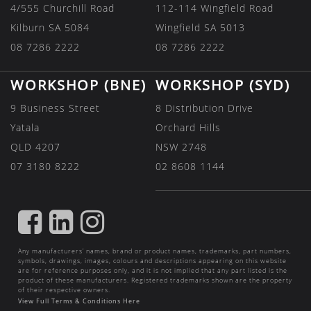
4/555 Churchill Road
112-114 Wingfield Road
Kilburn SA 5084
Wingfield SA 5013
08 7286 2222
08 7286 2222
WORKSHOP (BNE)
WORKSHOP (SYD)
9 Business Street
8 Distribution Drive
Yatala
Orchard Hills
QLD 4207
NSW 2748
07 3180 8222
02 8608 1144
FIND
FIND
FIND
US
US
US
Any manufacturers’ names, brand or product names, trademarks, part numbers,
ON
ON
ON
symbols, drawings, images, colours and descriptions appearing on this website
are for reference purposes only, and it is not implied that any part listed is the
FACEBOOK
LINKEDIN
INSTAGRAM
product of these manufacturers. Registered trademarks shown are the property
of their respective owners.
View Full Terms & Conditions Here