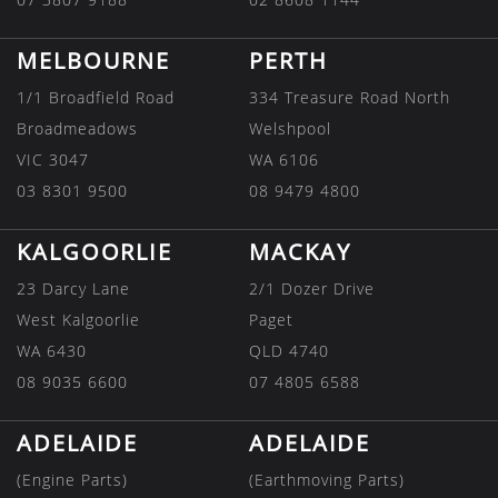
MELBOURNE
PERTH
1/1 Broadfield Road
334 Treasure Road North
Broadmeadows
Welshpool
VIC 3047
WA 6106
03 8301 9500
08 9479 4800
KALGOORLIE
MACKAY
23 Darcy Lane
2/1 Dozer Drive
West Kalgoorlie
Paget
WA 6430
QLD 4740
08 9035 6600
07 4805 6588
ADELAIDE
ADELAIDE
(Engine Parts)
(Earthmoving Parts)