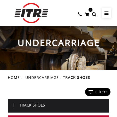
0
UNDERCARRIAGE
HOME
UNDERCARRIAGE
TRACK SHOES
filter_list
Filters
+
TRACK SHOES