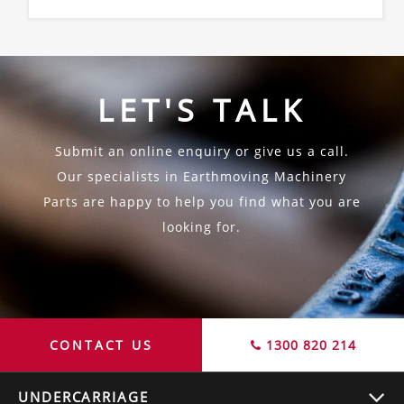
LET'S TALK
Submit an online enquiry or give us a call.
Our specialists in Earthmoving Machinery
Parts are happy to help you find what you are
looking for.
CONTACT US
1300 820 214
UNDERCARRIAGE