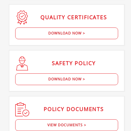
QUALITY
CERTIFICATES
DOWNLOAD NOW >
SAFETY
POLICY
DOWNLOAD NOW >
POLICY
DOCUMENTS
VIEW DOCUMENTS >