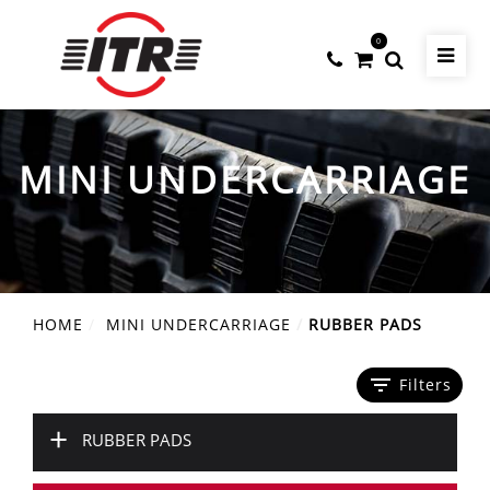
0
MINI UNDERCARRIAGE
HOME
MINI UNDERCARRIAGE
RUBBER PADS
filter_list
Filters
+
RUBBER PADS