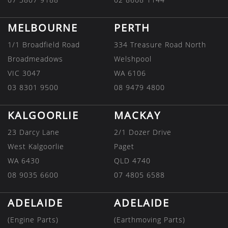
MELBOURNE
PERTH
1/1 Broadfield Road
334 Treasure Road North
Broadmeadows
Welshpool
VIC 3047
WA 6106
03 8301 9500
08 9479 4800
KALGOORLIE
MACKAY
23 Darcy Lane
2/1 Dozer Drive
West Kalgoorlie
Paget
WA 6430
QLD 4740
08 9035 6600
07 4805 6588
ADELAIDE
ADELAIDE
(Engine Parts)
(Earthmoving Parts)