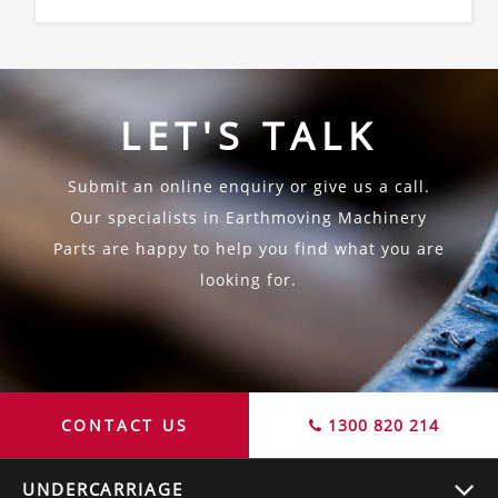
LET'S TALK
Submit an online enquiry or give us a call.
Our specialists in Earthmoving Machinery
Parts are happy to help you find what you are
looking for.
CONTACT US
1300 820 214
UNDERCARRIAGE