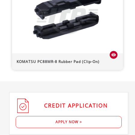
visibility
KOMATSU
PC88MR-8
Rubber Pad (Clip-On)
CREDIT
APPLICATION
APPLY NOW >