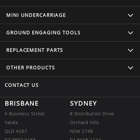
MINI UNDERCARRIAGE
GROUND ENGAGING TOOLS
REPLACEMENT
PARTS
OTHER
PRODUCTS
CONTACT US
BRISBANE
SYDNEY
9 Business Street
8 Distribution Drive
Yatala
Orchard Hills
QLD 4207
NSW 2748
07 3807 9188
02 8608 1144