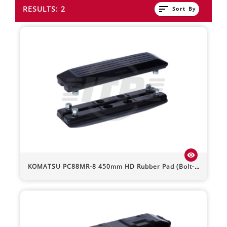
sort
RESULTS: 2
Sort By
visibility
KOMATSU
PC88MR-8
450mm HD Rubber Pad (Bolt-On)