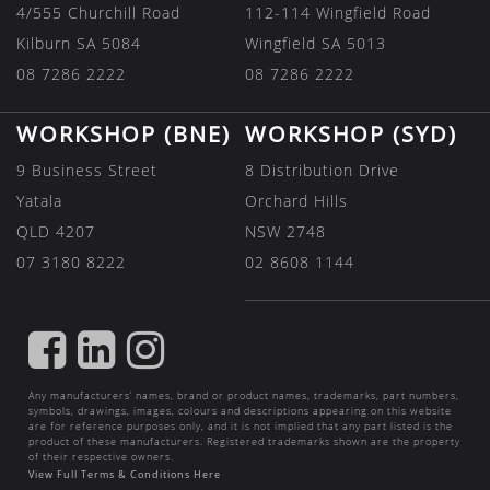
4/555 Churchill Road
112-114 Wingfield Road
Kilburn SA 5084
Wingfield SA 5013
08 7286 2222
08 7286 2222
WORKSHOP (BNE)
WORKSHOP (SYD)
9 Business Street
8 Distribution Drive
Yatala
Orchard Hills
QLD 4207
NSW 2748
07 3180 8222
02 8608 1144
FIND
FIND
FIND
US
US
US
Any manufacturers’ names, brand or product names, trademarks, part numbers,
ON
ON
ON
symbols, drawings, images, colours and descriptions appearing on this website
are for reference purposes only, and it is not implied that any part listed is the
FACEBOOK
LINKEDIN
INSTAGRAM
product of these manufacturers. Registered trademarks shown are the property
of their respective owners.
View Full Terms & Conditions Here