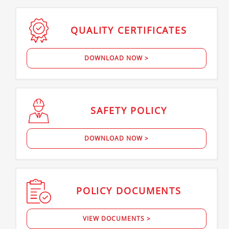
QUALITY
CERTIFICATES
DOWNLOAD NOW >
SAFETY
POLICY
DOWNLOAD NOW >
POLICY
DOCUMENTS
VIEW DOCUMENTS >