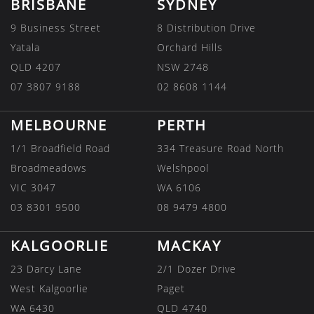
BRISBANE
SYDNEY
9 Business Street
8 Distribution Drive
Yatala
Orchard Hills
QLD 4207
NSW 2748
07 3807 9188
02 8608 1144
MELBOURNE
PERTH
1/1 Broadfield Road
334 Treasure Road North
Broadmeadows
Welshpool
VIC 3047
WA 6106
03 8301 9500
08 9479 4800
KALGOORLIE
MACKAY
23 Darcy Lane
2/1 Dozer Drive
West Kalgoorlie
Paget
WA 6430
QLD 4740