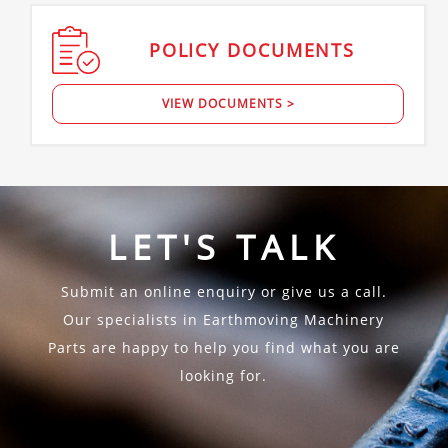
POLICY
DOCUMENTS
VIEW DOCUMENTS >
LET'S TALK
Submit an online enquiry or give us a call.
Our specialists in Earthmoving Machinery
Parts are happy to help you find what you are
looking for.