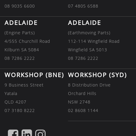
08 9035 6600
07 4805 6588
ADELAIDE
ADELAIDE
(Engine Parts)
(Earthmoving Parts)
4/555 Churchill Road
112-114 Wingfield Road
Kilburn SA 5084
Wingfield SA 5013
08 7286 2222
08 7286 2222
WORKSHOP (BNE)
WORKSHOP (SYD)
9 Business Street
8 Distribution Drive
Yatala
Orchard Hills
QLD 4207
NSW 2748
07 3180 8222
02 8608 1144
FIND
FIND
FIND