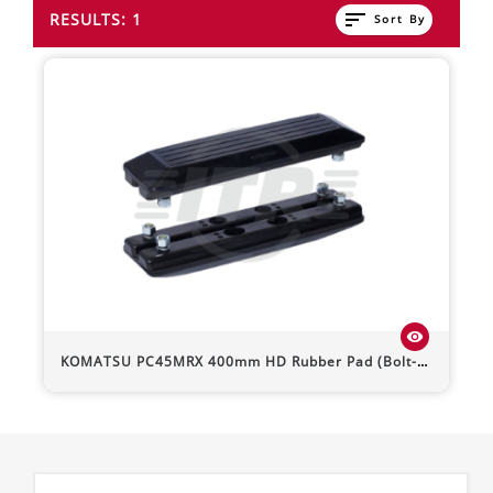
sort
RESULTS: 1
Sort By
visibility
KOMATSU
PC45MRX
400mm HD Rubber Pad (Bolt-On)