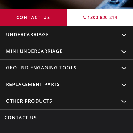
CONTACT US
1300 820 214
UNDERCARRIAGE
MINI UNDERCARRIAGE
GROUND ENGAGING TOOLS
REPLACEMENT
PARTS
OTHER
PRODUCTS
CONTACT US