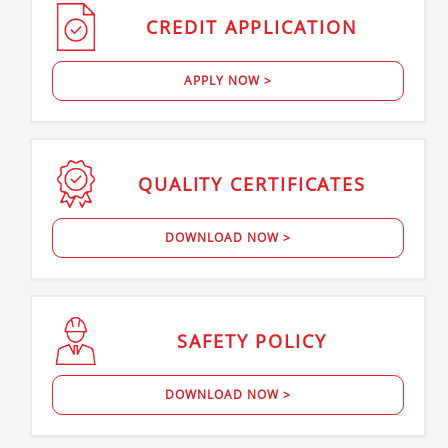
CREDIT
APPLICATION
APPLY NOW >
QUALITY
CERTIFICATES
DOWNLOAD NOW >
SAFETY
POLICY
DOWNLOAD NOW >