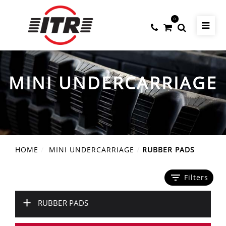
0
MINI UNDERCARRIAGE
HOME
MINI UNDERCARRIAGE
RUBBER PADS
filter_list
Filters
+
RUBBER PADS