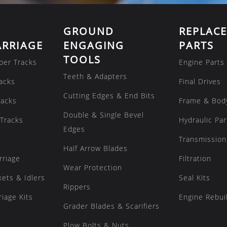
GROUND
REPLAC
RRIAGE
ENGAGING
PARTS
TOOLS
ber Tracks
Engine Parts
Teeth & Adapters
acks
Final Drives
Cutting Edges & End Bits
racks
Frame & Bod
Double & Single Bevel
Tracks
Hydraulic Par
Edges
Transmission
Half Arrow Blades
rriage
Filtration
Wear Protection
kets & Idlers
Seal Kits
Rippers
iage Kits
Engine Rebuil
Grader Blades & Scarifiers
Plow Bolts & Nuts