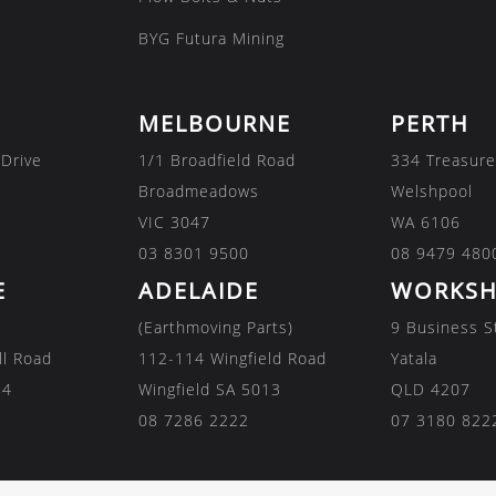
BYG Futura Mining
MELBOURNE
PERTH
 Drive
1/1 Broadfield Road
334 Treasure
Broadmeadows
Welshpool
VIC 3047
WA 6106
03 8301 9500
08 9479 480
E
ADELAIDE
WORKSH
(Earthmoving Parts)
9 Business S
ll Road
112-114 Wingfield Road
Yatala
84
Wingfield SA 5013
QLD 4207
08 7286 2222
07 3180 822