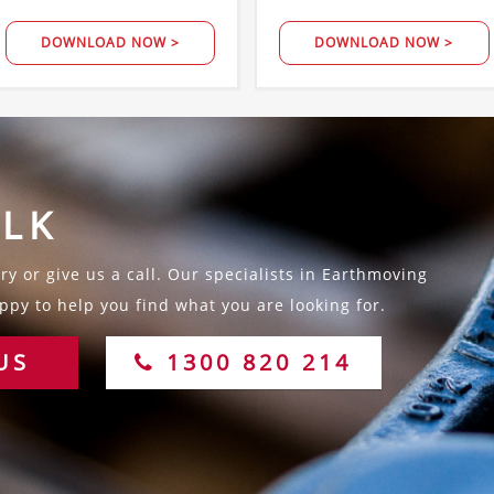
DOWNLOAD NOW >
DOWNLOAD NOW >
ALK
y or give us a call. Our specialists in Earthmoving
py to help you find what you are looking for.
US
1300 820 214