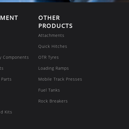
EMENT
OTHER
PRODUCTS
Attachments
Quick Hitches
y Components
OTR Tyres
ts
Loading Ramps
 Parts
Mobile Track Presses
Fuel Tanks
Rock Breakers
d Kits