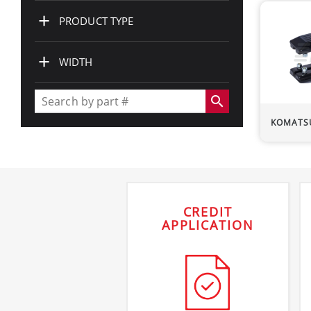
+
PRODUCT TYPE
+
WIDTH
search
KOMATS
CREDIT
APPLICATION