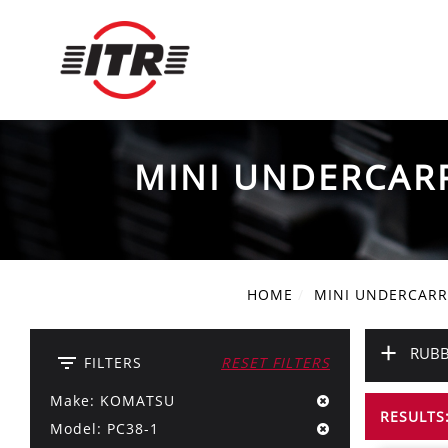
MINI UNDERCAR
HOME
MINI UNDERCARR
+
RUBB
filter_list
FILTERS
RESET FILTERS
Make: KOMATSU
RESULTS:
Model: PC38-1