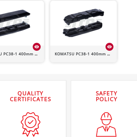
visibility
visibility
U
PC38-1
400mm HD Rubber Pad (Bolt-On)
KOMATSU
PC38-1
400mm Rubber Pad (Clip-On)
QUALITY
SAFETY
CERTIFICATES
POLICY