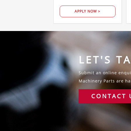
APPLY NOW >
LET'S T
Submit an online enquir
Machinery Parts are hap
CONTACT 