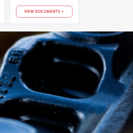
VIEW DOCUMENTS >