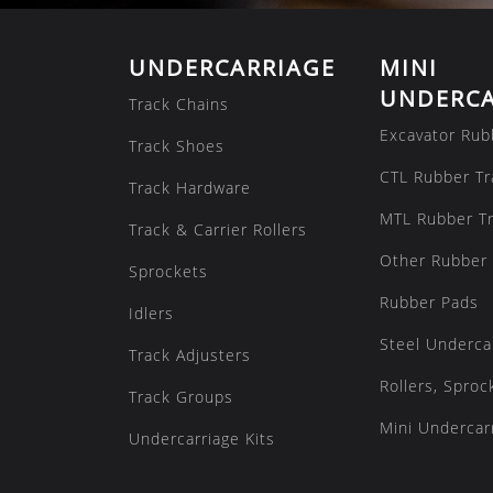
UNDERCARRIAGE
MINI
UNDERCA
Track Chains
Excavator Rub
Track Shoes
CTL Rubber Tr
Track Hardware
MTL Rubber T
Track & Carrier Rollers
Other Rubber 
Sprockets
Rubber Pads
Idlers
Steel Underca
Track Adjusters
Rollers, Sproc
Track Groups
Mini Undercarr
Undercarriage Kits