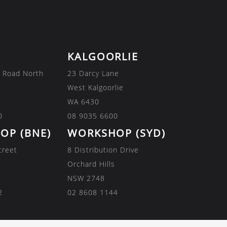
KALGOORLIE
 Road North
23 Darcy Lane
West Kalgoorlie
WA 6430
0
08 9035 6600
OP (BNE)
WORKSHOP (SYD)
treet
8 Distribution Drive
Orchard Hills
NSW 2748
2
02 8608 1144