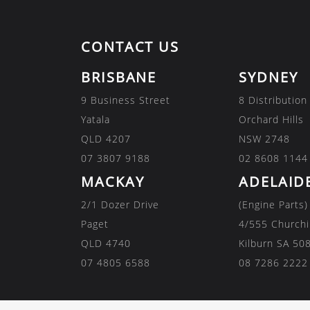
CONTACT US
BRISBANE
SYDNEY
9 Business Street
8 Distribution
Yatala
Orchard Hills
QLD 4207
NSW 2748
07 3807 9188
02 8608 1144
MACKAY
ADELAID
2/1 Dozer Drive
(Engine Parts)
Paget
4/555 Churchi
QLD 4740
Kilburn SA 50
07 4805 6588
08 7286 2222