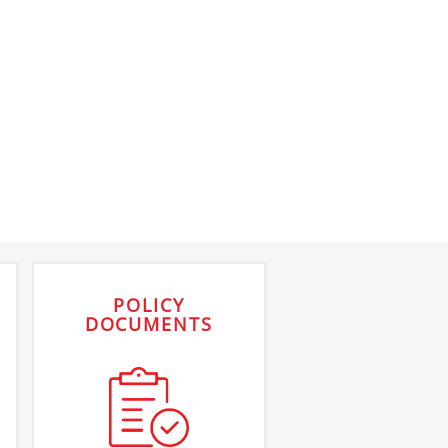
POLICY
DOCUMENTS