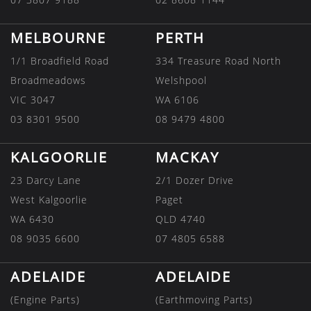
MELBOURNE
PERTH
1/1 Broadfield Road
334 Treasure Road North
Broadmeadows
Welshpool
VIC 3047
WA 6106
03 8301 9500
08 9479 4800
KALGOORLIE
MACKAY
23 Darcy Lane
2/1 Dozer Drive
West Kalgoorlie
Paget
WA 6430
QLD 4740
08 9035 6600
07 4805 6588
ADELAIDE
ADELAIDE
(Engine Parts)
(Earthmoving Parts)