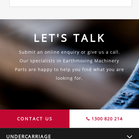
LET'S TALK
Submit an online enquiry or give us a call.
Our specialists in Earthmoving Machinery
Parts are happy to help you find what you are
looking for.
CONTACT US
1300 820 214
UNDERCARRIAGE