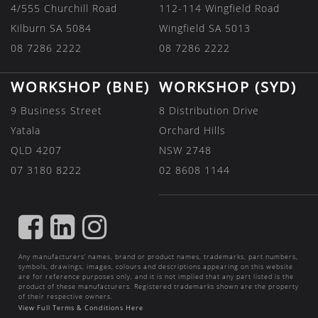
4/555 Churchill Road
112-114 Wingfield Road
Kilburn SA 5084
Wingfield SA 5013
08 7286 2222
08 7286 2222
WORKSHOP (BNE)
WORKSHOP (SYD)
9 Business Street
8 Distribution Drive
Yatala
Orchard Hills
QLD 4207
NSW 2748
07 3180 8222
02 8608 1144
FIND
FIND
FIND
US
US
US
Any manufacturers’ names, brand or product names, trademarks, part numbers,
ON
ON
ON
symbols, drawings, images, colours and descriptions appearing on this website
are for reference purposes only, and it is not implied that any part listed is the
FACEBOOK
LINKEDIN
INSTAGRAM
product of these manufacturers. Registered trademarks shown are the property
of their respective owners.
View Full Terms & Conditions Here