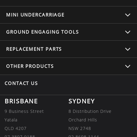
MINI UNDERCARRIAGE
GROUND ENGAGING TOOLS
REPLACEMENT
PARTS
OTHER
PRODUCTS
CONTACT US
BRISBANE
SYDNEY
9 Business Street
8 Distribution Drive
Yatala
Orchard Hills
QLD 4207
NSW 2748
07 3807 9188
02 8608 1144