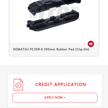
visibility
KOMATSU
PC35R-8
300mm Rubber Pad (Clip-On)
CREDIT
APPLICATION
APPLY NOW >