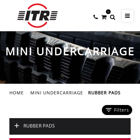
0
MINI UNDERCARRIAGE
HOME
MINI UNDERCARRIAGE
RUBBER PADS
filter_list
Filters
+
RUBBER PADS