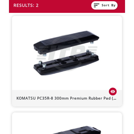
sort
RESULTS: 2
Sort By
visibility
KOMATSU
PC35R-8
300mm Premium Rubber Pad (Bolt-On)