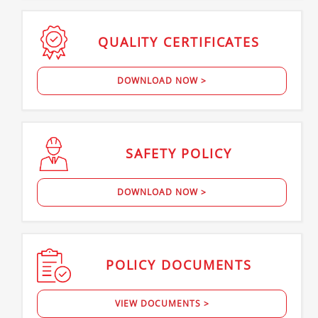
QUALITY
CERTIFICATES
DOWNLOAD NOW >
SAFETY
POLICY
DOWNLOAD NOW >
POLICY
DOCUMENTS
VIEW DOCUMENTS >