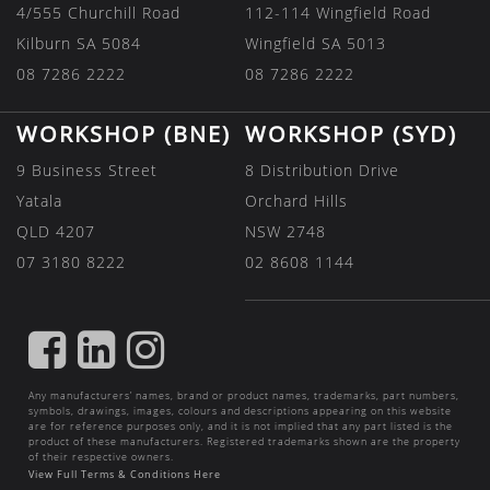
4/555 Churchill Road
112-114 Wingfield Road
Kilburn SA 5084
Wingfield SA 5013
08 7286 2222
08 7286 2222
WORKSHOP (BNE)
WORKSHOP (SYD)
9 Business Street
8 Distribution Drive
Yatala
Orchard Hills
QLD 4207
NSW 2748
07 3180 8222
02 8608 1144
FIND
FIND
FIND
US
US
US
Any manufacturers’ names, brand or product names, trademarks, part numbers,
ON
ON
ON
symbols, drawings, images, colours and descriptions appearing on this website
are for reference purposes only, and it is not implied that any part listed is the
FACEBOOK
LINKEDIN
INSTAGRAM
product of these manufacturers. Registered trademarks shown are the property
of their respective owners.
View Full Terms & Conditions Here