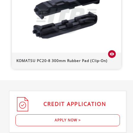
visibility
KOMATSU
PC20-8
300mm Rubber Pad (Clip-On)
CREDIT
APPLICATION
APPLY NOW >