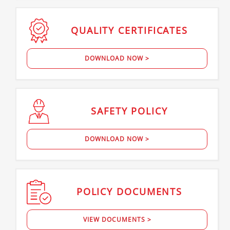
QUALITY
CERTIFICATES
DOWNLOAD NOW >
SAFETY
POLICY
DOWNLOAD NOW >
POLICY
DOCUMENTS
VIEW DOCUMENTS >