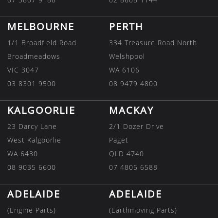
MELBOURNE
PERTH
1/1 Broadfield Road
334 Treasure Road North
Broadmeadows
Welshpool
VIC 3047
WA 6106
03 8301 9500
08 9479 4800
KALGOORLIE
MACKAY
23 Darcy Lane
2/1 Dozer Drive
West Kalgoorlie
Paget
WA 6430
QLD 4740
08 9035 6600
07 4805 6588
ADELAIDE
ADELAIDE
(Engine Parts)
(Earthmoving Parts)