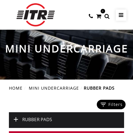
0
MINI UNDERCARRIAGE
HOME
MINI UNDERCARRIAGE
RUBBER PADS
filter_list
Filters
+
RUBBER PADS