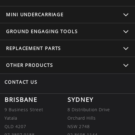
MINI UNDERCARRIAGE
GROUND ENGAGING TOOLS
REPLACEMENT
PARTS
OTHER
PRODUCTS
CONTACT US
BRISBANE
SYDNEY
9 Business Street
8 Distribution Drive
Yatala
Orchard Hills
QLD 4207
NSW 2748
07 3807 9188
02 8608 1144