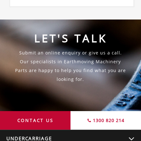
LET'S TALK
Submit an online enquiry or give us a call.
Our specialists in Earthmoving Machinery
Parts are happy to help you find what you are
looking for.
CONTACT US
1300 820 214
UNDERCARRIAGE