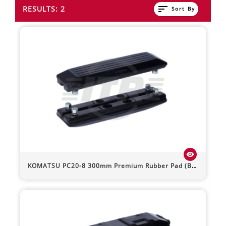
sort
RESULTS: 2
Sort By
visibility
KOMATSU
PC20-8
300mm Premium Rubber Pad (Bolt-On)