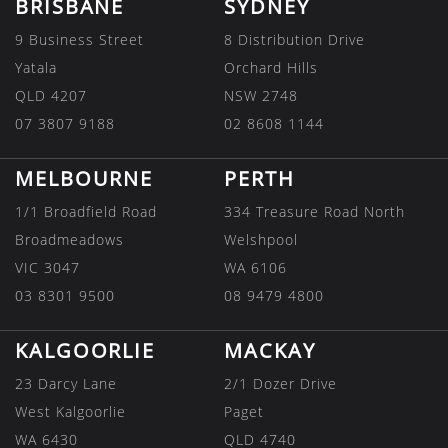
BRISBANE
SYDNEY
9 Business Street
8 Distribution Drive
Yatala
Orchard Hills
QLD 4207
NSW 2748
07 3807 9188
02 8608 1144
MELBOURNE
PERTH
1/1 Broadfield Road
334 Treasure Road North
Broadmeadows
Welshpool
VIC 3047
WA 6106
03 8301 9500
08 9479 4800
KALGOORLIE
MACKAY
23 Darcy Lane
2/1 Dozer Drive
West Kalgoorlie
Paget
WA 6430
QLD 4740