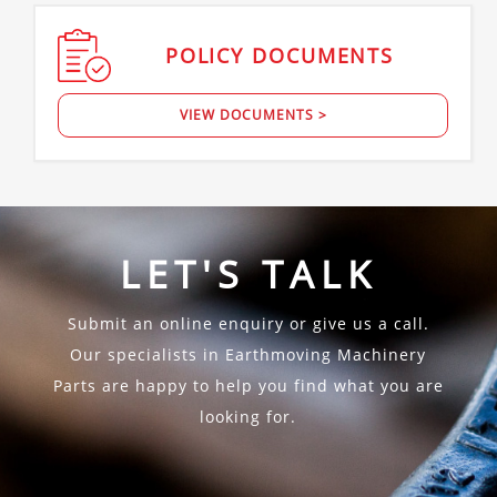
POLICY
DOCUMENTS
VIEW DOCUMENTS >
LET'S TALK
Submit an online enquiry or give us a call.
Our specialists in Earthmoving Machinery
Parts are happy to help you find what you are
looking for.