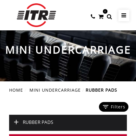
0
MINI UNDERCARRIAGE
HOME
MINI UNDERCARRIAGE
RUBBER PADS
filter_list
Filters
+
RUBBER PADS