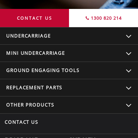
CONTACT US
1300 820 214
UNDERCARRIAGE
MINI UNDERCARRIAGE
GROUND ENGAGING TOOLS
REPLACEMENT
PARTS
OTHER
PRODUCTS
CONTACT US