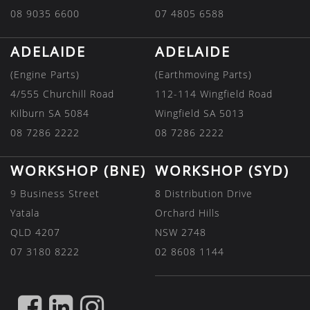
08 9035 6600
07 4805 6588
ADELAIDE
ADELAIDE
(Engine Parts)
(Earthmoving Parts)
4/555 Churchill Road
112-114 Wingfield Road
Kilburn SA 5084
Wingfield SA 5013
08 7286 2222
08 7286 2222
WORKSHOP (BNE)
WORKSHOP (SYD)
9 Business Street
8 Distribution Drive
Yatala
Orchard Hills
QLD 4207
NSW 2748
07 3180 8222
02 8608 1144
FIND
FIND
FIND