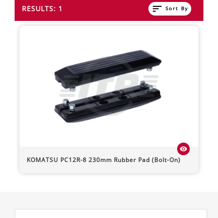
sort
RESULTS: 1
Sort By
visibility
KOMATSU
PC12R-8
230mm Rubber Pad (Bolt-On)