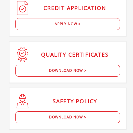
CREDIT
APPLICATION
APPLY NOW >
QUALITY
CERTIFICATES
DOWNLOAD NOW >
SAFETY
POLICY
DOWNLOAD NOW >