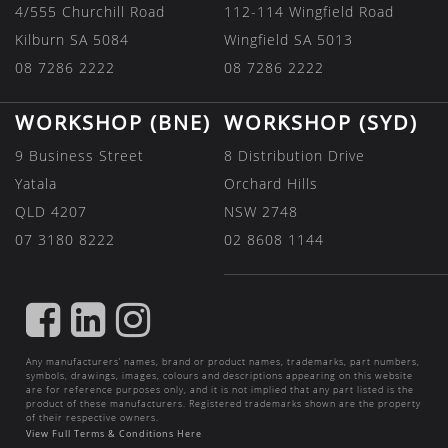
4/555 Churchill Road
112-114 Wingfield Road
Kilburn SA 5084
Wingfield SA 5013
08 7286 2222
08 7286 2222
WORKSHOP (BNE)
WORKSHOP (SYD)
9 Business Street
8 Distribution Drive
Yatala
Orchard Hills
QLD 4207
NSW 2748
07 3180 8222
02 8608 1144
FIND
FIND
FIND
US
US
US
Any manufacturers’ names, brand or product names, trademarks, part numbers,
ON
ON
ON
symbols, drawings, images, colours and descriptions appearing on this website
are for reference purposes only, and it is not implied that any part listed is the
FACEBOOK
LINKEDIN
INSTAGRAM
product of these manufacturers. Registered trademarks shown are the property
of their respective owners.
View Full Terms & Conditions Here