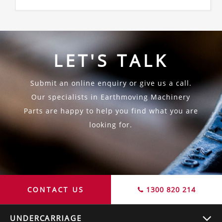
LET'S TALK
Submit an online enquiry or give us a call.
Our specialists in Earthmoving Machinery
Parts are happy to help you find what you are
looking for.
CONTACT US
1300 820 214
UNDERCARRIAGE