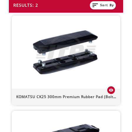
sort
RESULTS: 2
Sort By
visibility
KOMATSU
CK25
300mm Premium Rubber Pad (Bolt-On)