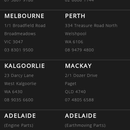
MELBOURNE
PERTH
1/1 Broadfield Road
334 Treasure Road North
Broadmeadows
Welshpool
VIC 3047
WA 6106
03 8301 9500
08 9479 4800
KALGOORLIE
MACKAY
23 Darcy Lane
2/1 Dozer Drive
West Kalgoorlie
Paget
WA 6430
QLD 4740
08 9035 6600
07 4805 6588
ADELAIDE
ADELAIDE
(Engine Parts)
(Earthmoving Parts)