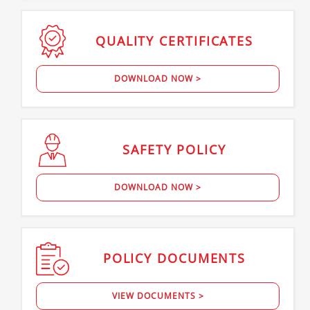
QUALITY
CERTIFICATES
DOWNLOAD NOW >
SAFETY
POLICY
DOWNLOAD NOW >
POLICY
DOCUMENTS
VIEW DOCUMENTS >