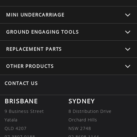
MINI UNDERCARRIAGE
GROUND ENGAGING TOOLS
REPLACEMENT
PARTS
OTHER
PRODUCTS
CONTACT US
BRISBANE
SYDNEY
9 Business Street
8 Distribution Drive
Yatala
Orchard Hills
QLD 4207
NSW 2748
07 3807 9188
02 8608 1144