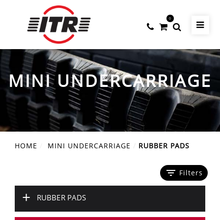
0
MINI UNDERCARRIAGE
HOME
MINI UNDERCARRIAGE
RUBBER PADS
filter_list
Filters
+
RUBBER PADS