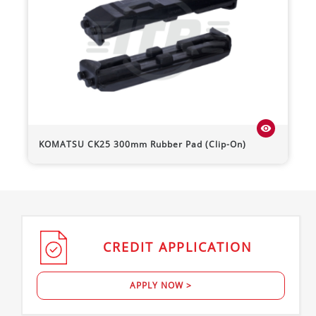
visibility
KOMATSU
CK25
300mm Rubber Pad (Clip-On)
CREDIT
APPLICATION
APPLY NOW >