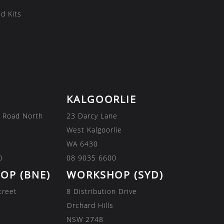
d Kits
KALGOORLIE
 Road North
23 Darcy Lane
West Kalgoorlie
WA 6430
0
08 9035 6600
OP (BNE)
WORKSHOP (SYD)
treet
8 Distribution Drive
Orchard Hills
NSW 2748