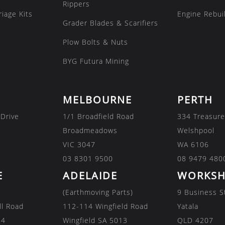
Rippers
iage Kits
Engine Rebuil
Grader Blades & Scarifiers
Plow Bolts & Nuts
BYG Futura Mining
MELBOURNE
PERTH
 Drive
1/1 Broadfield Road
334 Treasure
Broadmeadows
Welshpool
VIC 3047
WA 6106
03 8301 9500
08 9479 480
E
ADELAIDE
WORKSH
(Earthmoving Parts)
9 Business S
ll Road
112-114 Wingfield Road
Yatala
84
Wingfield SA 5013
QLD 4207