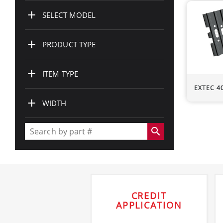
+
SELECT MODEL
+
PRODUCT TYPE
+
ITEM TYPE
EXTEC
400m
+
WIDTH
search
CREDIT
APPLICATION