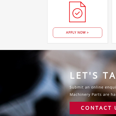
APPLY NOW >
LET'S T
Submit an online enquir
Machinery Parts are hap
CONTACT 