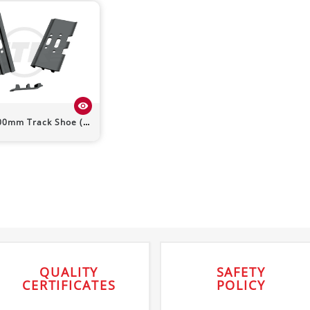
visibility
m Track Shoe (Triple Grouser)
QUALITY
SAFETY
CERTIFICATES
POLICY