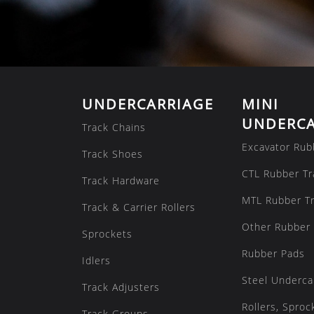
UNDERCARRIAGE
MINI
UNDERCA
Track Chains
Excavator Rub
Track Shoes
CTL Rubber Tr
Track Hardware
MTL Rubber T
Track & Carrier Rollers
Other Rubber 
Sprockets
Rubber Pads
Idlers
Steel Underca
Track Adjusters
Rollers, Sproc
Track Groups