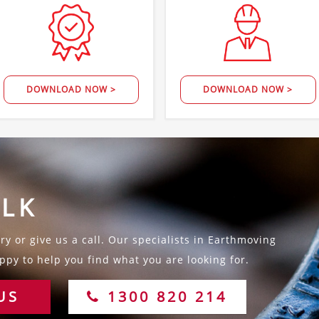
DOWNLOAD NOW >
DOWNLOAD NOW >
ALK
y or give us a call. Our specialists in Earthmoving
py to help you find what you are looking for.
US
1300 820 214