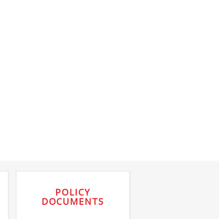
POLICY
DOCUMENTS