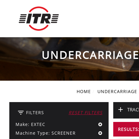
UNDERCARRIAG
HOME
UNDERCARRIAGE
+
TRAC
filter_list
FILTERS
RESET FILTERS
Make: EXTEC
RESULTS:
Machine Type: SCREENER