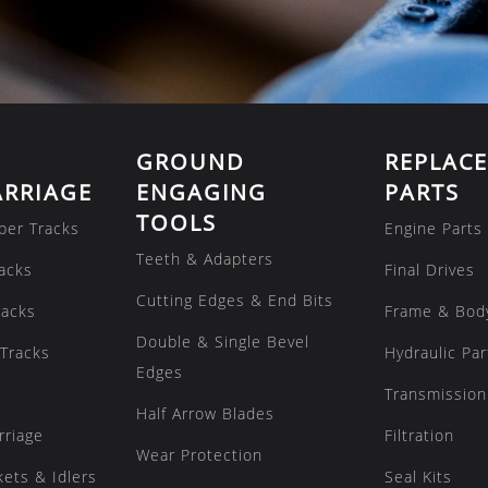
GROUND
REPLAC
RRIAGE
ENGAGING
PARTS
TOOLS
ber Tracks
Engine Parts
Teeth & Adapters
acks
Final Drives
Cutting Edges & End Bits
racks
Frame & Bod
Double & Single Bevel
Tracks
Hydraulic Par
Edges
Transmission
Half Arrow Blades
rriage
Filtration
Wear Protection
kets & Idlers
Seal Kits