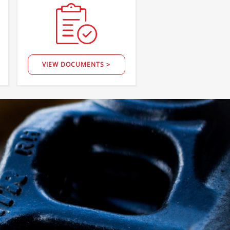
VIEW DOCUMENTS >