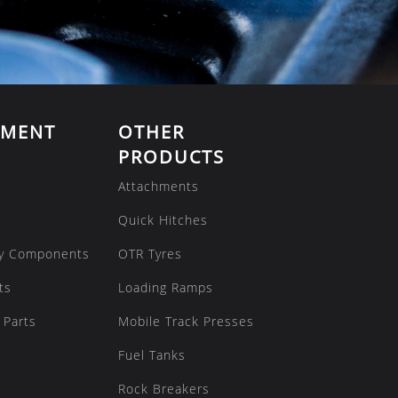
EMENT
OTHER
PRODUCTS
Attachments
Quick Hitches
y Components
OTR Tyres
ts
Loading Ramps
 Parts
Mobile Track Presses
Fuel Tanks
Rock Breakers