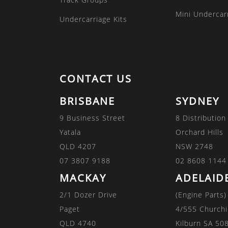
Mini Undercarr
Undercarriage Kits
CONTACT US
BRISBANE
SYDNEY
9 Business Street
8 Distribution
Yatala
Orchard Hills
QLD 4207
NSW 2748
07 3807 9188
02 8608 1144
MACKAY
ADELAID
2/1 Dozer Drive
(Engine Parts)
Paget
4/555 Churchi
QLD 4740
Kilburn SA 50