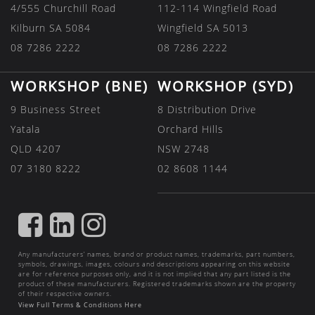
4/555 Churchill Road
112-114 Wingfield Road
Kilburn SA 5084
Wingfield SA 5013
08 7286 2222
08 7286 2222
WORKSHOP (BNE)
WORKSHOP (SYD)
9 Business Street
8 Distribution Drive
Yatala
Orchard Hills
QLD 4207
NSW 2748
07 3180 8222
02 8608 1144
FIND
FIND
FIND
US
US
US
Any manufacturers’ names, brand or product names, trademarks, part numbers,
ON
ON
ON
symbols, drawings, images, colours and descriptions appearing on this website
are for reference purposes only, and it is not implied that any part listed is the
FACEBOOK
LINKEDIN
INSTAGRAM
product of these manufacturers. Registered trademarks shown are the property
of their respective owners.
View Full Terms & Conditions Here