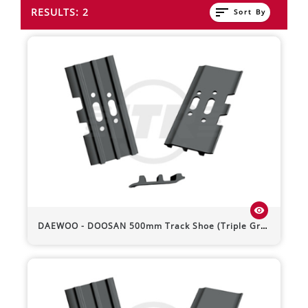
sort
RESULTS: 2
Sort By
visibility
DAEWOO - DOOSAN
500mm Track Shoe (Triple Grouser)