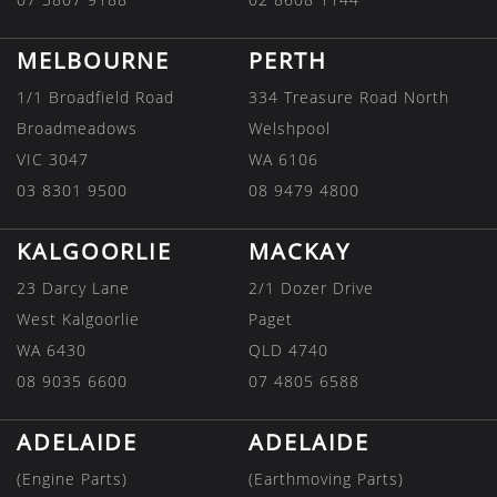
MELBOURNE
PERTH
1/1 Broadfield Road
334 Treasure Road North
Broadmeadows
Welshpool
VIC 3047
WA 6106
03 8301 9500
08 9479 4800
KALGOORLIE
MACKAY
23 Darcy Lane
2/1 Dozer Drive
West Kalgoorlie
Paget
WA 6430
QLD 4740
08 9035 6600
07 4805 6588
ADELAIDE
ADELAIDE
(Engine Parts)
(Earthmoving Parts)