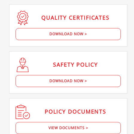
QUALITY
CERTIFICATES
DOWNLOAD NOW >
SAFETY
POLICY
DOWNLOAD NOW >
POLICY
DOCUMENTS
VIEW DOCUMENTS >