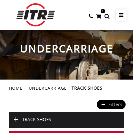
0
UNDERCARRIAGE
HOME
UNDERCARRIAGE
TRACK SHOES
filter_list
Filters
+
TRACK SHOES