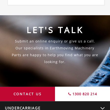
LET'S TALK
Submit an online enquiry or give us a call.
Our specialists in Earthmoving Machinery
Parts are happy to help you find what you are
looking for.
CONTACT US
1300 820 214
UNDERCARRIAGE