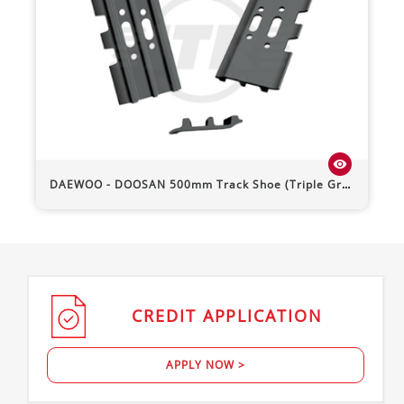
visibility
DAEWOO - DOOSAN
500mm Track Shoe (Triple Grouser)
CREDIT
APPLICATION
APPLY NOW >