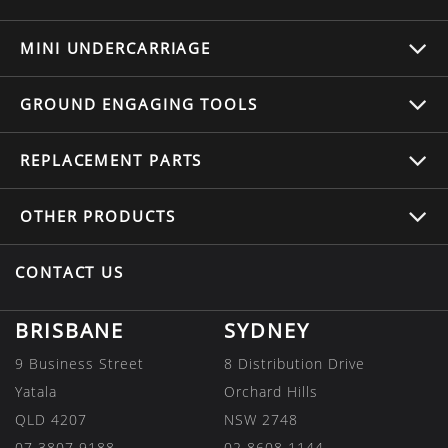
MINI UNDERCARRIAGE
GROUND ENGAGING TOOLS
REPLACEMENT
PARTS
OTHER
PRODUCTS
CONTACT US
BRISBANE
SYDNEY
9 Business Street
8 Distribution Drive
Yatala
Orchard Hills
QLD 4207
NSW 2748
07 3807 9188
02 8608 1144