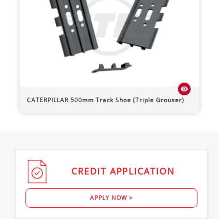
visibility
CATERPILLAR
500mm Track Shoe (Triple Grouser)
CREDIT
APPLICATION
APPLY NOW >