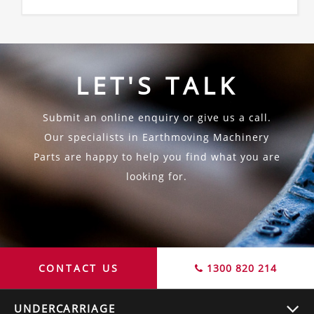
LET'S TALK
Submit an online enquiry or give us a call.
Our specialists in Earthmoving Machinery
Parts are happy to help you find what you are
looking for.
CONTACT US
1300 820 214
UNDERCARRIAGE