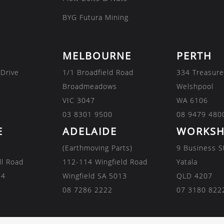
BYG Futura Mining
MELBOURNE
PERTH
 Drive
1/1 Broadfield Road
334 Treasure
Broadmeadows
Welshpool
VIC 3047
WA 6106
03 8301 9500
08 9479 480
E
ADELAIDE
WORKSH
(Earthmoving Parts)
9 Business S
ll Road
112-114 Wingfield Road
Yatala
84
Wingfield SA 5013
QLD 4207
08 7286 2222
07 3180 822