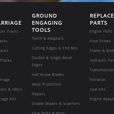
GROUND
REPLAC
RRIAGE
ENGAGING
PARTS
TOOLS
ber Tracks
Engine Parts
Teeth & Adapters
acks
Final Drives
Cutting Edges & End Bits
racks
Frame & Bod
Double & Single Bevel
Tracks
Hydraulic Par
Edges
Transmission
Half Arrow Blades
rriage
Filtration
Wear Protection
kets & Idlers
Seal Kits
Rippers
iage Kits
Engine Rebuil
Grader Blades & Scarifiers
Plow Bolts & Nuts