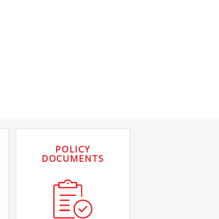
POLICY
DOCUMENTS