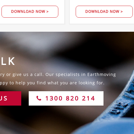
DOWNLOAD NOW >
DOWNLOAD NOW >
ALK
y or give us a call. Our specialists in Earthmoving
py to help you find what you are looking for.
US
1300 820 214