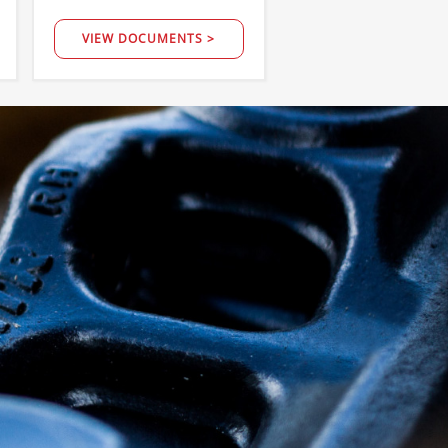
VIEW DOCUMENTS >