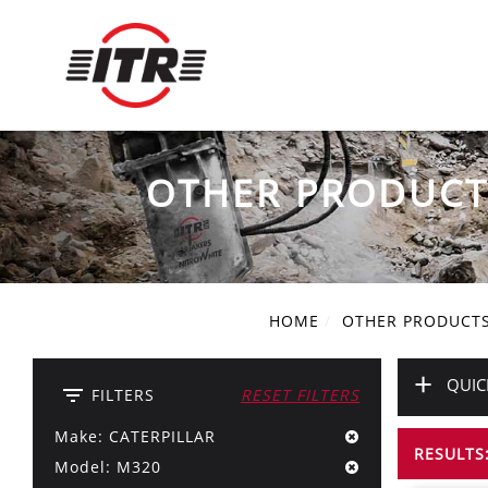
OTHER PRODUCT
HOME
OTHER PRODUCT
+
QUIC
filter_list
FILTERS
RESET FILTERS
Make: CATERPILLAR
RESULTS:
Model: M320