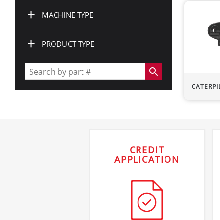
+
MACHINE TYPE
+
PRODUCT TYPE
search
CATERPI
CREDIT
APPLICATION