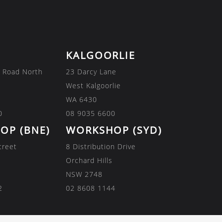
KALGOORLIE
 Road North
23 Darcy Lane
West Kalgoorlie
WA 6430
0
08 9035 6600
OP (BNE)
WORKSHOP (SYD)
treet
8 Distribution Drive
Orchard Hills
NSW 2748
2
02 8608 1144