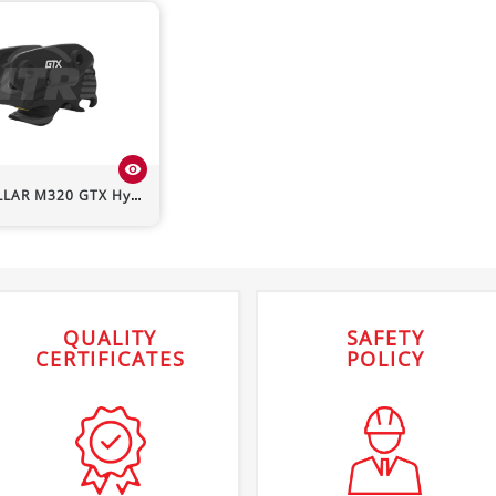
visibility
LLAR
M320
GTX Hydraulic Quick Hitch
QUALITY
SAFETY
CERTIFICATES
POLICY