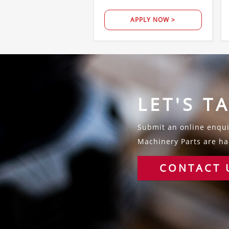
APPLY NOW >
LET'S T
Submit an online enquir
Machinery Parts are hap
CONTACT 