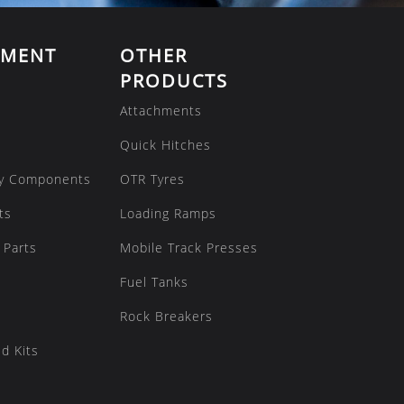
EMENT
OTHER
PRODUCTS
Attachments
Quick Hitches
y Components
OTR Tyres
ts
Loading Ramps
 Parts
Mobile Track Presses
Fuel Tanks
Rock Breakers
d Kits