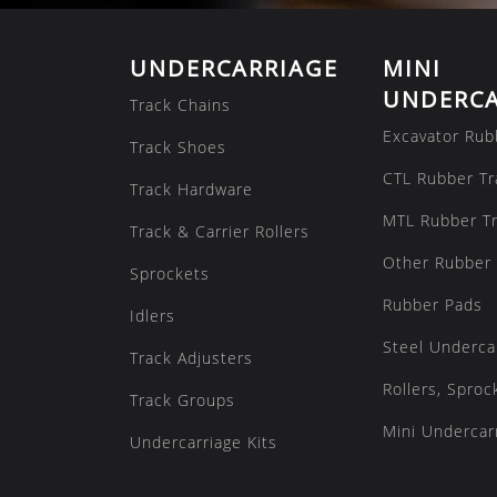
UNDERCARRIAGE
MINI
UNDERCA
Track Chains
Excavator Rub
Track Shoes
CTL Rubber Tr
Track Hardware
MTL Rubber T
Track & Carrier Rollers
Other Rubber 
Sprockets
Rubber Pads
Idlers
Steel Underca
Track Adjusters
Rollers, Sproc
Track Groups
Mini Undercarr
Undercarriage Kits