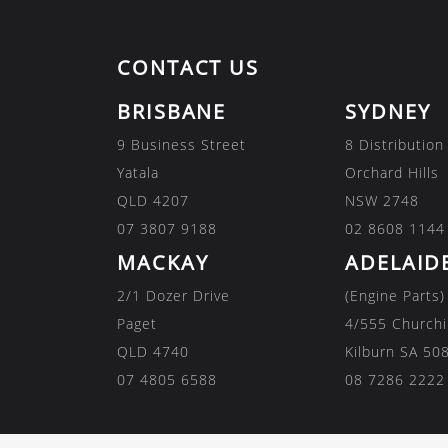
CONTACT US
BRISBANE
SYDNEY
9 Business Street
8 Distribution
Yatala
Orchard Hills
QLD 4207
NSW 2748
07 3807 9188
02 8608 1144
MACKAY
ADELAID
2/1 Dozer Drive
(Engine Parts)
Paget
4/555 Churchi
QLD 4740
Kilburn SA 50
07 4805 6588
08 7286 2222