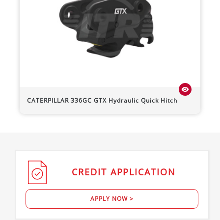
visibility
CATERPILLAR
336GC
GTX Hydraulic Quick Hitch
CREDIT
APPLICATION
APPLY NOW >