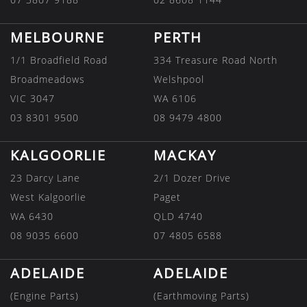
MELBOURNE
PERTH
1/1 Broadfield Road
334 Treasure Road North
Broadmeadows
Welshpool
VIC 3047
WA 6106
03 8301 9500
08 9479 4800
KALGOORLIE
MACKAY
23 Darcy Lane
2/1 Dozer Drive
West Kalgoorlie
Paget
WA 6430
QLD 4740
08 9035 6600
07 4805 6588
ADELAIDE
ADELAIDE
(Engine Parts)
(Earthmoving Parts)