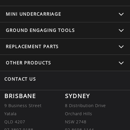
MINI UNDERCARRIAGE
GROUND ENGAGING TOOLS
REPLACEMENT
PARTS
OTHER
PRODUCTS
CONTACT US
BRISBANE
SYDNEY
9 Business Street
8 Distribution Drive
Yatala
Orchard Hills
QLD 4207
NSW 2748
07 3807 9188
02 8608 1144