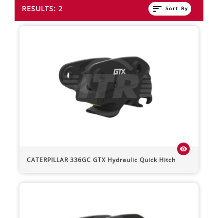
sort
RESULTS: 2
Sort By
visibility
CATERPILLAR
336GC
GTX Hydraulic Quick Hitch