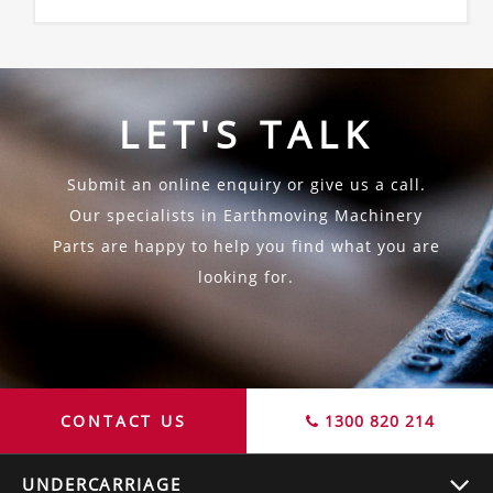
LET'S TALK
Submit an online enquiry or give us a call.
Our specialists in Earthmoving Machinery
Parts are happy to help you find what you are
looking for.
CONTACT US
1300 820 214
UNDERCARRIAGE