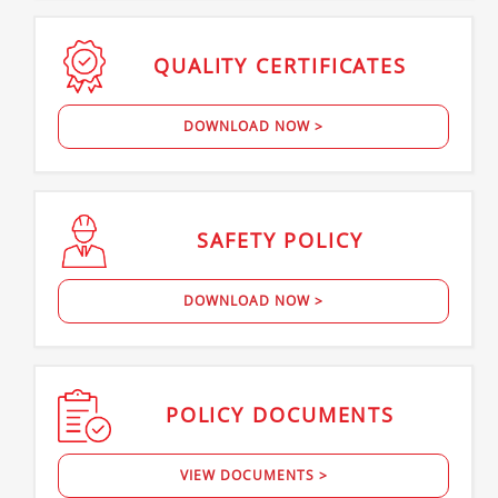
QUALITY
CERTIFICATES
DOWNLOAD NOW >
SAFETY
POLICY
DOWNLOAD NOW >
POLICY
DOCUMENTS
VIEW DOCUMENTS >