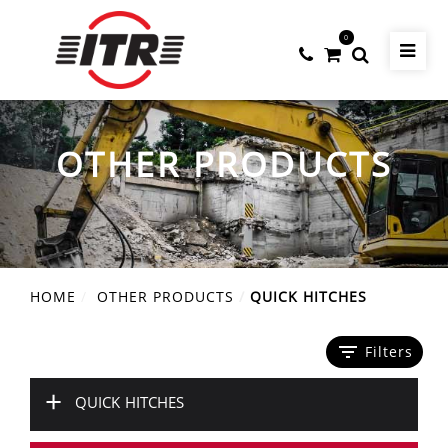
0
OTHER PRODUCTS
HOME
OTHER PRODUCTS
QUICK HITCHES
filter_list
Filters
+
QUICK HITCHES