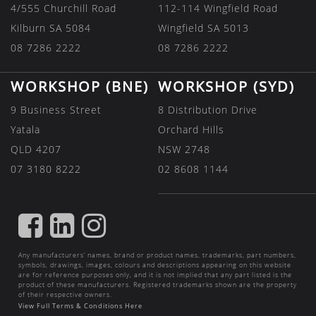
4/555 Churchill Road
112-114 Wingfield Road
Kilburn SA 5084
Wingfield SA 5013
08 7286 2222
08 7286 2222
WORKSHOP (BNE)
WORKSHOP (SYD)
9 Business Street
8 Distribution Drive
Yatala
Orchard Hills
QLD 4207
NSW 2748
07 3180 8222
02 8608 1144
FIND
FIND
FIND
US
US
US
Any manufacturers’ names, brand or product names, trademarks, part numbers,
ON
ON
ON
symbols, drawings, images, colours and descriptions appearing on this website
are for reference purposes only, and it is not implied that any part listed is the
FACEBOOK
LINKEDIN
INSTAGRAM
product of these manufacturers. Registered trademarks shown are the property
of their respective owners.
View Full Terms & Conditions Here