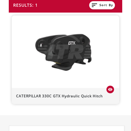
sort
RESULTS: 1
Sort By
visibility
CATERPILLAR
330C
GTX Hydraulic Quick Hitch