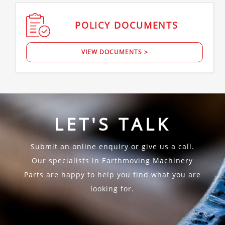
POLICY
DOCUMENTS
VIEW DOCUMENTS >
LET'S TALK
Submit an online enquiry or give us a call.
Our specialists in Earthmoving Machinery
Parts are happy to help you find what you are
looking for.