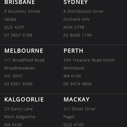
BRISBANE
SYDNEY
9 Business Street
8 Distribution Drive
Yatala
Orchard Hills
QLD 4207
NSW 2748
07 3807 9188
02 8608 1144
MELBOURNE
PERTH
1/1 Broadfield Road
334 Treasure Road North
Broadmeadows
Welshpool
VIC 3047
WA 6106
03 8301 9500
08 9479 4800
KALGOORLIE
MACKAY
23 Darcy Lane
2/1 Dozer Drive
West Kalgoorlie
Paget
WA 6430
QLD 4740