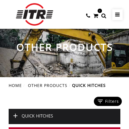
0
OTHER PRODUCTS
HOME
OTHER PRODUCTS
QUICK HITCHES
filter_list
Filters
+
QUICK HITCHES