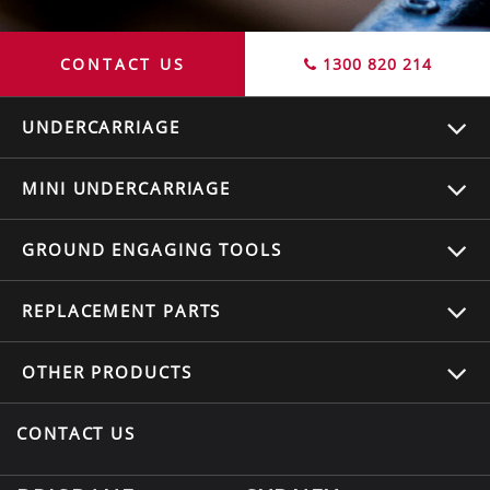
CONTACT US
1300 820 214
UNDERCARRIAGE
MINI UNDERCARRIAGE
GROUND ENGAGING TOOLS
REPLACEMENT
PARTS
OTHER
PRODUCTS
CONTACT US