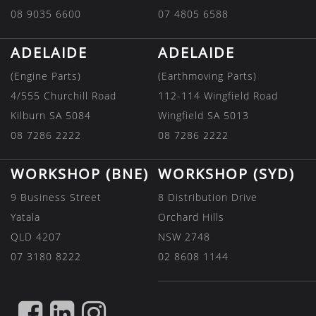
08 9035 6600
07 4805 6588
ADELAIDE
ADELAIDE
(Engine Parts)
(Earthmoving Parts)
4/555 Churchill Road
112-114 Wingfield Road
Kilburn SA 5084
Wingfield SA 5013
08 7286 2222
08 7286 2222
WORKSHOP (BNE)
WORKSHOP (SYD)
9 Business Street
8 Distribution Drive
Yatala
Orchard Hills
QLD 4207
NSW 2748
07 3180 8222
02 8608 1144
FIND
FIND
FIND