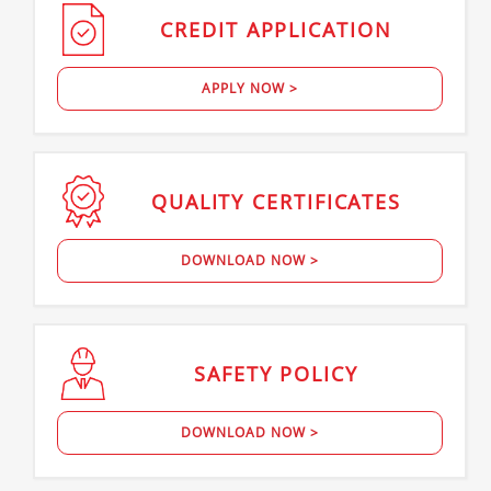
CREDIT
APPLICATION
APPLY NOW >
QUALITY
CERTIFICATES
DOWNLOAD NOW >
SAFETY
POLICY
DOWNLOAD NOW >