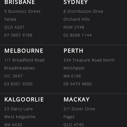
BRISBANE
SYDNEY
9 Business Street
8 Distribution Drive
Yatala
Orchard Hills
QLD 4207
NSW 2748
07 3807 9188
02 8608 1144
MELBOURNE
PERTH
1/1 Broadfield Road
334 Treasure Road North
Broadmeadows
Welshpool
VIC 3047
WA 6106
03 8301 9500
08 9479 4800
KALGOORLIE
MACKAY
23 Darcy Lane
2/1 Dozer Drive
West Kalgoorlie
Paget
WA 6430
QLD 4740