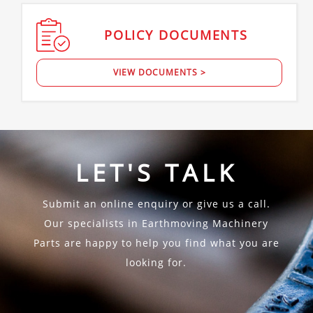
POLICY
DOCUMENTS
VIEW DOCUMENTS >
LET'S TALK
Submit an online enquiry or give us a call.
Our specialists in Earthmoving Machinery
Parts are happy to help you find what you are
looking for.