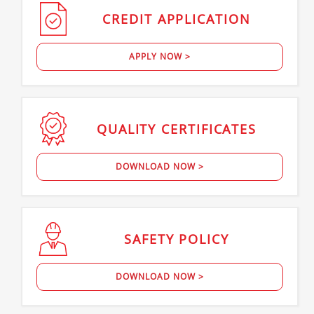
CREDIT
APPLICATION
APPLY NOW >
QUALITY
CERTIFICATES
DOWNLOAD NOW >
SAFETY
POLICY
DOWNLOAD NOW >