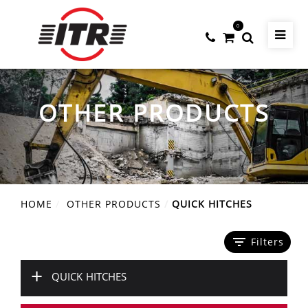
0
OTHER PRODUCTS
HOME
OTHER PRODUCTS
QUICK HITCHES
filter_list
Filters
+
QUICK HITCHES