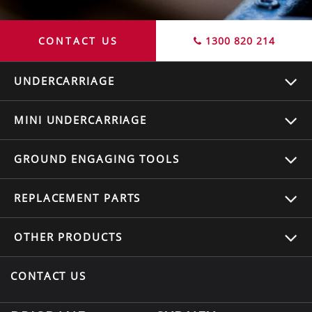
CONTACT US
1300 820 214
UNDERCARRIAGE
MINI UNDERCARRIAGE
GROUND ENGAGING TOOLS
REPLACEMENT
PARTS
OTHER
PRODUCTS
CONTACT US