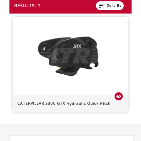
sort
RESULTS: 1
Sort By
visibility
CATERPILLAR
330C
GTX Hydraulic Quick Hitch