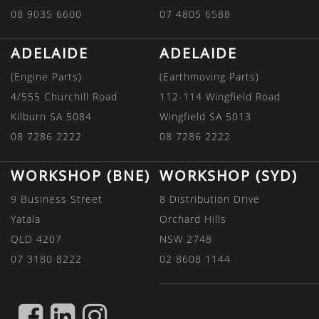
08 9035 6600
07 4805 6588
ADELAIDE
ADELAIDE
(Engine Parts)
(Earthmoving Parts)
4/555 Churchill Road
112-114 Wingfield Road
Kilburn SA 5084
Wingfield SA 5013
08 7286 2222
08 7286 2222
WORKSHOP (BNE)
WORKSHOP (SYD)
9 Business Street
8 Distribution Drive
Yatala
Orchard Hills
QLD 4207
NSW 2748
07 3180 8222
02 8608 1144
FIND
FIND
FIND