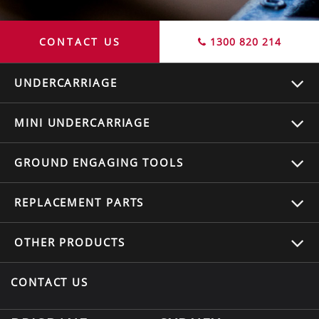
CONTACT US
1300 820 214
UNDERCARRIAGE
MINI UNDERCARRIAGE
GROUND ENGAGING TOOLS
REPLACEMENT
PARTS
OTHER
PRODUCTS
CONTACT US