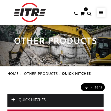
0
OTHER PRODUCTS
HOME
OTHER PRODUCTS
QUICK HITCHES
filter_list
Filters
+
QUICK HITCHES