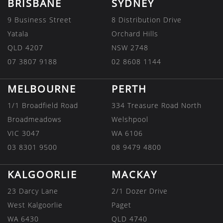
BRISBANE
SYDNEY
9 Business Street
8 Distribution Drive
Yatala
Orchard Hills
QLD 4207
NSW 2748
07 3807 9188
02 8608 1144
MELBOURNE
PERTH
1/1 Broadfield Road
334 Treasure Road North
Broadmeadows
Welshpool
VIC 3047
WA 6106
03 8301 9500
08 9479 4800
KALGOORLIE
MACKAY
23 Darcy Lane
2/1 Dozer Drive
West Kalgoorlie
Paget
WA 6430
QLD 4740