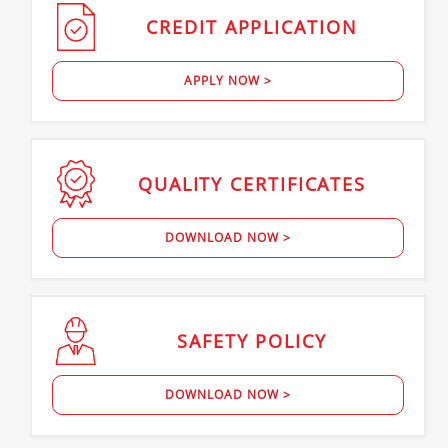
CREDIT
APPLICATION
APPLY NOW >
QUALITY
CERTIFICATES
DOWNLOAD NOW >
SAFETY
POLICY
DOWNLOAD NOW >