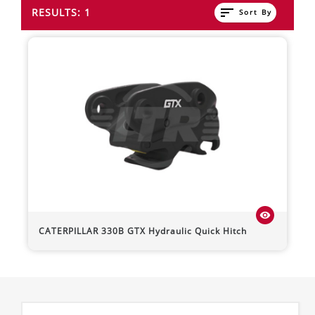
sort
RESULTS: 1
Sort By
visibility
CATERPILLAR
330B
GTX Hydraulic Quick Hitch