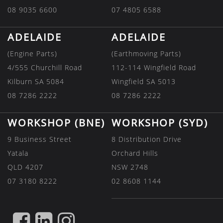
08 9035 6600
07 4805 6588
ADELAIDE
ADELAIDE
(Engine Parts)
(Earthmoving Parts)
4/555 Churchill Road
112-114 Wingfield Road
Kilburn SA 5084
Wingfield SA 5013
08 7286 2222
08 7286 2222
WORKSHOP (BNE)
WORKSHOP (SYD)
9 Business Street
8 Distribution Drive
Yatala
Orchard Hills
QLD 4207
NSW 2748
07 3180 8222
02 8608 1144
FIND
FIND
FIND