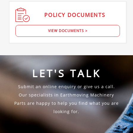
POLICY
DOCUMENTS
VIEW DOCUMENTS >
LET'S TALK
Submit an online enquiry or give us a call.
Our specialists in Earthmoving Machinery
Parts are happy to help you find what you are
looking for.