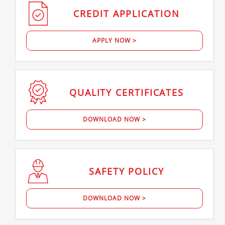
CREDIT
APPLICATION
APPLY NOW >
QUALITY
CERTIFICATES
DOWNLOAD NOW >
SAFETY
POLICY
DOWNLOAD NOW >