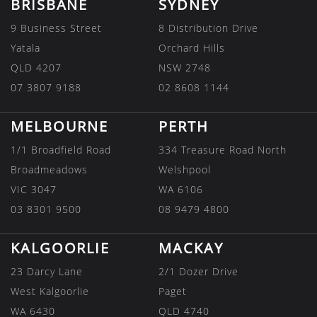
BRISBANE
SYDNEY
9 Business Street
8 Distribution Drive
Yatala
Orchard Hills
QLD 4207
NSW 2748
07 3807 9188
02 8608 1144
MELBOURNE
PERTH
1/1 Broadfield Road
334 Treasure Road North
Broadmeadows
Welshpool
VIC 3047
WA 6106
03 8301 9500
08 9479 4800
KALGOORLIE
MACKAY
23 Darcy Lane
2/1 Dozer Drive
West Kalgoorlie
Paget
WA 6430
QLD 4740