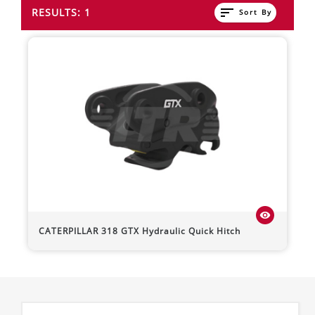
sort
RESULTS: 1
Sort By
visibility
CATERPILLAR
318
GTX Hydraulic Quick Hitch