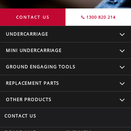
CONTACT US
1300 820 214
UNDERCARRIAGE
MINI UNDERCARRIAGE
GROUND ENGAGING TOOLS
REPLACEMENT
PARTS
OTHER
PRODUCTS
CONTACT US