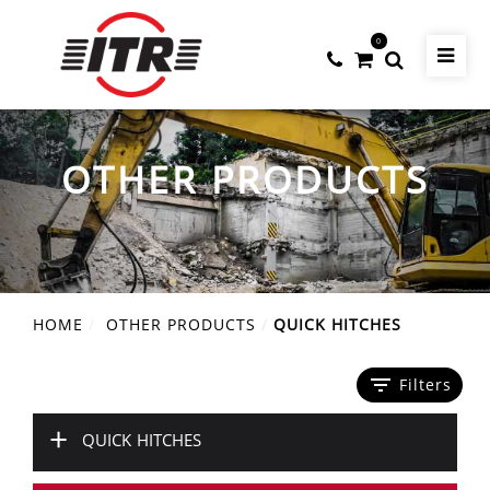
0
OTHER PRODUCTS
HOME
OTHER PRODUCTS
QUICK HITCHES
filter_list
Filters
+
QUICK HITCHES