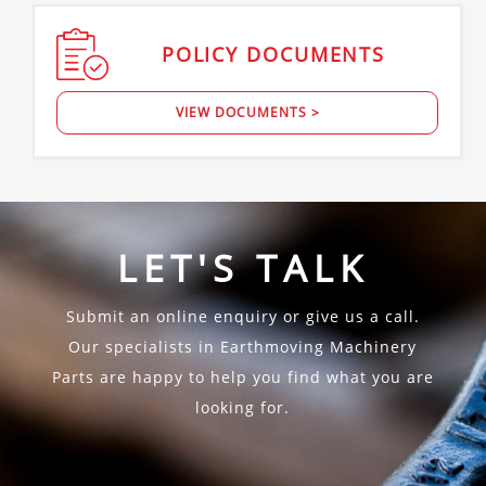
POLICY
DOCUMENTS
VIEW DOCUMENTS >
LET'S TALK
Submit an online enquiry or give us a call.
Our specialists in Earthmoving Machinery
Parts are happy to help you find what you are
looking for.