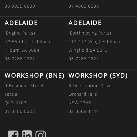
08 9035 6600
07 4805 6588
ADELAIDE
ADELAIDE
(Engine Parts)
(Earthmoving Parts)
4/555 Churchill Road
112-114 Wingfield Road
Kilburn SA 5084
Wingfield SA 5013
08 7286 2222
08 7286 2222
WORKSHOP (BNE)
WORKSHOP (SYD)
9 Business Street
8 Distribution Drive
Yatala
Orchard Hills
QLD 4207
NSW 2748
07 3180 8222
02 8608 1144
FIND
FIND
FIND