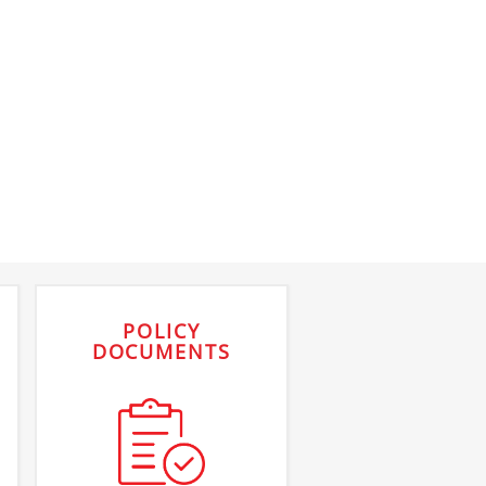
POLICY
DOCUMENTS