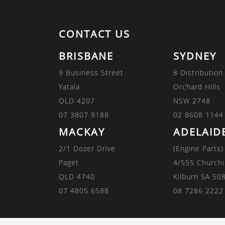
CONTACT US
BRISBANE
SYDNEY
9 Business Street
8 Distribution
Yatala
Orchard Hills
QLD 4207
NSW 2748
07 3807 9188
02 8608 1144
MACKAY
ADELAID
2/1 Dozer Drive
(Engine Parts)
Paget
4/555 Churchi
QLD 4740
Kilburn SA 50
07 4805 6588
08 7286 2222