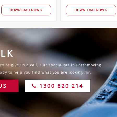
DOWNLOAD NOW >
DOWNLOAD NOW >
ALK
y or give us a call. Our specialists in Earthmoving
py to help you find what you are looking for.
US
1300 820 214