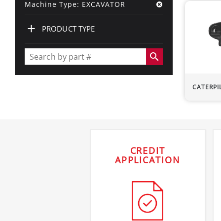
Machine Type: EXCAVATOR
+
PRODUCT TYPE
search
CATERPI
CREDIT
APPLICATION