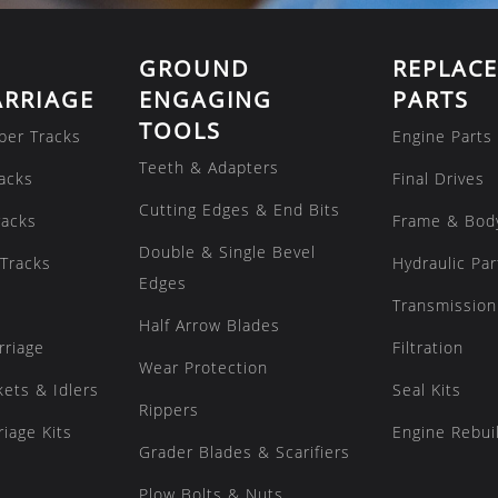
GROUND
REPLAC
RRIAGE
ENGAGING
PARTS
TOOLS
ber Tracks
Engine Parts
Teeth & Adapters
acks
Final Drives
Cutting Edges & End Bits
racks
Frame & Bod
Double & Single Bevel
Tracks
Hydraulic Par
Edges
Transmission
Half Arrow Blades
rriage
Filtration
Wear Protection
kets & Idlers
Seal Kits
Rippers
iage Kits
Engine Rebuil
Grader Blades & Scarifiers
Plow Bolts & Nuts