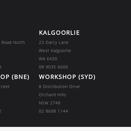
KALGOORLIE
 Road North
23 Darcy Lane
West Kalgoorlie
WA 6430
0
08 9035 6600
OP (BNE)
WORKSHOP (SYD)
treet
8 Distribution Drive
Orchard Hills
NSW 2748
2
02 8608 1144