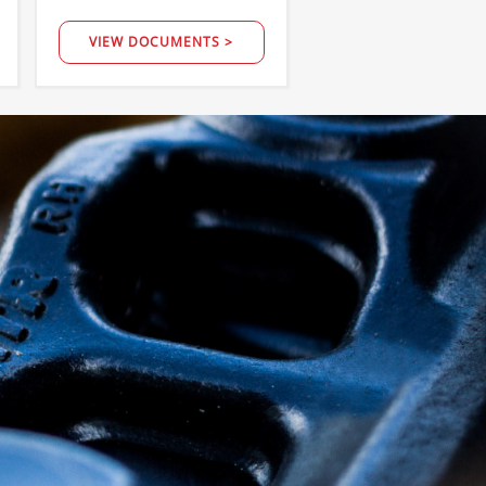
VIEW DOCUMENTS >