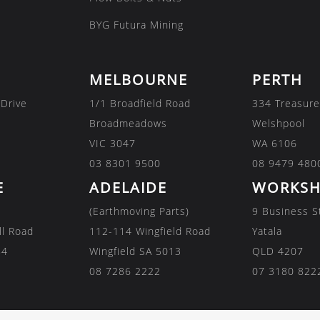
BYG Futura Mining
MELBOURNE
PERTH
 Drive
1/1 Broadfield Road
334 Treasure
Broadmeadows
Welshpool
VIC 3047
WA 6106
03 8301 9500
08 9479 480
E
ADELAIDE
WORKSH
(Earthmoving Parts)
9 Business S
ll Road
112-114 Wingfield Road
Yatala
84
Wingfield SA 5013
QLD 4207
08 7286 2222
07 3180 822