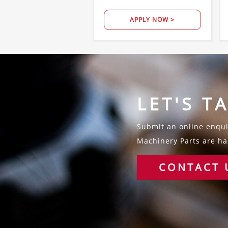
APPLY NOW >
LET'S T
Submit an online enquir
Machinery Parts are hap
CONTACT 