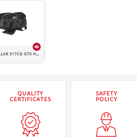
visibility
LLAR
317CG
GTX Hydraulic Quick Hitch
QUALITY
SAFETY
CERTIFICATES
POLICY