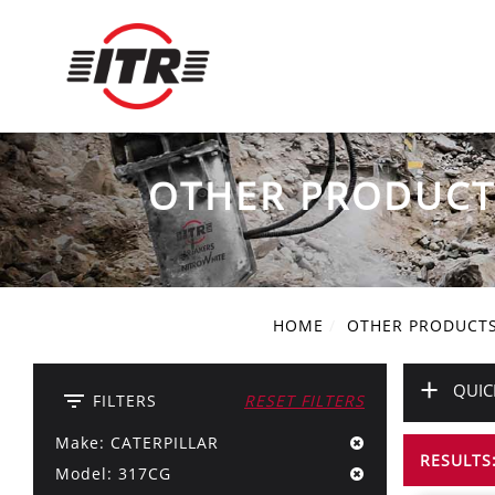
OTHER PRODUCT
HOME
OTHER PRODUCT
+
QUIC
filter_list
FILTERS
RESET FILTERS
Make: CATERPILLAR
RESULTS:
Model: 317CG