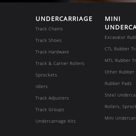
UNDERCARRIAGE
MINI
UNDERCA
Track Chains
Excavator Rub
Track Shoes
CTL Rubber Tr
Track Hardware
MTL Rubber T
Track & Carrier Rollers
Other Rubber 
Sprockets
Rubber Pads
Idlers
Steel Underca
Track Adjusters
Rollers, Sproc
Track Groups
Mini Undercarr
Undercarriage Kits