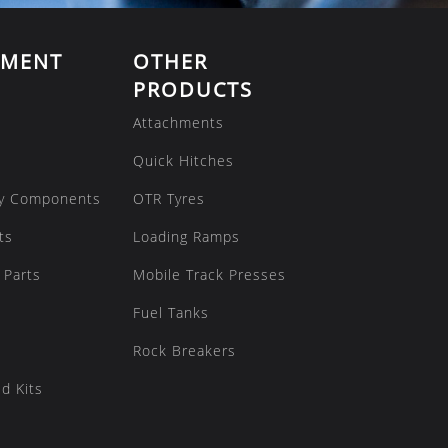
EMENT
OTHER
PRODUCTS
Attachments
Quick Hitches
y Components
OTR Tyres
ts
Loading Ramps
 Parts
Mobile Track Presses
Fuel Tanks
Rock Breakers
d Kits