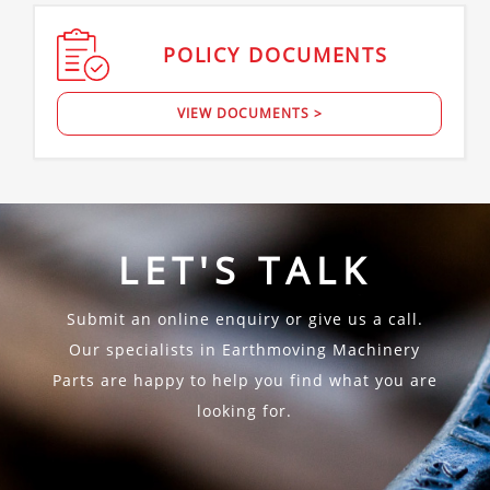
POLICY
DOCUMENTS
VIEW DOCUMENTS >
LET'S TALK
Submit an online enquiry or give us a call.
Our specialists in Earthmoving Machinery
Parts are happy to help you find what you are
looking for.