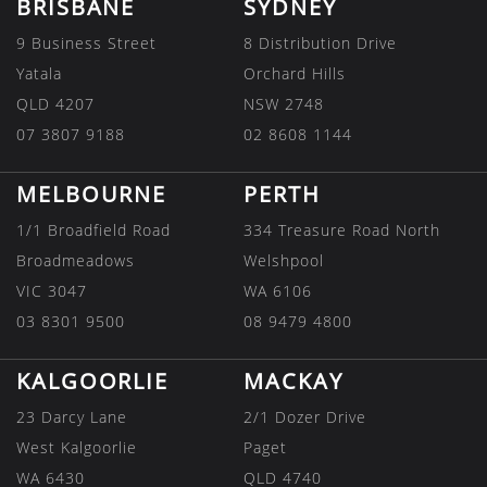
BRISBANE
SYDNEY
9 Business Street
8 Distribution Drive
Yatala
Orchard Hills
QLD 4207
NSW 2748
07 3807 9188
02 8608 1144
MELBOURNE
PERTH
1/1 Broadfield Road
334 Treasure Road North
Broadmeadows
Welshpool
VIC 3047
WA 6106
03 8301 9500
08 9479 4800
KALGOORLIE
MACKAY
23 Darcy Lane
2/1 Dozer Drive
West Kalgoorlie
Paget
WA 6430
QLD 4740