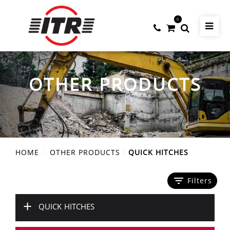
0
OTHER PRODUCTS
HOME
OTHER PRODUCTS
QUICK HITCHES
filter_list
Filters
+
QUICK HITCHES