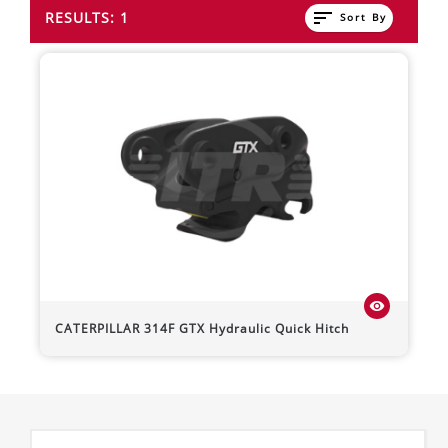
sort
RESULTS: 1
Sort By
visibility
CATERPILLAR
314F
GTX Hydraulic Quick Hitch