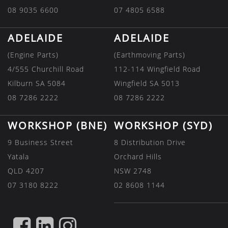
08 9035 6600
07 4805 6588
ADELAIDE
ADELAIDE
(Engine Parts)
(Earthmoving Parts)
4/555 Churchill Road
112-114 Wingfield Road
Kilburn SA 5084
Wingfield SA 5013
08 7286 2222
08 7286 2222
WORKSHOP (BNE)
WORKSHOP (SYD)
9 Business Street
8 Distribution Drive
Yatala
Orchard Hills
QLD 4207
NSW 2748
07 3180 8222
02 8608 1144
FIND
FIND
FIND