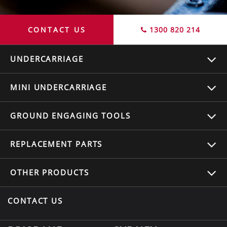
CONTACT US
1300 820 214
UNDERCARRIAGE
MINI UNDERCARRIAGE
GROUND ENGAGING TOOLS
REPLACEMENT
PARTS
OTHER
PRODUCTS
CONTACT US