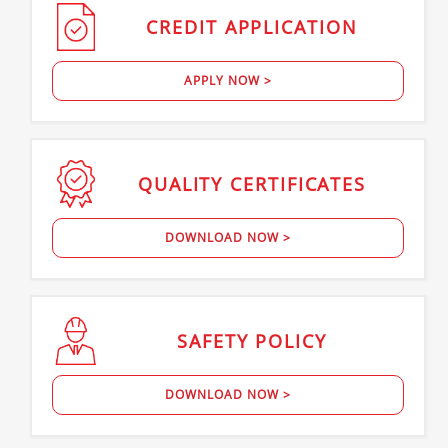
CREDIT
APPLICATION
APPLY NOW >
QUALITY
CERTIFICATES
DOWNLOAD NOW >
SAFETY
POLICY
DOWNLOAD NOW >