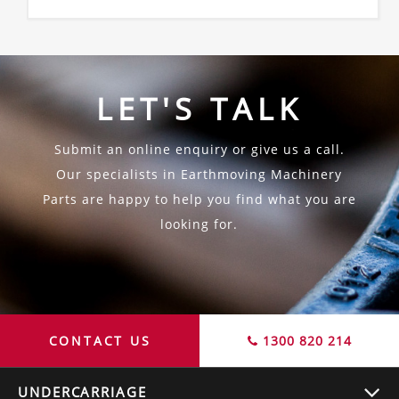
LET'S TALK
Submit an online enquiry or give us a call.
Our specialists in Earthmoving Machinery
Parts are happy to help you find what you are
looking for.
CONTACT US
1300 820 214
UNDERCARRIAGE