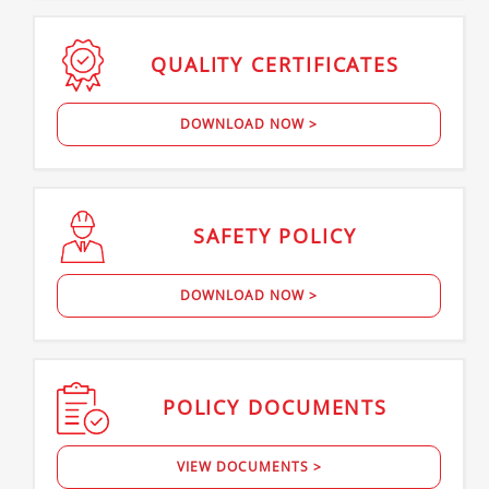
QUALITY
CERTIFICATES
DOWNLOAD NOW >
SAFETY
POLICY
DOWNLOAD NOW >
POLICY
DOCUMENTS
VIEW DOCUMENTS >