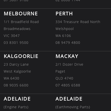
MELBOURNE
PERTH
1/1 Broadfield Road
334 Treasure Road North
Broadmeadows
Welshpool
VIC 3047
WA 6106
03 8301 9500
08 9479 4800
KALGOORLIE
MACKAY
23 Darcy Lane
2/1 Dozer Drive
West Kalgoorlie
Paget
WA 6430
QLD 4740
08 9035 6600
07 4805 6588
ADELAIDE
ADELAIDE
(Engine Parts)
(Earthmoving Parts)