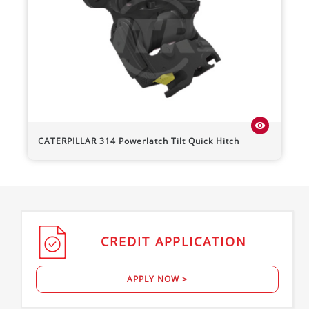
visibility
CATERPILLAR
314
Powerlatch Tilt Quick Hitch
CREDIT
APPLICATION
APPLY NOW >