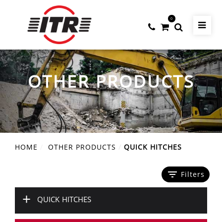
0
OTHER PRODUCTS
HOME
OTHER PRODUCTS
QUICK HITCHES
filter_list
Filters
+
QUICK HITCHES