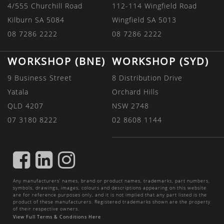
4/555 Churchill Road
112-114 Wingfield Road
Kilburn SA 5084
Wingfield SA 5013
08 7286 2222
08 7286 2222
WORKSHOP (BNE)
WORKSHOP (SYD)
9 Business Street
8 Distribution Drive
Yatala
Orchard Hills
QLD 4207
NSW 2748
07 3180 8222
02 8608 1144
FIND
FIND
FIND
US
US
US
Any manufacturers’ names, brand or product names, trademarks, part numbers,
ON
ON
ON
symbols, drawings, images, colours and descriptions appearing on this website
are for reference purposes only, and it is not implied that any part listed is the
FACEBOOK
LINKEDIN
INSTAGRAM
product of these manufacturers. Registered trademarks shown are the property
of their respective owners.
View Full Terms & Conditions Here