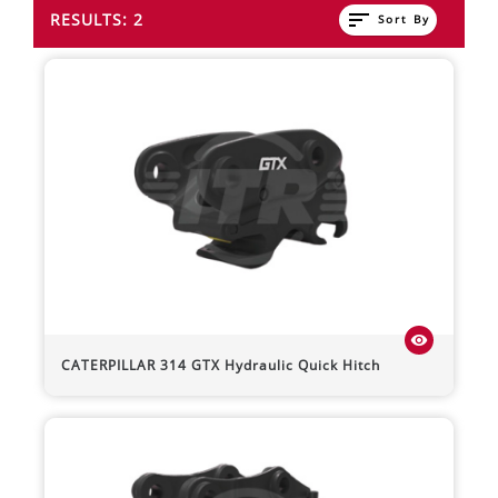
sort
RESULTS: 2
Sort By
visibility
CATERPILLAR
314
GTX Hydraulic Quick Hitch