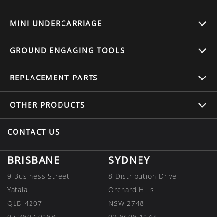
MINI UNDERCARRIAGE
GROUND ENGAGING TOOLS
REPLACEMENT
PARTS
OTHER
PRODUCTS
CONTACT US
BRISBANE
SYDNEY
9 Business Street
8 Distribution Drive
Yatala
Orchard Hills
QLD 4207
NSW 2748
07 3807 9188
02 8608 1144