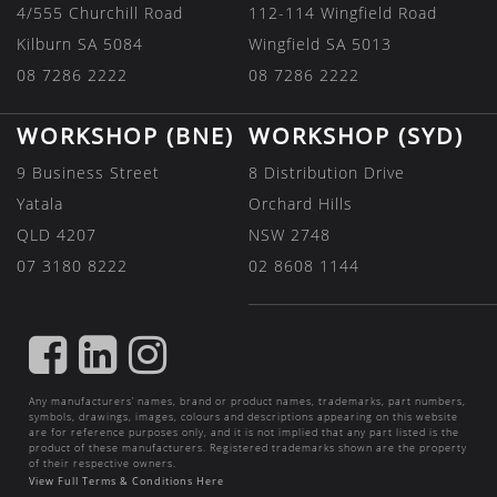
4/555 Churchill Road
112-114 Wingfield Road
Kilburn SA 5084
Wingfield SA 5013
08 7286 2222
08 7286 2222
WORKSHOP (BNE)
WORKSHOP (SYD)
9 Business Street
8 Distribution Drive
Yatala
Orchard Hills
QLD 4207
NSW 2748
07 3180 8222
02 8608 1144
FIND
FIND
FIND
US
US
US
Any manufacturers’ names, brand or product names, trademarks, part numbers,
ON
ON
ON
symbols, drawings, images, colours and descriptions appearing on this website
are for reference purposes only, and it is not implied that any part listed is the
FACEBOOK
LINKEDIN
INSTAGRAM
product of these manufacturers. Registered trademarks shown are the property
of their respective owners.
View Full Terms & Conditions Here