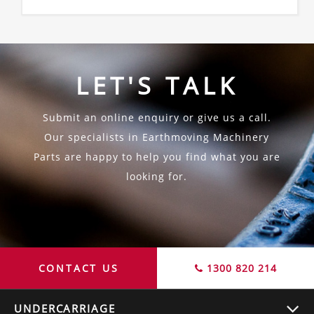
LET'S TALK
Submit an online enquiry or give us a call.
Our specialists in Earthmoving Machinery
Parts are happy to help you find what you are
looking for.
CONTACT US
1300 820 214
UNDERCARRIAGE