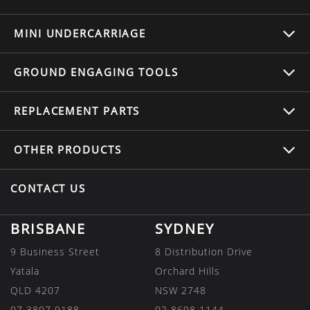
MINI UNDERCARRIAGE
GROUND ENGAGING TOOLS
REPLACEMENT
PARTS
OTHER
PRODUCTS
CONTACT US
BRISBANE
SYDNEY
9 Business Street
8 Distribution Drive
Yatala
Orchard Hills
QLD 4207
NSW 2748
07 3807 9188
02 8608 1144