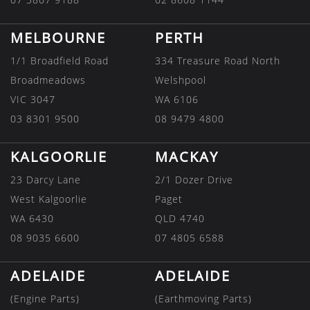
MELBOURNE
PERTH
1/1 Broadfield Road
334 Treasure Road North
Broadmeadows
Welshpool
VIC 3047
WA 6106
03 8301 9500
08 9479 4800
KALGOORLIE
MACKAY
23 Darcy Lane
2/1 Dozer Drive
West Kalgoorlie
Paget
WA 6430
QLD 4740
08 9035 6600
07 4805 6588
ADELAIDE
ADELAIDE
(Engine Parts)
(Earthmoving Parts)