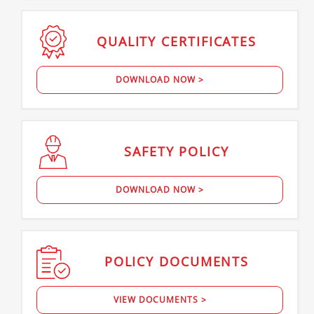
QUALITY
CERTIFICATES
DOWNLOAD NOW >
SAFETY
POLICY
DOWNLOAD NOW >
POLICY
DOCUMENTS
VIEW DOCUMENTS >