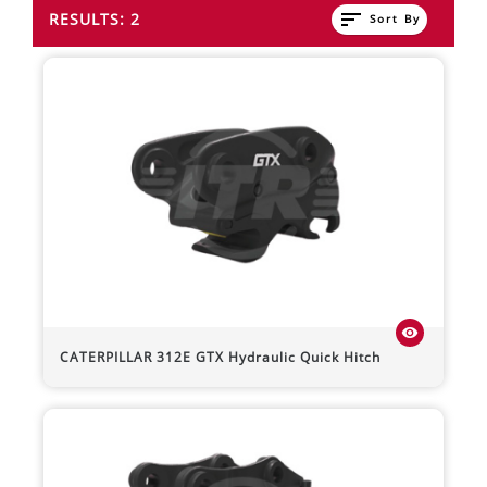
sort
RESULTS: 2
Sort By
visibility
CATERPILLAR
312E
GTX Hydraulic Quick Hitch