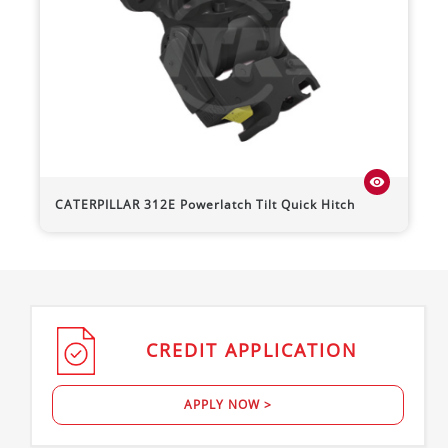
visibility
CATERPILLAR
312E
Powerlatch Tilt Quick Hitch
CREDIT
APPLICATION
APPLY NOW >