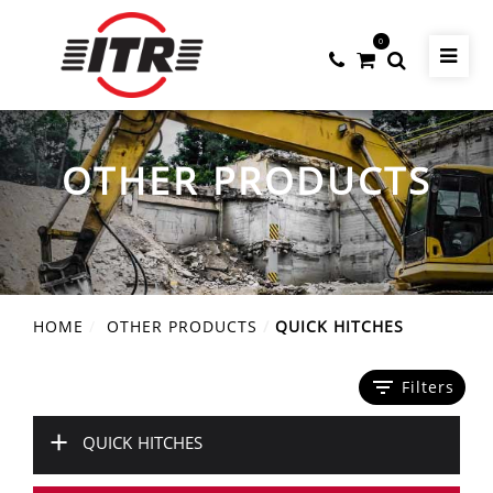
0
OTHER PRODUCTS
HOME
OTHER PRODUCTS
QUICK HITCHES
filter_list
Filters
+
QUICK HITCHES