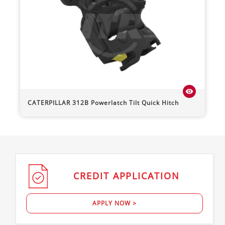
visibility
CATERPILLAR
312B
Powerlatch Tilt Quick Hitch
CREDIT
APPLICATION
APPLY NOW >