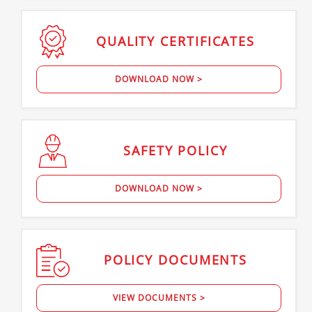
QUALITY
CERTIFICATES
DOWNLOAD NOW >
SAFETY
POLICY
DOWNLOAD NOW >
POLICY
DOCUMENTS
VIEW DOCUMENTS >