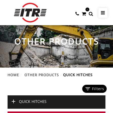
0
OTHER PRODUCTS
HOME
OTHER PRODUCTS
QUICK HITCHES
filter_list
Filters
+
QUICK HITCHES