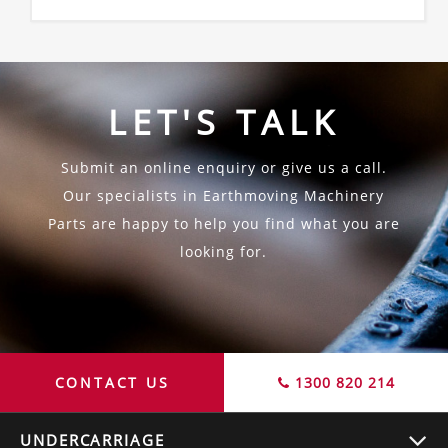
LET'S TALK
Submit an online enquiry or give us a call.
Our specialists in Earthmoving Machinery
Parts are happy to help you find what you are
looking for.
CONTACT US
1300 820 214
UNDERCARRIAGE