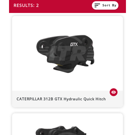
sort
RESULTS: 2
Sort By
visibility
CATERPILLAR
312B
GTX Hydraulic Quick Hitch