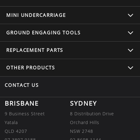
MINI UNDERCARRIAGE
GROUND ENGAGING TOOLS
REPLACEMENT
PARTS
OTHER
PRODUCTS
CONTACT US
BRISBANE
SYDNEY
9 Business Street
8 Distribution Drive
Yatala
Orchard Hills
QLD 4207
NSW 2748
07 3807 9188
02 8608 1144