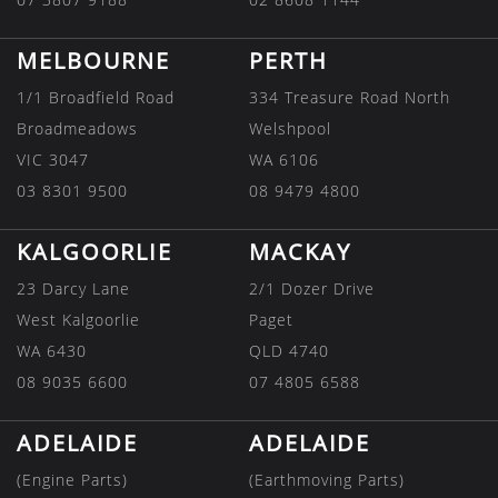
MELBOURNE
PERTH
1/1 Broadfield Road
334 Treasure Road North
Broadmeadows
Welshpool
VIC 3047
WA 6106
03 8301 9500
08 9479 4800
KALGOORLIE
MACKAY
23 Darcy Lane
2/1 Dozer Drive
West Kalgoorlie
Paget
WA 6430
QLD 4740
08 9035 6600
07 4805 6588
ADELAIDE
ADELAIDE
(Engine Parts)
(Earthmoving Parts)