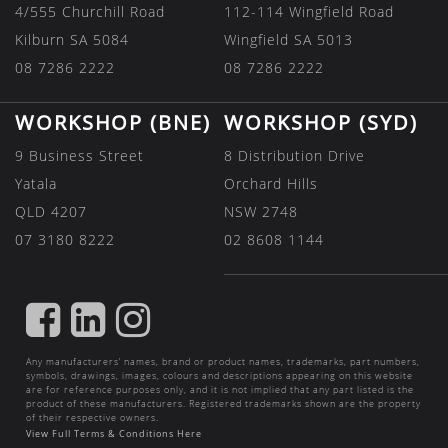
4/555 Churchill Road
112-114 Wingfield Road
Kilburn SA 5084
Wingfield SA 5013
08 7286 2222
08 7286 2222
WORKSHOP (BNE)
WORKSHOP (SYD)
9 Business Street
8 Distribution Drive
Yatala
Orchard Hills
QLD 4207
NSW 2748
07 3180 8222
02 8608 1144
FIND
FIND
FIND
US
US
US
Any manufacturers’ names, brand or product names, trademarks, part numbers,
ON
ON
ON
symbols, drawings, images, colours and descriptions appearing on this website
are for reference purposes only, and it is not implied that any part listed is the
FACEBOOK
LINKEDIN
INSTAGRAM
product of these manufacturers. Registered trademarks shown are the property
of their respective owners.
View Full Terms & Conditions Here