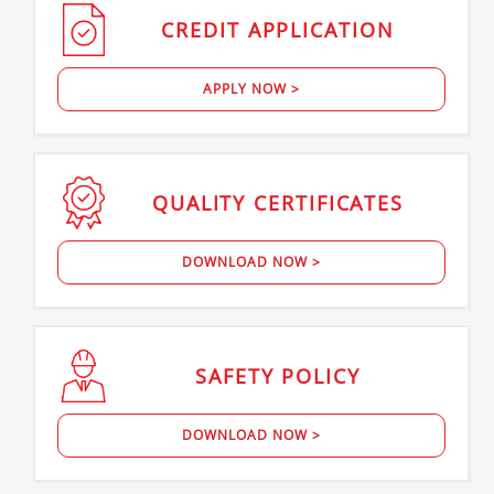
CREDIT
APPLICATION
APPLY NOW >
QUALITY
CERTIFICATES
DOWNLOAD NOW >
SAFETY
POLICY
DOWNLOAD NOW >