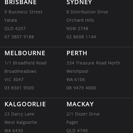
BRISBANE
SYDNEY
9 Business Street
8 Distribution Drive
Yatala
Orchard Hills
QLD 4207
NSW 2748
07 3807 9188
02 8608 1144
MELBOURNE
PERTH
1/1 Broadfield Road
334 Treasure Road North
Broadmeadows
Welshpool
VIC 3047
WA 6106
03 8301 9500
08 9479 4800
KALGOORLIE
MACKAY
23 Darcy Lane
2/1 Dozer Drive
West Kalgoorlie
Paget
WA 6430
QLD 4740