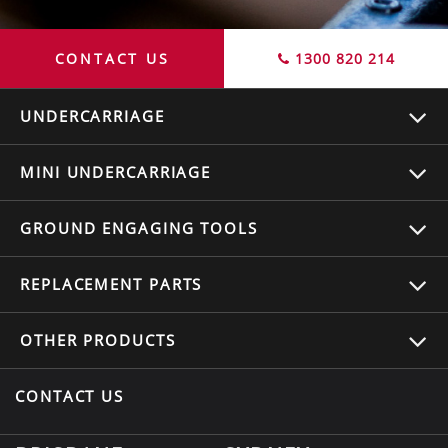
CONTACT US
1300 820 214
UNDERCARRIAGE
MINI UNDERCARRIAGE
GROUND ENGAGING TOOLS
REPLACEMENT
PARTS
OTHER
PRODUCTS
CONTACT US