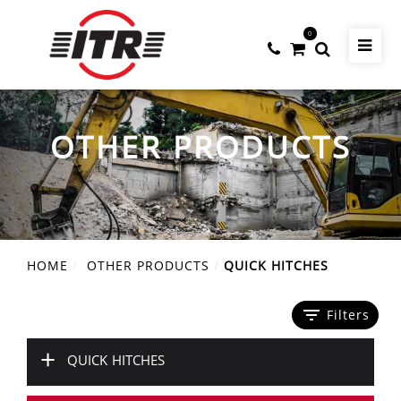
0
OTHER PRODUCTS
HOME
OTHER PRODUCTS
QUICK HITCHES
filter_list
Filters
+
QUICK HITCHES