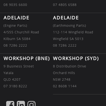
08 9035 6600
07 4805 6588
ADELAIDE
ADELAIDE
(Engine Parts)
(Earthmoving Parts)
4/555 Churchill Road
112-114 Wingfield Road
Kilburn SA 5084
Wingfield SA 5013
08 7286 2222
08 7286 2222
WORKSHOP (BNE)
WORKSHOP (SYD)
9 Business Street
8 Distribution Drive
Yatala
Orchard Hills
QLD 4207
NSW 2748
07 3180 8222
02 8608 1144
FIND
FIND
FIND