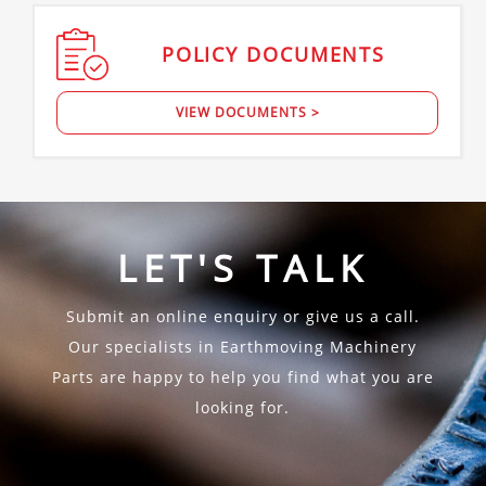
POLICY
DOCUMENTS
VIEW DOCUMENTS >
LET'S TALK
Submit an online enquiry or give us a call.
Our specialists in Earthmoving Machinery
Parts are happy to help you find what you are
looking for.