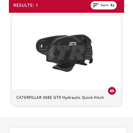
sort
RESULTS: 1
Sort By
visibility
CATERPILLAR
308E
GTX Hydraulic Quick Hitch