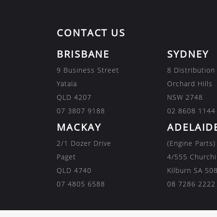
CONTACT US
BRISBANE
SYDNEY
9 Business Street
8 Distribution
Yatala
Orchard Hills
QLD 4207
NSW 2748
07 3807 9188
02 8608 1144
MACKAY
ADELAID
2/1 Dozer Drive
(Engine Parts)
Paget
4/555 Churchi
QLD 4740
Kilburn SA 50
07 4805 6588
08 7286 2222