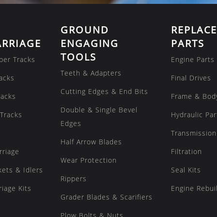
GROUND
REPLAC
RRIAGE
ENGAGING
PARTS
TOOLS
ber Tracks
Engine Parts
Teeth & Adapters
acks
Final Drives
Cutting Edges & End Bits
racks
Frame & Bod
Double & Single Bevel
Tracks
Hydraulic Par
Edges
Transmission
Half Arrow Blades
rriage
Filtration
Wear Protection
kets & Idlers
Seal Kits
Rippers
iage Kits
Engine Rebuil
Grader Blades & Scarifiers
Plow Bolts & Nuts