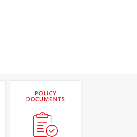
POLICY
DOCUMENTS