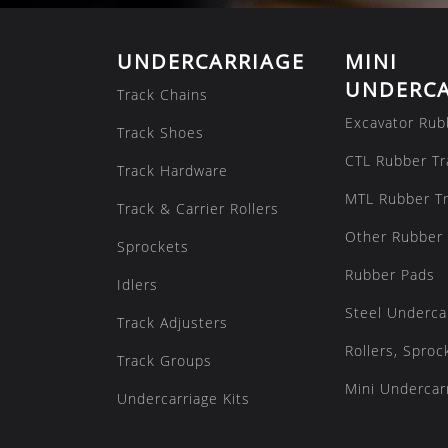
UNDERCARRIAGE
MINI
UNDERCA
Track Chains
Excavator Rub
Track Shoes
CTL Rubber Tr
Track Hardware
MTL Rubber T
Track & Carrier Rollers
Other Rubber 
Sprockets
Rubber Pads
Idlers
Steel Underca
Track Adjusters
Rollers, Sproc
Track Groups
Mini Undercarr
Undercarriage Kits