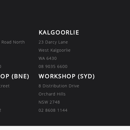
KALGOORLIE
 Road North
23 Darcy Lane
West Kalgoorlie
WA 6430
0
08 9035 6600
OP (BNE)
WORKSHOP (SYD)
treet
8 Distribution Drive
Orchard Hills
NSW 2748
2
02 8608 1144