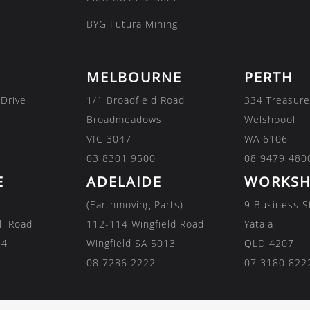
BYG Futura Mining
MELBOURNE
PERTH
 Drive
1/1 Broadfield Road
334 Treasure
Broadmeadows
Welshpool
VIC 3047
WA 6106
03 8301 9500
08 9479 480
E
ADELAIDE
WORKSH
(Earthmoving Parts)
9 Business S
ll Road
112-114 Wingfield Road
Yatala
84
Wingfield SA 5013
QLD 4207
08 7286 2222
07 3180 822