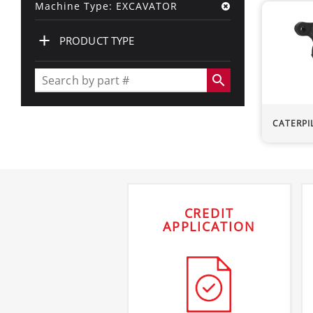
Machine Type: EXCAVATOR
+
PRODUCT TYPE
search
CATERPI
CREDIT
APPLICATION