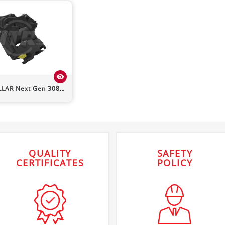
visibility
LLAR
Next Gen 308
Powerlatch Tilt Quick Hitch
QUALITY
SAFETY
CERTIFICATES
POLICY