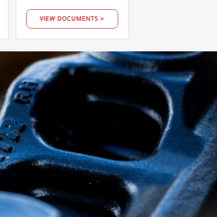
VIEW DOCUMENTS >