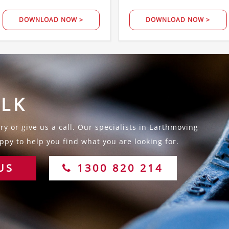
DOWNLOAD NOW >
DOWNLOAD NOW >
ALK
y or give us a call. Our specialists in Earthmoving
py to help you find what you are looking for.
US
1300 820 214