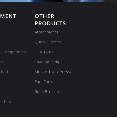
EMENT
OTHER
PRODUCTS
Attachments
Quick Hitches
y Components
OTR Tyres
ts
Loading Ramps
 Parts
Mobile Track Presses
Fuel Tanks
Rock Breakers
d Kits