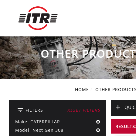
OTHER PRODUCT
HOME
OTHER PRODUCT
+
QUIC
filter_list
FILTERS
RESET FILTERS
Make: CATERPILLAR
RESULTS:
Model: Next Gen 308