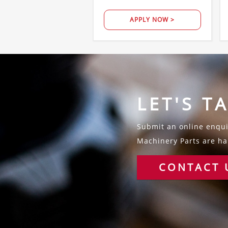
APPLY NOW >
LET'S T
Submit an online enquir
Machinery Parts are hap
CONTACT 