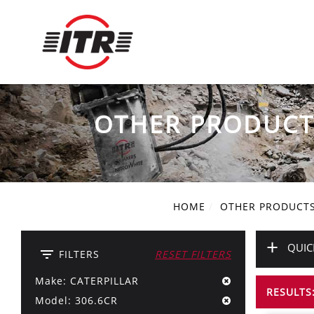
OTHER PRODUCT
HOME
OTHER PRODUCT
+
QUIC
filter_list
FILTERS
RESET FILTERS
Make: CATERPILLAR
RESULTS:
Model: 306.6CR