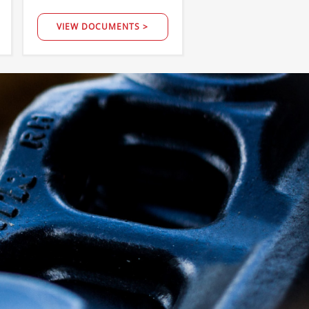
VIEW DOCUMENTS >