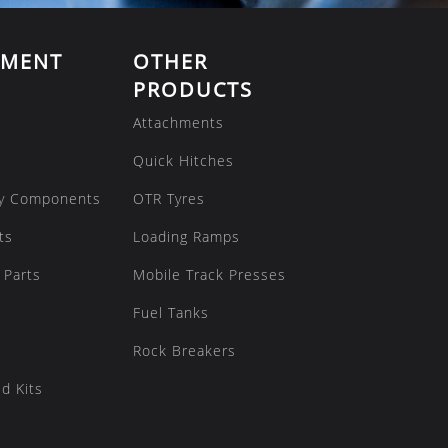
EMENT
OTHER
PRODUCTS
Attachments
Quick Hitches
y Components
OTR Tyres
ts
Loading Ramps
 Parts
Mobile Track Presses
Fuel Tanks
Rock Breakers
d Kits