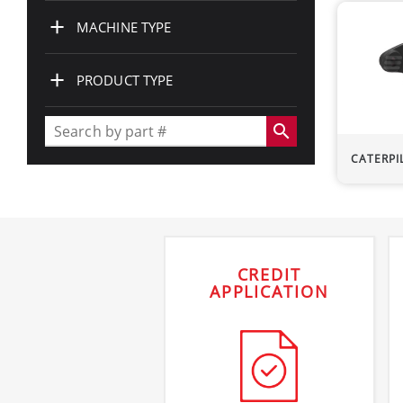
+
MACHINE TYPE
+
PRODUCT TYPE
search
CATERPI
CREDIT
APPLICATION