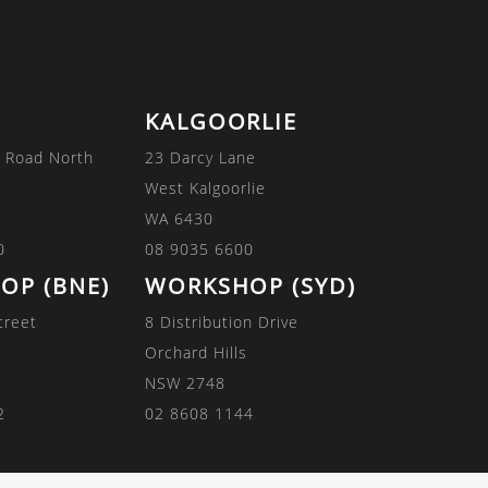
KALGOORLIE
 Road North
23 Darcy Lane
West Kalgoorlie
WA 6430
0
08 9035 6600
OP (BNE)
WORKSHOP (SYD)
treet
8 Distribution Drive
Orchard Hills
NSW 2748
2
02 8608 1144