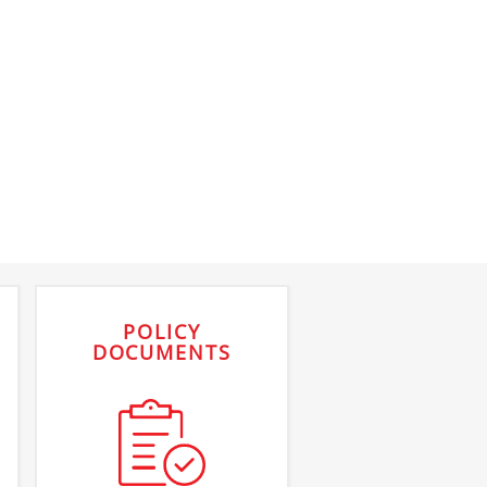
POLICY
DOCUMENTS