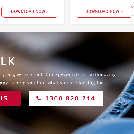
DOWNLOAD NOW >
DOWNLOAD NOW >
ALK
y or give us a call. Our specialists in Earthmoving
py to help you find what you are looking for.
US
1300 820 214