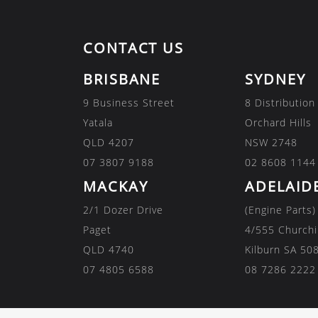
CONTACT US
BRISBANE
SYDNEY
9 Business Street
8 Distribution
Yatala
Orchard Hills
QLD 4207
NSW 2748
07 3807 9188
02 8608 1144
MACKAY
ADELAID
2/1 Dozer Drive
(Engine Parts)
Paget
4/555 Churchi
QLD 4740
Kilburn SA 50
07 4805 6588
08 7286 2222