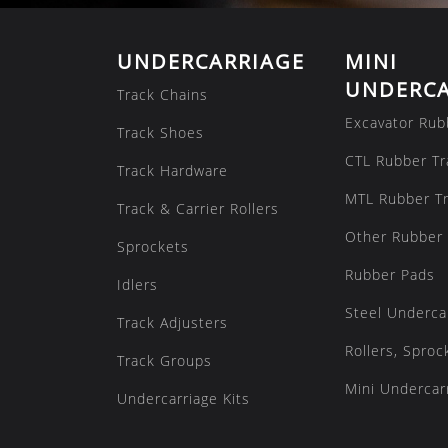
UNDERCARRIAGE
MINI
UNDERCA
Track Chains
Excavator Rub
Track Shoes
CTL Rubber Tr
Track Hardware
MTL Rubber T
Track & Carrier Rollers
Other Rubber 
Sprockets
Rubber Pads
Idlers
Steel Underca
Track Adjusters
Rollers, Sproc
Track Groups
Mini Undercarr
Undercarriage Kits