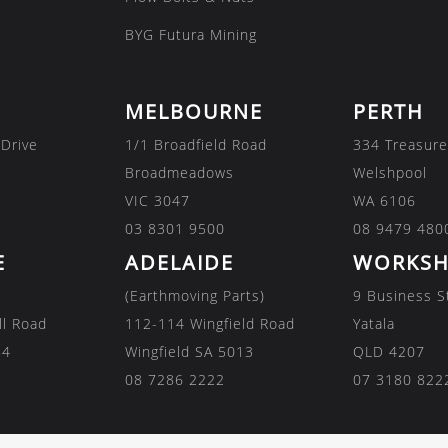
BYG Futura Mining
MELBOURNE
PERTH
 Drive
1/1 Broadfield Road
334 Treasure
Broadmeadows
Welshpool
VIC 3047
WA 6106
03 8301 9500
08 9479 480
E
ADELAIDE
WORKSH
(Earthmoving Parts)
9 Business S
ll Road
112-114 Wingfield Road
Yatala
84
Wingfield SA 5013
QLD 4207
08 7286 2222
07 3180 822