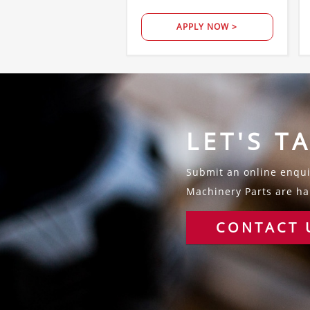
APPLY NOW >
LET'S T
Submit an online enquir
Machinery Parts are hap
CONTACT 