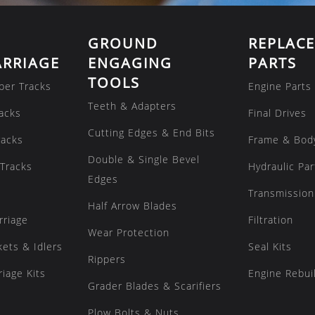
GROUND
REPLAC
RRIAGE
ENGAGING
PARTS
TOOLS
ber Tracks
Engine Parts
Teeth & Adapters
acks
Final Drives
Cutting Edges & End Bits
racks
Frame & Bod
Double & Single Bevel
Tracks
Hydraulic Par
Edges
Transmission
Half Arrow Blades
rriage
Filtration
Wear Protection
kets & Idlers
Seal Kits
Rippers
iage Kits
Engine Rebuil
Grader Blades & Scarifiers
Plow Bolts & Nuts