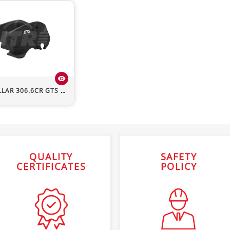
visibility
LLAR
306.6CR
GTS Hydraulic Quick Hitch
QUALITY
SAFETY
CERTIFICATES
POLICY