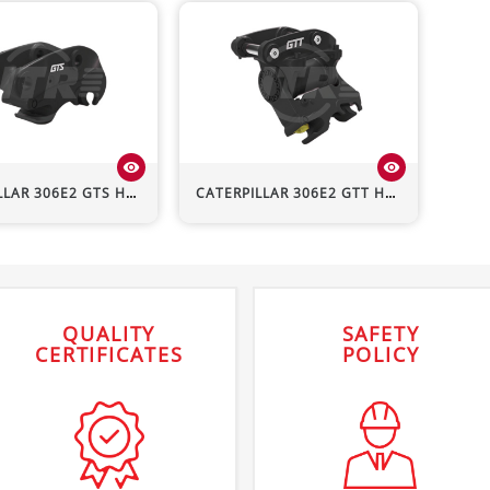
visibility
visibility
LLAR
306E2
GTS Hydraulic Quick Hitch
CATERPILLAR
306E2
GTT Hydraulic Quick Hitch
QUALITY
SAFETY
CERTIFICATES
POLICY