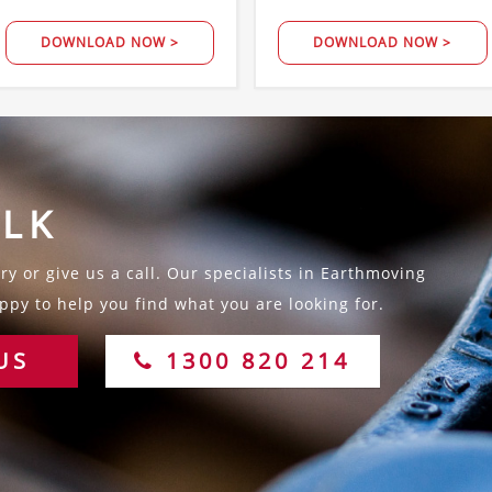
DOWNLOAD NOW >
DOWNLOAD NOW >
ALK
y or give us a call. Our specialists in Earthmoving
py to help you find what you are looking for.
US
1300 820 214