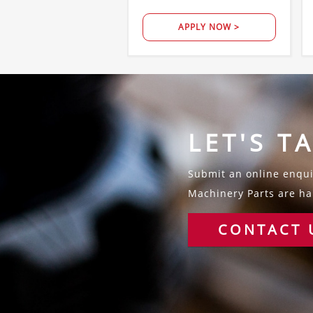
APPLY NOW >
LET'S T
Submit an online enquir
Machinery Parts are hap
CONTACT 