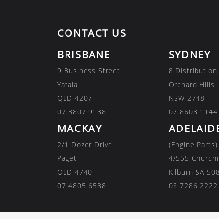
CONTACT US
BRISBANE
SYDNEY
9 Business Street
8 Distribution
Yatala
Orchard Hills
QLD 4207
NSW 2748
07 3807 9188
02 8608 1144
MACKAY
ADELAID
2/1 Dozer Drive
(Engine Parts)
Paget
4/555 Churchi
QLD 4740
Kilburn SA 50
07 4805 6588
08 7286 2222