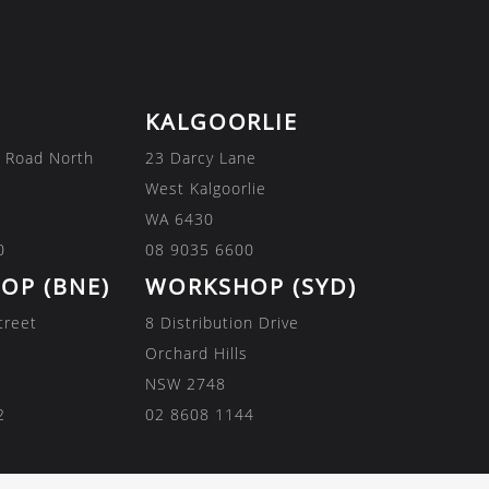
KALGOORLIE
 Road North
23 Darcy Lane
West Kalgoorlie
WA 6430
0
08 9035 6600
OP (BNE)
WORKSHOP (SYD)
treet
8 Distribution Drive
Orchard Hills
NSW 2748
2
02 8608 1144