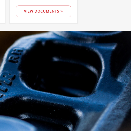
VIEW DOCUMENTS >