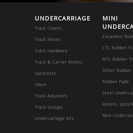
UNDERCARRIAGE
MINI
UNDERCA
Track Chains
Excavator Rub
Track Shoes
CTL Rubber Tr
Track Hardware
MTL Rubber T
Track & Carrier Rollers
Other Rubber 
Sprockets
Rubber Pads
Idlers
Steel Underca
Track Adjusters
Rollers, Sproc
Track Groups
Mini Undercarr
Undercarriage Kits