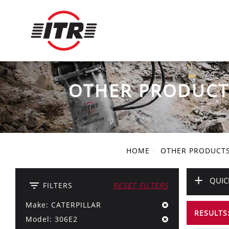
OTHER PRODUCT
HOME
OTHER PRODUCT
+
QUIC
filter_list
FILTERS
RESET FILTERS
Make: CATERPILLAR
RESULTS:
Model: 306E2