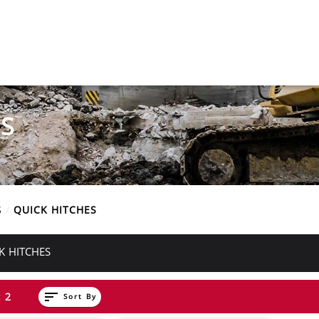
S
S
QUICK HITCHES
K HITCHES
sort
 2
Sort By