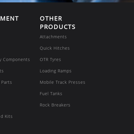
EMENT
OTHER
PRODUCTS
Attachments
Quick Hitches
y Components
OTR Tyres
ts
Loading Ramps
 Parts
Mobile Track Presses
Fuel Tanks
Rock Breakers
d Kits