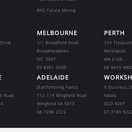
BYG Futura Mining
MELBOURNE
PERTH
 Drive
1/1 Broadfield Road
334 Treasure
Broadmeadows
Welshpool
VIC 3047
WA 6106
03 8301 9500
08 9479 480
E
ADELAIDE
WORKSH
(Earthmoving Parts)
9 Business S
ll Road
112-114 Wingfield Road
Yatala
84
Wingfield SA 5013
QLD 4207
08 7286 2222
07 3180 822