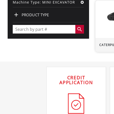
Machine Type: MINI EXCAVATOR
+
PRODUCT TYPE
search
CATERPI
CREDIT
APPLICATION