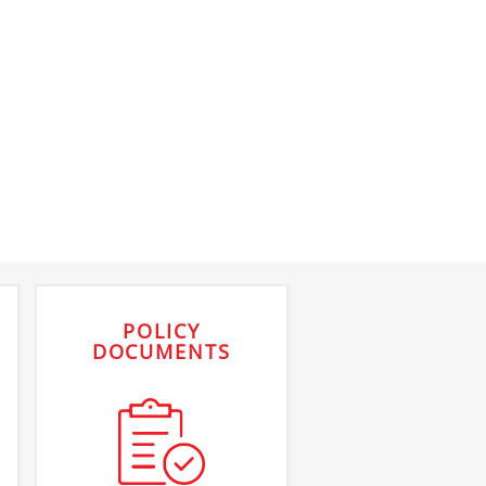
POLICY
DOCUMENTS