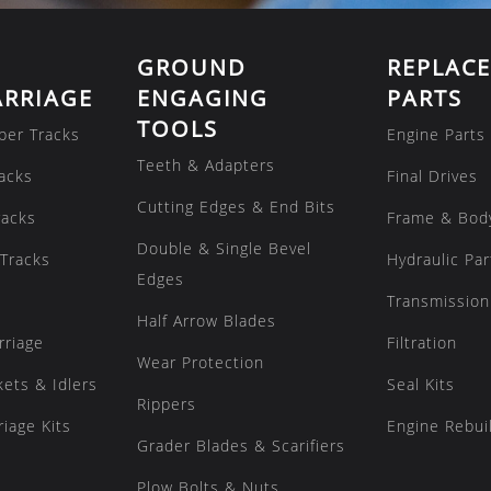
GROUND
REPLAC
RRIAGE
ENGAGING
PARTS
TOOLS
ber Tracks
Engine Parts
Teeth & Adapters
acks
Final Drives
Cutting Edges & End Bits
racks
Frame & Bod
Double & Single Bevel
Tracks
Hydraulic Par
Edges
Transmission
Half Arrow Blades
rriage
Filtration
Wear Protection
kets & Idlers
Seal Kits
Rippers
iage Kits
Engine Rebuil
Grader Blades & Scarifiers
Plow Bolts & Nuts